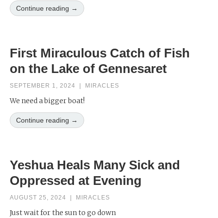
Continue reading →
First Miraculous Catch of Fish
on the Lake of Gennesaret
SEPTEMBER 1, 2024
|
MIRACLES
We need a bigger boat!
Continue reading →
Yeshua Heals Many Sick and
Oppressed at Evening
AUGUST 25, 2024
|
MIRACLES
Just wait for the sun to go down