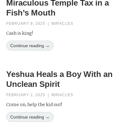
Miraculous Temple Tax in a
Fish’s Mouth
FEBRUARY 9, 2025
|
MIRACLES
Cash is king!
Continue reading →
Yeshua Heals a Boy With an
Unclean Spirit
FEBRUARY 2, 2025
|
MIRACLES
Come on, help the kid out!
Continue reading →