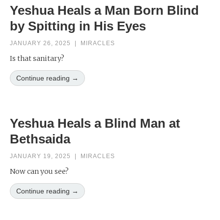
Yeshua Heals a Man Born Blind
by Spitting in His Eyes
JANUARY 26, 2025
|
MIRACLES
Is that sanitary?
Continue reading →
Yeshua Heals a Blind Man at
Bethsaida
JANUARY 19, 2025
|
MIRACLES
Now can you see?
Continue reading →