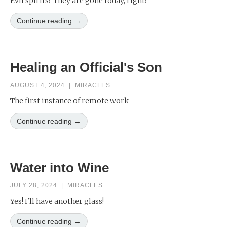
Evil spirits? They are gone today, right?
Continue reading →
Healing an Official's Son
AUGUST 4, 2024
|
MIRACLES
The first instance of remote work
Continue reading →
Water into Wine
JULY 28, 2024
|
MIRACLES
Yes! I'll have another glass!
Continue reading →