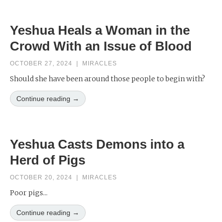
Yeshua Heals a Woman in the
Crowd With an Issue of Blood
OCTOBER 27, 2024
|
MIRACLES
Should she have been around those people to begin with?
Continue reading →
Yeshua Casts Demons into a
Herd of Pigs
OCTOBER 20, 2024
|
MIRACLES
Poor pigs...
Continue reading →