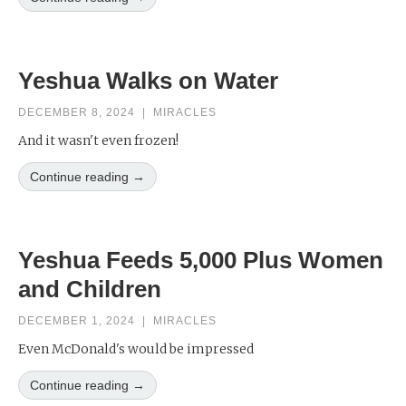
Yeshua Walks on Water
DECEMBER 8, 2024
|
MIRACLES
And it wasn't even frozen!
Continue reading →
Yeshua Feeds 5,000 Plus Women
and Children
DECEMBER 1, 2024
|
MIRACLES
Even McDonald's would be impressed
Continue reading →