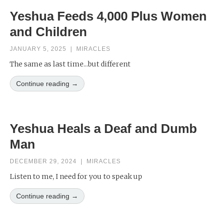
Yeshua Feeds 4,000 Plus Women
and Children
JANUARY 5, 2025
|
MIRACLES
The same as last time...but different
Continue reading →
Yeshua Heals a Deaf and Dumb
Man
DECEMBER 29, 2024
|
MIRACLES
Listen to me, I need for you to speak up
Continue reading →