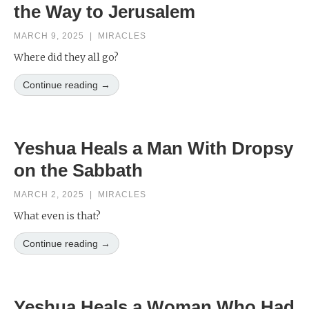
the Way to Jerusalem
MARCH 9, 2025
|
MIRACLES
Where did they all go?
Continue reading →
Yeshua Heals a Man With Dropsy
on the Sabbath
MARCH 2, 2025
|
MIRACLES
What even is that?
Continue reading →
Yeshua Heals a Woman Who Had