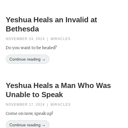
Yeshua Heals an Invalid at
Bethesda
NOVEMBER 24, 2024
|
MIRACLES
Do you want to be healed?
Continue reading →
Yeshua Heals a Man Who Was
Unable to Speak
NOVEMBER 17, 2024
|
MIRACLES
Come on now, speak up!
Continue reading →