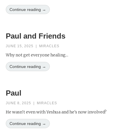
Continue reading →
Paul and Friends
JUNE 15, 2025
|
MIRACLES
Why not get everyone healing...
Continue reading →
Paul
JUNE 8, 2025
|
MIRACLES
He wasn't even with Yeshua and he's now involved?
Continue reading →