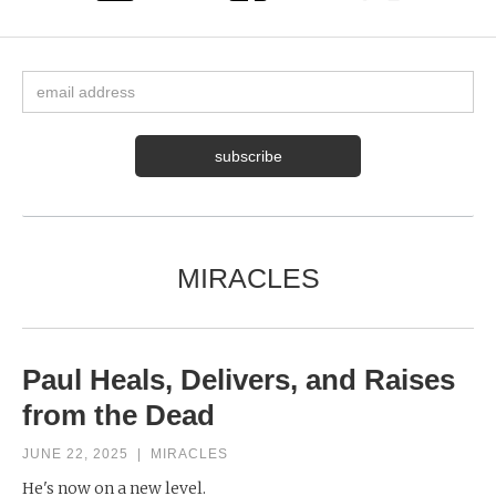
MIRACLES
Paul Heals, Delivers, and Raises
from the Dead
JUNE 22, 2025
|
MIRACLES
He's now on a new level.