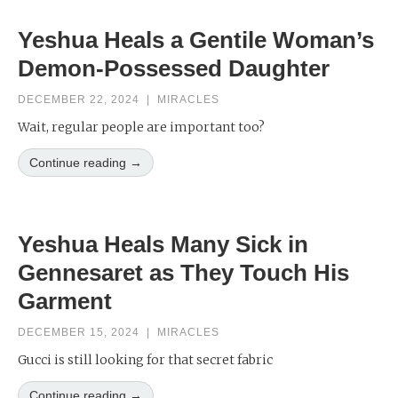
Yeshua Heals a Gentile Woman’s
Demon-Possessed Daughter
DECEMBER 22, 2024
|
MIRACLES
Wait, regular people are important too?
Continue reading →
Yeshua Heals Many Sick in
Gennesaret as They Touch His
Garment
DECEMBER 15, 2024
|
MIRACLES
Gucci is still looking for that secret fabric
Continue reading →