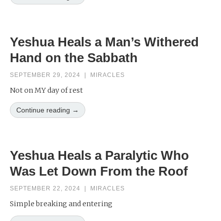
Yeshua Heals a Man’s Withered
Hand on the Sabbath
SEPTEMBER 29, 2024
|
MIRACLES
Not on MY day of rest
Continue reading →
Yeshua Heals a Paralytic Who
Was Let Down From the Roof
SEPTEMBER 22, 2024
|
MIRACLES
Simple breaking and entering