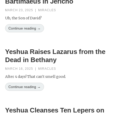
Bartimaeus in Jericho
MARCH 23, 2025
|
MIRACLES
Uh, the Son of David?
Continue reading →
Yeshua Raises Lazarus from the
Dead in Bethany
MARCH 16, 2025
|
MIRACLES
After 4 days! That can't smell good.
Continue reading →
Yeshua Cleanses Ten Lepers on