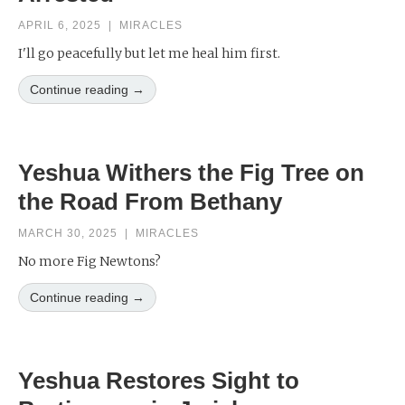
APRIL 6, 2025
|
MIRACLES
I'll go peacefully but let me heal him first.
Continue reading →
Yeshua Withers the Fig Tree on
the Road From Bethany
MARCH 30, 2025
|
MIRACLES
No more Fig Newtons?
Continue reading →
Yeshua Restores Sight to