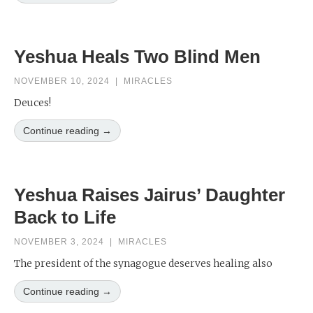
Yeshua Heals Two Blind Men
NOVEMBER 10, 2024
|
MIRACLES
Deuces!
Continue reading →
Yeshua Raises Jairus’ Daughter
Back to Life
NOVEMBER 3, 2024
|
MIRACLES
The president of the synagogue deserves healing also
Continue reading →