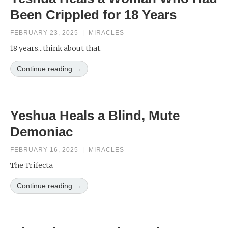
Been Crippled for 18 Years
FEBRUARY 23, 2025
|
MIRACLES
18 years...think about that.
Continue reading →
Yeshua Heals a Blind, Mute
Demoniac
FEBRUARY 16, 2025
|
MIRACLES
The Trifecta
Continue reading →