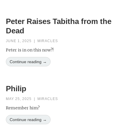
Peter Raises Tabitha from the
Dead
JUNE 1, 2025
|
MIRACLES
Peter is in on this now?!
Continue reading →
Philip
MAY 25, 2025
|
MIRACLES
Remember him?
Continue reading →