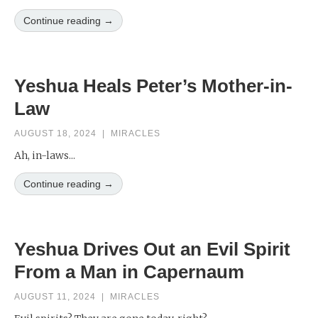
Continue reading →
Yeshua Heals Peter’s Mother-in-
Law
AUGUST 18, 2024
|
MIRACLES
Ah, in-laws...
Continue reading →
Yeshua Drives Out an Evil Spirit
From a Man in Capernaum
AUGUST 11, 2024
|
MIRACLES