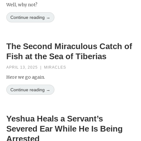
Well, why not?
Continue reading →
The Second Miraculous Catch of
Fish at the Sea of Tiberias
APRIL 13, 2025
|
MIRACLES
Here we go again.
Continue reading →
Yeshua Heals a Servant’s
Severed Ear While He Is Being
Arrested