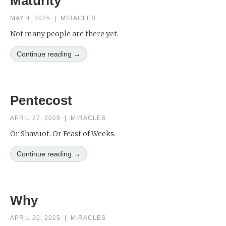
Maturity
MAY 4, 2025
|
MIRACLES
Not many people are there yet.
Continue reading →
Pentecost
APRIL 27, 2025
|
MIRACLES
Or Shavuot. Or Feast of Weeks.
Continue reading →
Why
APRIL 20, 2025
|
MIRACLES