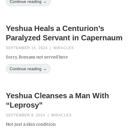
Continue reading →
Yeshua Heals a Centurion’s
Paralyzed Servant in Capernaum
SEPTEMBER 15, 2024
|
MIRACLES
Sorry, Romans not served here
Continue reading →
Yeshua Cleanses a Man With
“Leprosy”
SEPTEMBER 8, 2024
|
MIRACLES
Not just a skin condition