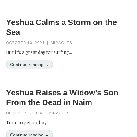
Yeshua Calms a Storm on the
Sea
OCTOBER 13, 2024
|
MIRACLES
But it's a great day for surfing...
Continue reading →
Yeshua Raises a Widow’s Son
From the Dead in Naim
OCTOBER 6, 2024
|
MIRACLES
Time to get up, boy!
Continue reading →