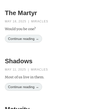
The Martyr
MAY 18, 2025
|
MIRACLES
Would you be one?
Continue reading →
Shadows
MAY 11, 2025
|
MIRACLES
Most of us live in them.
Continue reading →