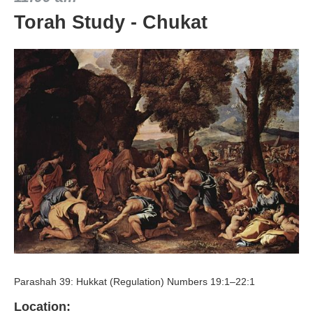
Torah Study - Chukat
Parashah 39: Hukkat (Regulation) Numbers 19:1–22:1
Location: