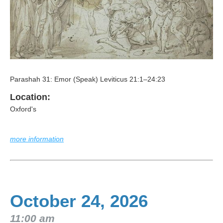
Parashah 31: Emor (Speak) Leviticus 21:1–24:23
Location:
Oxford's
more information
October 24, 2026
11:00 am