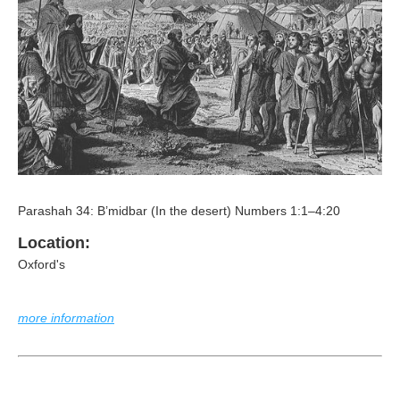
Parashah 34: B’midbar (In the desert) Numbers 1:1–4:20
Location:
Oxford's
more information