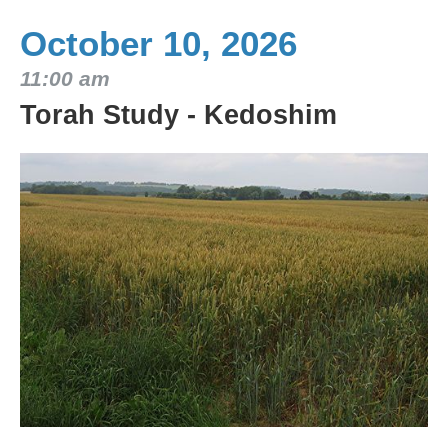
October 10, 2026
11:00 am
Torah Study - Kedoshim