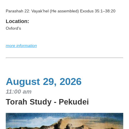
Parashah 22: Vayak’hel (He assembled) Exodus 35:1–38:20
Location:
Oxford's
more information
August 29, 2026
11:00 am
Torah Study - Pekudei