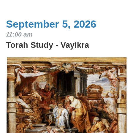
September 5, 2026
11:00 am
Torah Study - Vayikra