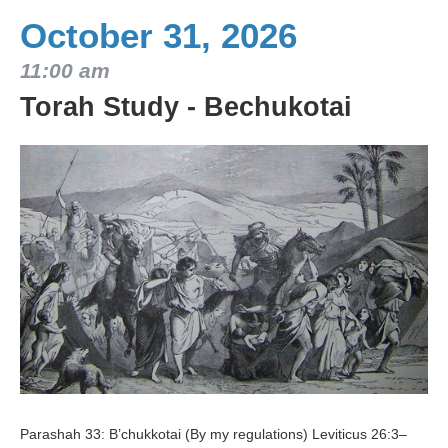
October 31, 2026
11:00 am
Torah Study - Bechukotai
Parashah 33: B’chukkotai (By my regulations) Leviticus 26:3–