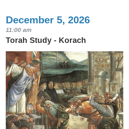
December 5, 2026
11:00 am
Torah Study - Korach