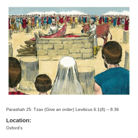
Parashah 25: Tzav (Give an order) Leviticus 6:1(8) – 8:36
Location:
Oxford's