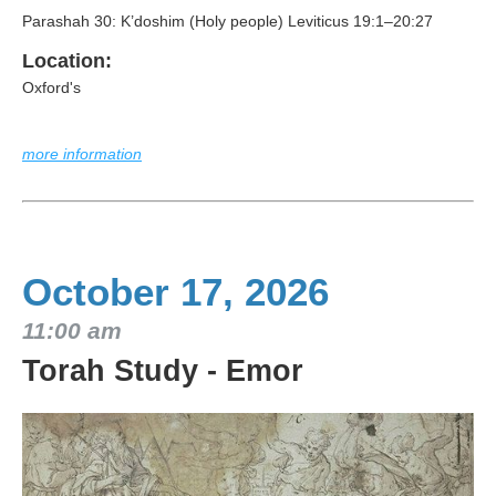
Parashah 30: K’doshim (Holy people) Leviticus 19:1–20:27
Location:
Oxford's
more information
October 17, 2026
11:00 am
Torah Study - Emor