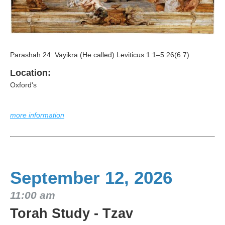
Parashah 24: Vayikra (He called) Leviticus 1:1–5:26(6:7)
Location:
Oxford's
more information
September 12, 2026
11:00 am
Torah Study - Tzav