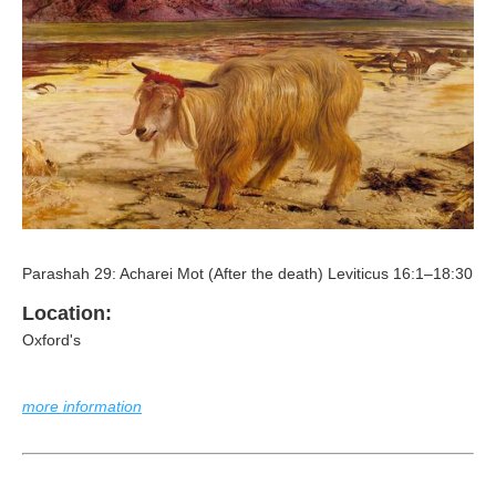
Parashah 29: Acharei Mot (After the death) Leviticus 16:1–18:30
Location:
Oxford's
more information