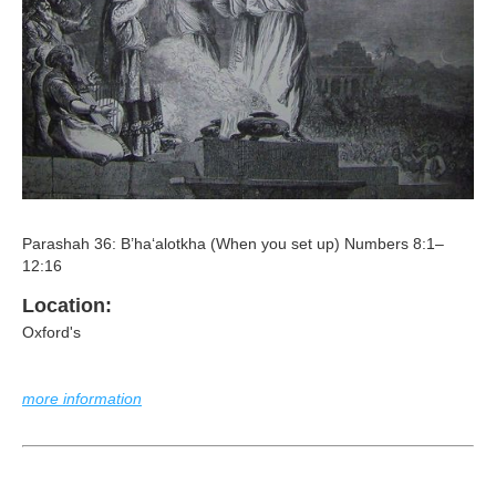
Parashah 36: B’ha‘alotkha (When you set up) Numbers 8:1–
12:16
Location:
Oxford's
more information