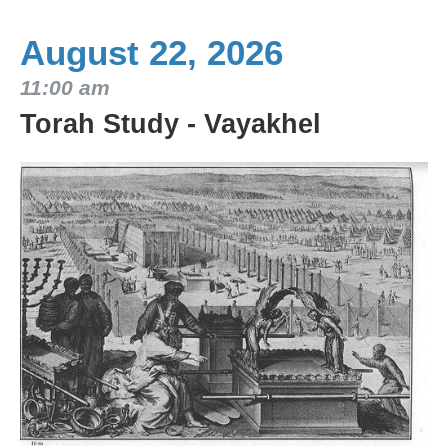
August 22, 2026
11:00 am
Torah Study - Vayakhel