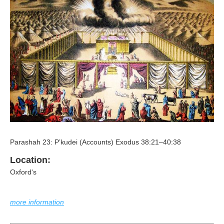
Parashah 23: P’kudei (Accounts) Exodus 38:21–40:38
Location:
Oxford's
more information