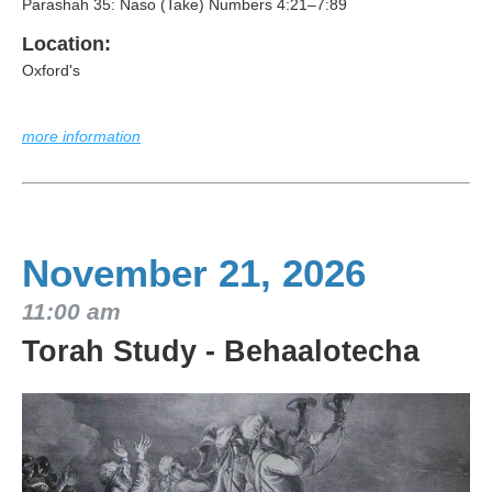
Parashah 35: Naso (Take) Numbers 4:21–7:89
Location:
Oxford's
more information
November 21, 2026
11:00 am
Torah Study - Behaalotecha