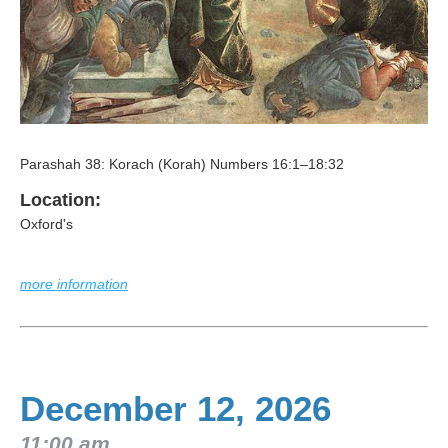
Parashah 38: Korach (Korah) Numbers 16:1–18:32
Location:
Oxford's
more information
December 12, 2026
11:00 am