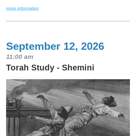
more information
September 12, 2026
11:00 am
Torah Study - Shemini