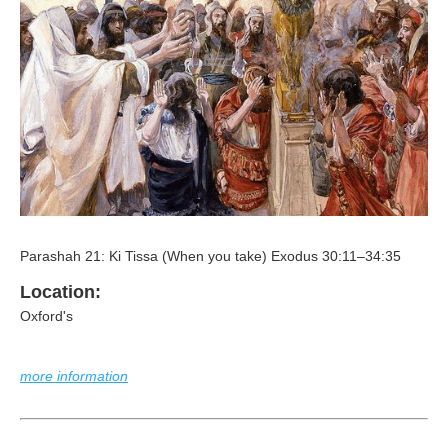
Parashah 21: Ki Tissa (When you take) Exodus 30:11–34:35
Location:
Oxford's
more information