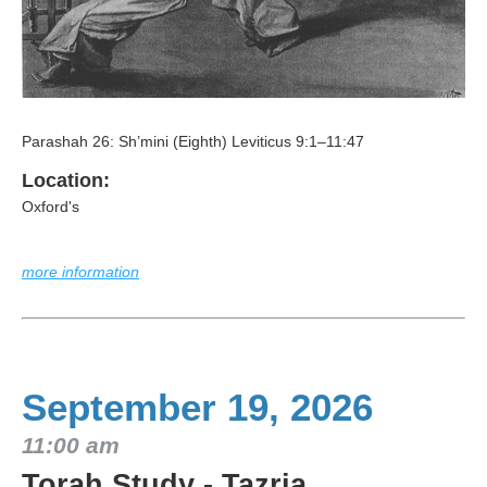
Parashah 26: Sh’mini (Eighth) Leviticus 9:1–11:47
Location:
Oxford's
more information
September 19, 2026
11:00 am
Torah Study - Tazria