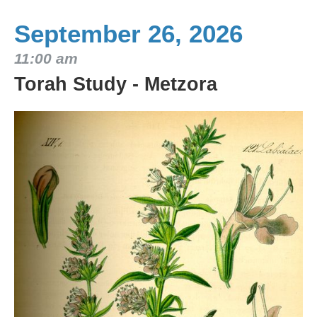
September 26, 2026
11:00 am
Torah Study - Metzora