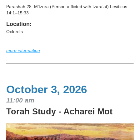
Parashah 28: M’tzora (Person afflicted with tzara‘at) Leviticus
14:1–15:33
Location:
Oxford's
more information
October 3, 2026
11:00 am
Torah Study - Acharei Mot