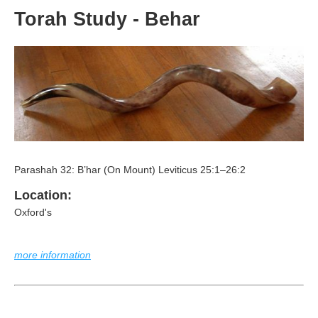
Torah Study - Behar
Parashah 32: B’har (On Mount) Leviticus 25:1–26:2
Location:
Oxford's
more information