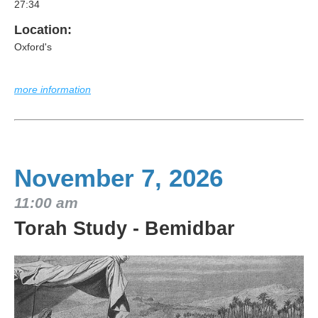
27:34
Location:
Oxford's
more information
November 7, 2026
11:00 am
Torah Study - Bemidbar