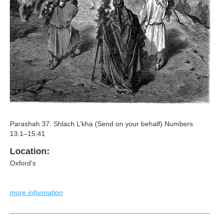
Parashah 37: Shlach L’kha (Send on your behalf) Numbers
13:1–15:41
Location:
Oxford's
more information