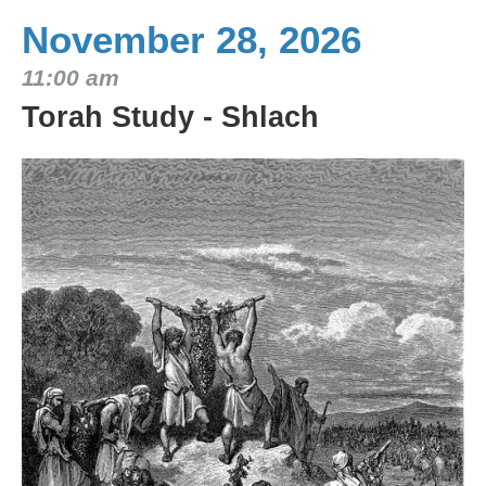
November 28, 2026
11:00 am
Torah Study - Shlach