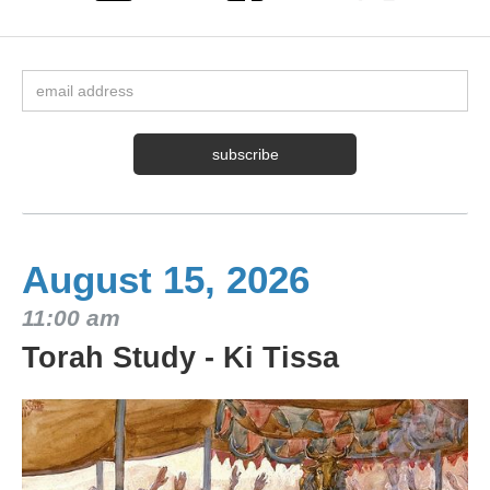
August 15, 2026
11:00 am
Torah Study - Ki Tissa