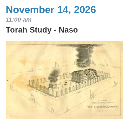
November 14, 2026
11:00 am
Torah Study - Naso