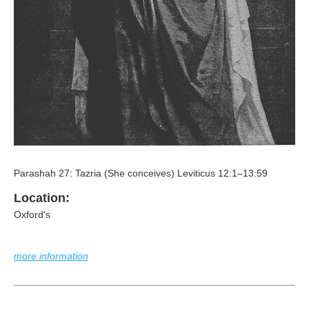
Parashah 27: Tazria (She conceives) Leviticus 12:1–13:59
Location:
Oxford's
more information