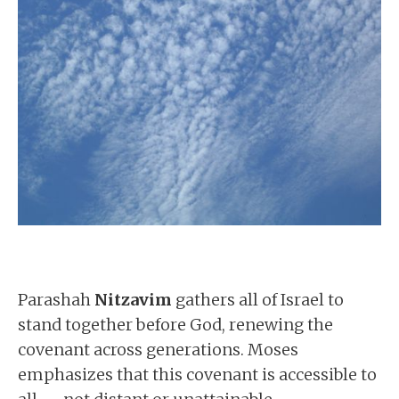
Parashah
Nitzavim
gathers all of Israel to
stand together before God, renewing the
covenant across generations. Moses
emphasizes that this covenant is accessible to