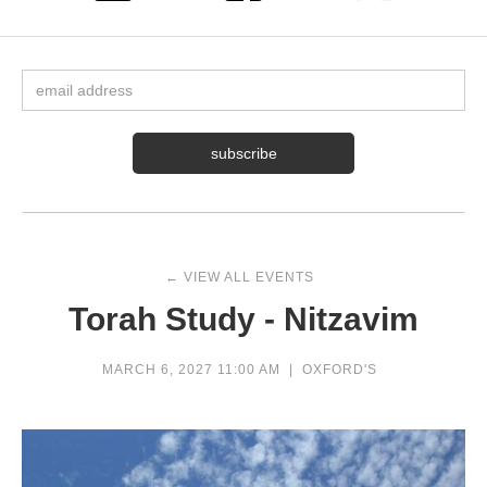
← VIEW ALL EVENTS
Torah Study - Nitzavim
MARCH 6, 2027 11:00 AM
|
OXFORD'S