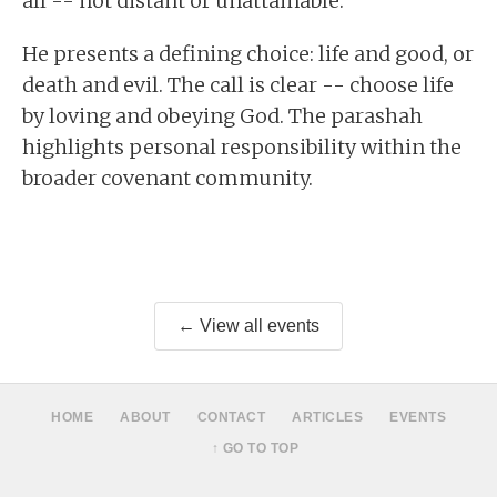
all -- not distant or unattainable.
He presents a defining choice: life and good, or
death and evil. The call is clear -- choose life
by loving and obeying God. The parashah
highlights personal responsibility within the
broader covenant community.
← View all events
HOME
ABOUT
CONTACT
ARTICLES
EVENTS
↑ GO TO TOP