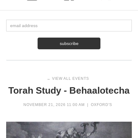
← VIEW ALL EVENTS
Torah Study - Behaalotecha
NOVEMBER 21, 2026 11:00 AM
|
OXFORD'S