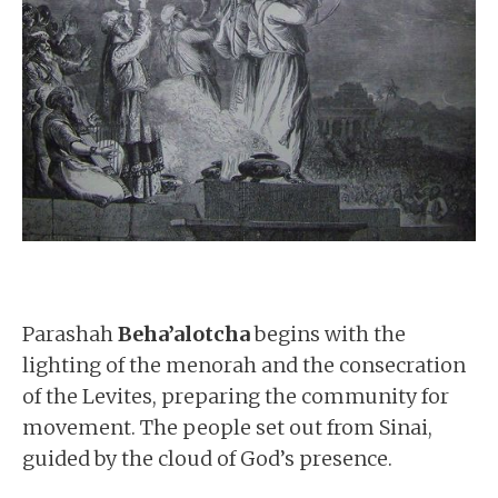
Parashah
Beha’alotcha
begins with the
lighting of the menorah and the consecration
of the Levites, preparing the community for
movement. The people set out from Sinai,
guided by the cloud of God’s presence.