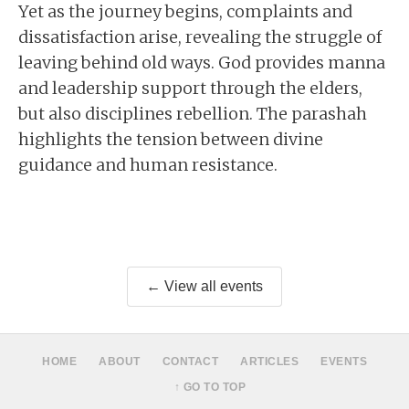
Yet as the journey begins, complaints and
dissatisfaction arise, revealing the struggle of
leaving behind old ways. God provides manna
and leadership support through the elders,
but also disciplines rebellion. The parashah
highlights the tension between divine
guidance and human resistance.
← View all events
HOME
ABOUT
CONTACT
ARTICLES
EVENTS
↑ GO TO TOP