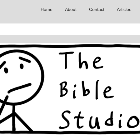
Home
About
Contact
Articles