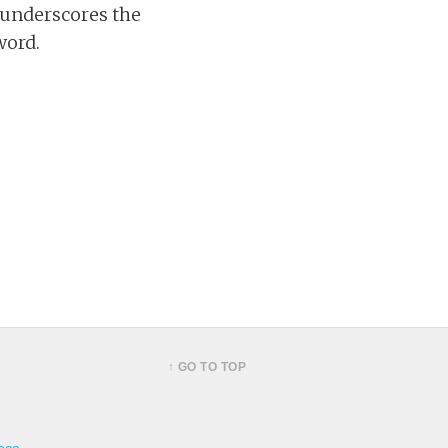
 underscores the
word.
↑ GO TO TOP