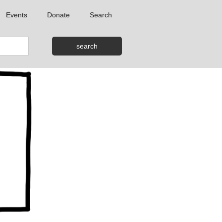
Events
Donate
Search