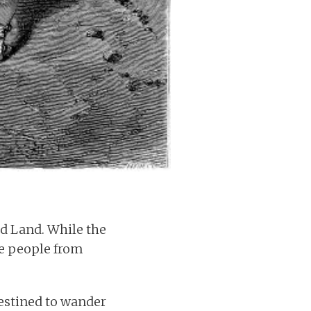
ed Land. While the
the people from
destined to wander