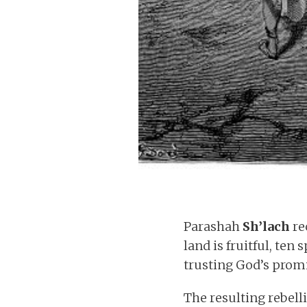
Parashah
Sh’lach
re
land is fruitful, ten
trusting God’s promi
The resulting rebell