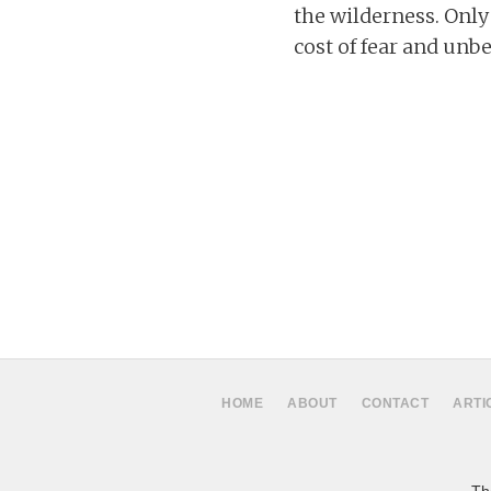
the wilderness. Only
cost of fear and unbe
HOME
ABOUT
CONTACT
ARTI