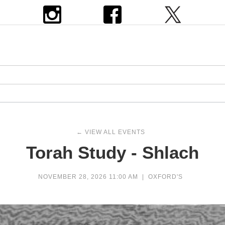
← VIEW ALL EVENTS
Torah Study - Shlach
NOVEMBER 28, 2026 11:00 AM
|
OXFORD'S