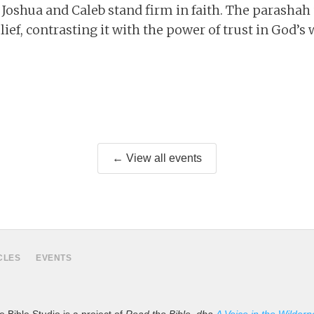
 Joshua and Caleb stand firm in faith. The parashah
lief, contrasting it with the power of trust in God’s 
← View all events
CLES
EVENTS