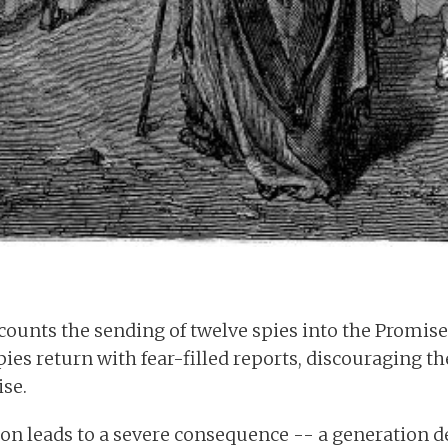
counts the sending of twelve spies into the Promis
 spies return with fear-filled reports, discouraging 
se.
ion leads to a severe consequence -- a generation 