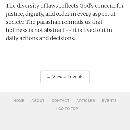
The diversity of laws reflects God’s concern for
justice, dignity, and order in every aspect of
society. The parashah reminds us that
holiness is not abstract -- it is lived out in
daily actions and decisions.
← View all events
HOME
ABOUT
CONTACT
ARTICLES
EVENTS
↑ GO TO TOP