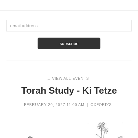
← VIEW ALL EVENTS
Torah Study - Ki Tetze
FEBRUARY 20, 2027 11:00 AM
|
OXFORD'S