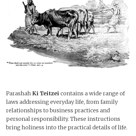
Parashah
Ki Teitzei
contains a wide range of
laws addressing everyday life, from family
relationships to business practices and
personal responsibility. These instructions
bring holiness into the practical details of life.