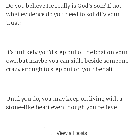
Do you believe He really is God’s Son? If not,
what evidence do you need to solidify your
trust?
It’s unlikely you’d step out of the boat on your
own but maybe you can sidle beside someone
crazy enough to step out on your behalf.
Until you do, you may keep on living with a
stone-like heart even though you believe.
← View all posts