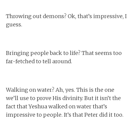
Throwing out demons? Ok, that’s impressive, I
guess.
Bringing people back to life? That seems too
far-fetched to tell around.
Walking on water? Ah, yes. This is the one
we’ll use to prove His divinity. But it isn’t the
fact that Yeshua walked on water that’s
impressive to people. It’s that Peter did it too.