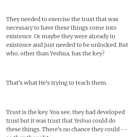
They needed to exercise the trust that was
necessary to have these things come into
existence. Or maybe they were already in
existence and just needed to be unlocked. But
who, other than Yeshua, has the key?
That’s what He’s trying to teach them.
Trust is the key. You see, they had developed
trust but it was trust that
Yeshua
could do
these things. There’s no chance they could --