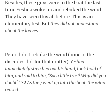
Besides, these guys were in the boat the last
time Yeshua woke up and rebuked the wind.
They have seen this all before. This is an
elementary test. But
they did not understand
about the loaves.
Peter didn’t rebuke the wind (none of the
disciples did, for that matter).
Yeshua
immediately stretched out his hand, took hold of
him, and said to him, “Such little trust! Why did you
doubt?” 32 As they went up into the boat, the wind
ceased.