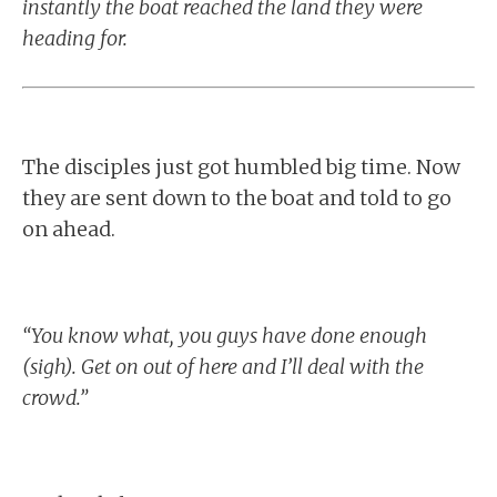
instantly the boat reached the land they were
heading for.
The disciples just got humbled big time. Now
they are sent down to the boat and told to go
on ahead.
“You know what, you guys have done enough
(sigh). Get on out of here and I’ll deal with the
crowd.”