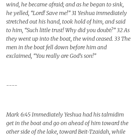
wind, he became afraid; and as he began to sink,
he yelled, “Lord! Save me!” 31 Yeshua immediately
stretched out his hand, took hold of him, and said
to him, “Such little trust! Why did you doubt?” 32 As
they went up into the boat, the wind ceased. 33 The
men in the boat fell down before him and
exclaimed, “You really are God’s son!”
----
Mark 6:45 Immediately Yeshua had his talmidim
get in the boat and go on ahead of him toward the
other side of the lake, toward Beit-Tzaidah, while