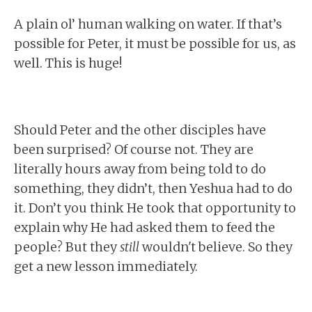
A plain ol’ human walking on water. If that’s
possible for Peter, it must be possible for us, as
well. This is huge!
Should Peter and the other disciples have
been surprised? Of course not. They are
literally hours away from being told to do
something, they didn’t, then Yeshua had to do
it. Don’t you think He took that opportunity to
explain why He had asked them to feed the
people? But they
still
wouldn't believe. So they
get a new lesson immediately.