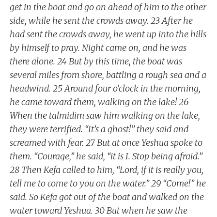
get in the boat and go on ahead of him to the other
side, while he sent the crowds away. 23 After he
had sent the crowds away, he went up into the hills
by himself to pray. Night came on, and he was
there alone. 24 But by this time, the boat was
several miles from shore, battling a rough sea and a
headwind. 25 Around four o’clock in the morning,
he came toward them, walking on the lake! 26
When the talmidim saw him walking on the lake,
they were terrified. “It’s a ghost!” they said and
screamed with fear. 27 But at once Yeshua spoke to
them. “Courage,” he said, “it is I. Stop being afraid.”
28 Then Kefa called to him, “Lord, if it is really you,
tell me to come to you on the water.” 29 “Come!” he
said. So Kefa got out of the boat and walked on the
water toward Yeshua. 30 But when he saw the