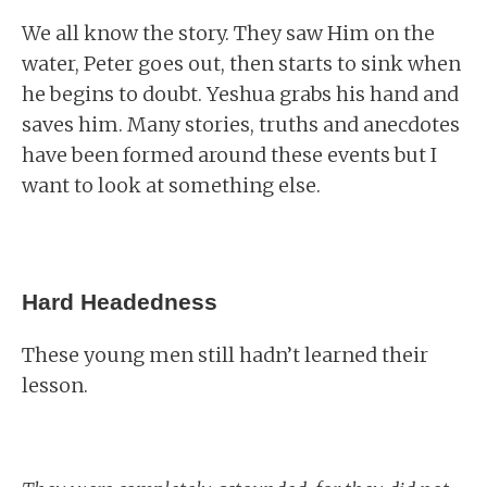
We all know the story. They saw Him on the
water, Peter goes out, then starts to sink when
he begins to doubt. Yeshua grabs his hand and
saves him. Many stories, truths and anecdotes
have been formed around these events but I
want to look at something else.
Hard Headedness
These young men still hadn’t learned their
lesson.