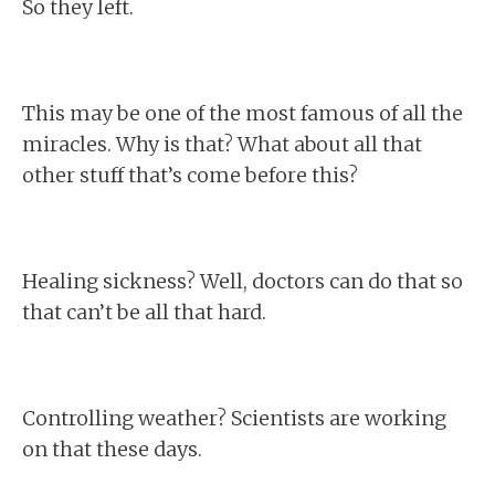
So they left.
This may be one of the most famous of all the
miracles. Why is that? What about all that
other stuff that’s come before this?
Healing sickness? Well, doctors can do that so
that can’t be all that hard.
Controlling weather? Scientists are working
on that these days.