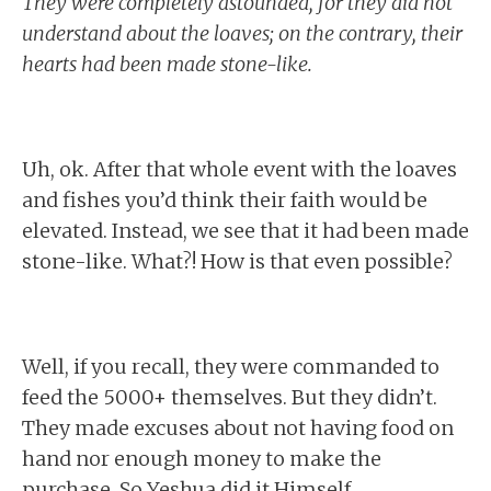
They were completely astounded, for they did not
understand about the loaves; on the contrary, their
hearts had been made stone-like.
Uh, ok. After that whole event with the loaves
and fishes you’d think their faith would be
elevated. Instead, we see that it had been made
stone-like. What?! How is that even possible?
Well, if you recall, they were commanded to
feed the 5000+ themselves. But they didn’t.
They made excuses about not having food on
hand nor enough money to make the
purchase. So Yeshua did it Himself.