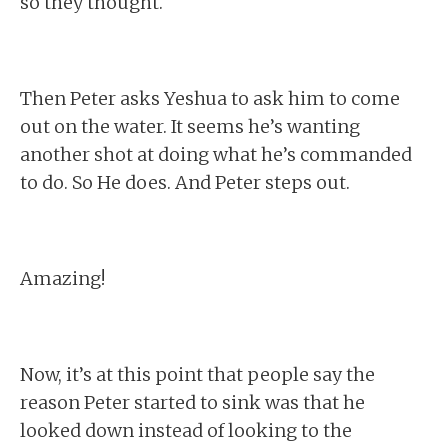
so they thought.
Then Peter asks Yeshua to ask him to come
out on the water. It seems he’s wanting
another shot at doing what he’s commanded
to do. So He does. And Peter steps out.
Amazing!
Now, it’s at this point that people say the
reason Peter started to sink was that he
looked down instead of looking to the