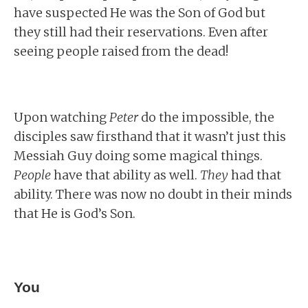
have suspected He was the Son of God but
they still had their reservations. Even after
seeing people raised from the dead!
Upon watching
Peter
do the impossible, the
disciples saw firsthand that it wasn’t just this
Messiah Guy doing some magical things.
People
have that ability as well.
They
had that
ability. There was now no doubt in their minds
that He is God’s Son.
You