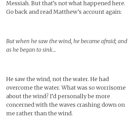
Messiah. But that’s not what happened here.
Go back and read Matthew’s account again:
But when he saw the wind, he became afraid; and
as he began to sink…
He saw the wind, not the water. He had
overcome the water. What was so worrisome
about the wind? I’d personally be more
concerned with the waves crashing down on
me rather than the wind.