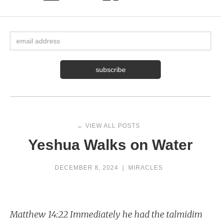
← VIEW ALL POSTS
Yeshua Walks on Water
DECEMBER 8, 2024
|
MIRACLES
Matthew 14:22 Immediately he had the talmidim