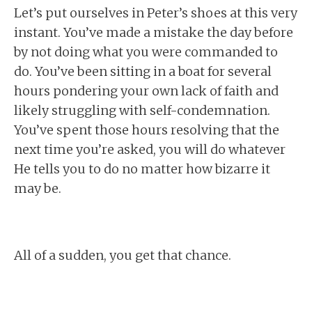
Let’s put ourselves in Peter’s shoes at this very
instant. You’ve made a mistake the day before
by not doing what you were commanded to
do. You’ve been sitting in a boat for several
hours pondering your own lack of faith and
likely struggling with self-condemnation.
You’ve spent those hours resolving that the
next time you’re asked, you will do whatever
He tells you to do no matter how bizarre it
may be.
All of a sudden, you get that chance.