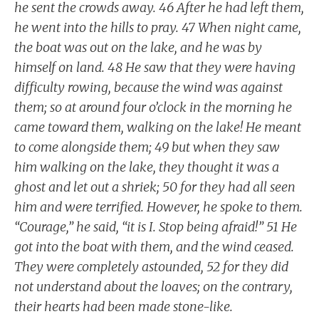
he sent the crowds away. 46 After he had left them,
he went into the hills to pray. 47 When night came,
the boat was out on the lake, and he was by
himself on land. 48 He saw that they were having
difficulty rowing, because the wind was against
them; so at around four o’clock in the morning he
came toward them, walking on the lake! He meant
to come alongside them; 49 but when they saw
him walking on the lake, they thought it was a
ghost and let out a shriek; 50 for they had all seen
him and were terrified. However, he spoke to them.
“Courage,” he said, “it is I. Stop being afraid!” 51 He
got into the boat with them, and the wind ceased.
They were completely astounded, 52 for they did
not understand about the loaves; on the contrary,
their hearts had been made stone-like.