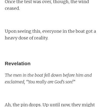
Once the test was over, though, the wind
ceased.
Upon seeing this, everyone in the boat got a
heavy dose of reality.
Revelation
The men in the boat fell down before him and
exclaimed, “You really are God’s son!”
Ah, the pin drops. Up until now, they might