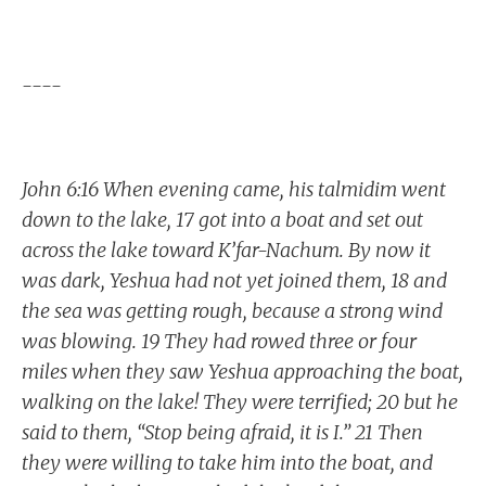
----
John 6:16 When evening came, his talmidim went
down to the lake, 17 got into a boat and set out
across the lake toward K’far-Nachum. By now it
was dark, Yeshua had not yet joined them, 18 and
the sea was getting rough, because a strong wind
was blowing. 19 They had rowed three or four
miles when they saw Yeshua approaching the boat,
walking on the lake! They were terrified; 20 but he
said to them, “Stop being afraid, it is I.” 21 Then
they were willing to take him into the boat, and