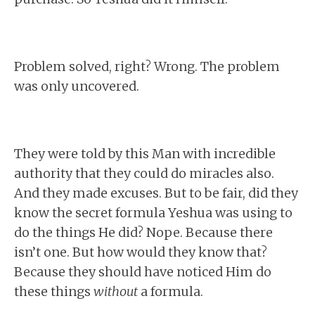
Problem solved, right? Wrong. The problem
was only uncovered.
They were told by this Man with incredible
authority that they could do miracles also.
And they made excuses. But to be fair, did they
know the secret formula Yeshua was using to
do the things He did? Nope. Because there
isn’t one. But how would they know that?
Because they should have noticed Him do
these things
without
a formula.