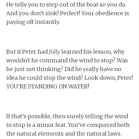
He tells you to step out of the boat so you do.
And you don’t sink! Perfect! Your obedience is
paying off instantly.
But if Peter had
fully
learned his lesson, why
wouldn't he command the wind to stop? Was
he just not thinking? Did he really have no
idea he could stop the wind? Look down, Peter!
YOU’RE STANDING ON WATER!
If that’s possible, then surely telling the wind
to stop is a minor feat. You’ve conquered both
the natural elements and the natural laws.