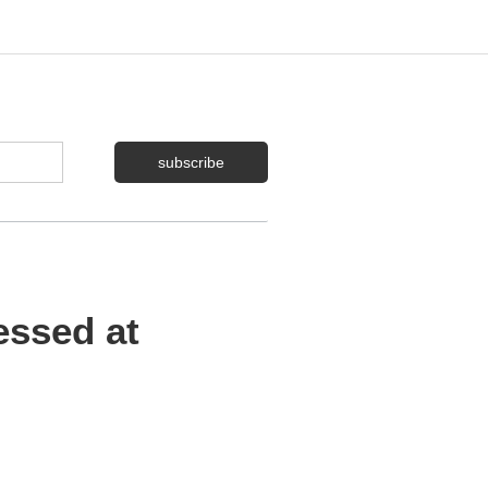
essed at