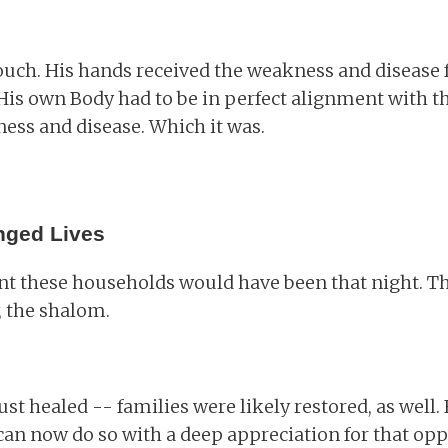
touch. His hands received the weakness and disease 
His own Body had to be in perfect alignment with the
ess and disease. Which it was.
nged Lives
nt these households would have been that night. 
 the shalom.
st healed -- families were likely restored, as well. 
 can now do so with a deep appreciation for that opp