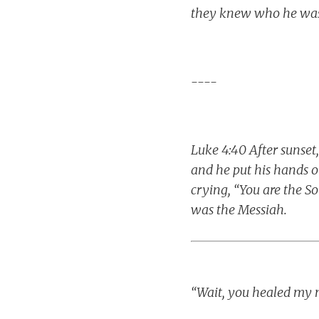
they knew who he was
----
Luke 4:40 After sunset
and he put his hands 
crying, “You are the S
was the Messiah.
“Wait, you healed my 