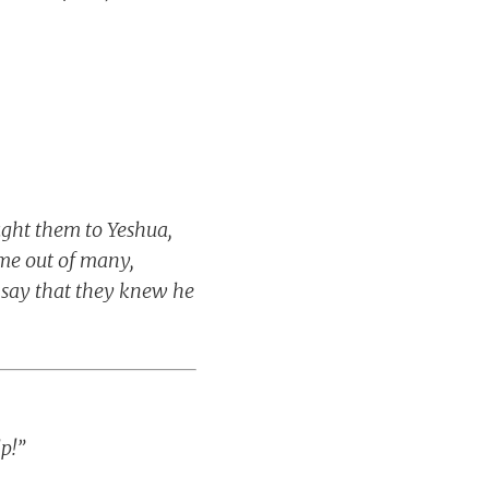
ught them to Yeshua,
me out of many,
o say that they knew he
p!”