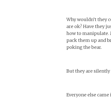
Why wouldn’t they co
are ok? Have they jus
how to manipulate. M
pack them up and br
poking the bear.
But they are silentl
Everyone else came 