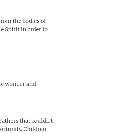
from the bodies of
 Spirit in order to
The wonder and
Fathers that couldn’t
ortunity. Children