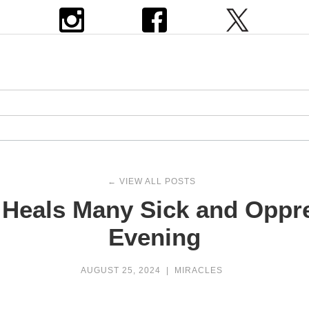
← VIEW ALL POSTS
Heals Many Sick and Oppr
Evening
AUGUST 25, 2024
|
MIRACLES