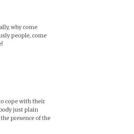
ally, why come
ously people, come
!
to cope with their
body just plain
 the presence of the