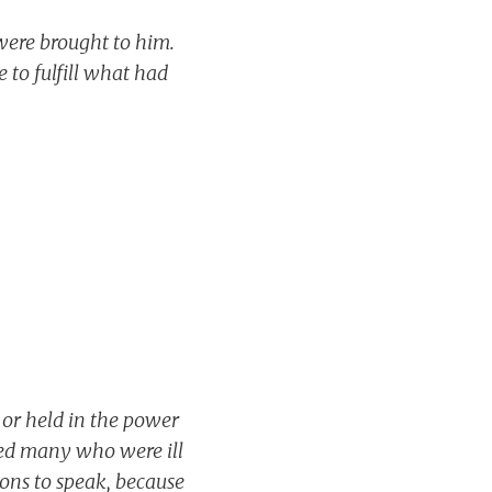
ere brought to him.
 to fulfill what had
 or held in the power
ed many who were ill
ons to speak, because