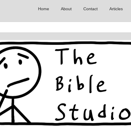
Home
About
Contact
Articles