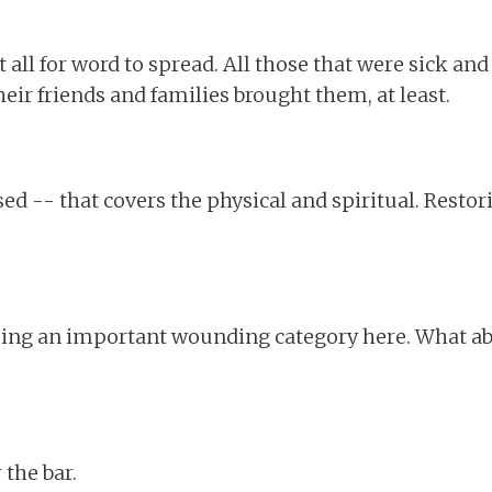
at all for word to spread. All those that were sick a
eir friends and families brought them, at least.
ed -- that covers the physical and spiritual. Restor
sing an important wounding category here. What ab
 the bar.