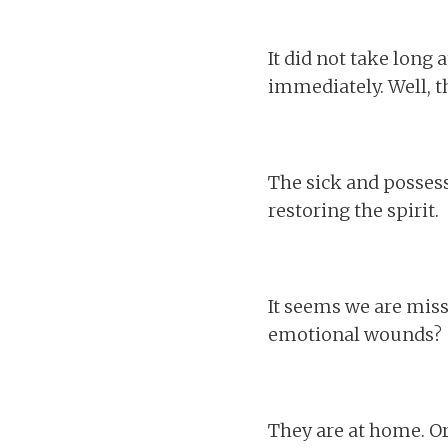
It did not take long 
immediately. Well, th
The sick and possess
restoring the spirit.
It seems we are mis
emotional wounds?
They are at home. Or