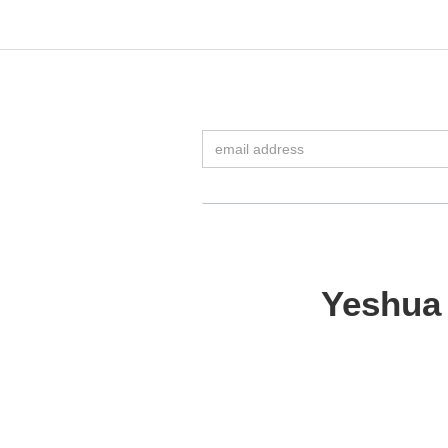
Yeshua 