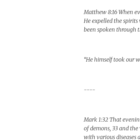
Matthew 8:16 When eve
He expelled the spirits
been spoken through t
“He himself took our w
----
Mark 1:32 That evening
of demons, 33 and the
with various diseases