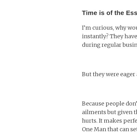
Time is of the Es
I’m curious, why wou
instantly? They have
during regular busin
But they were eager
Because people don’t
ailments but given t
hurts. It makes perf
One Man that can set