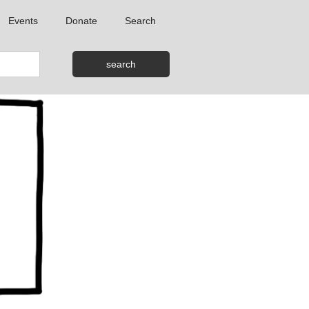
Events
Donate
Search