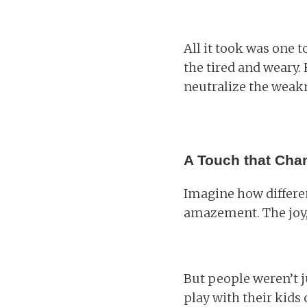
All it took was one 
the tired and weary. 
neutralize the weakn
A Touch that Cha
Imagine how differe
amazement. The joy,
But people weren’t ju
play with their kids