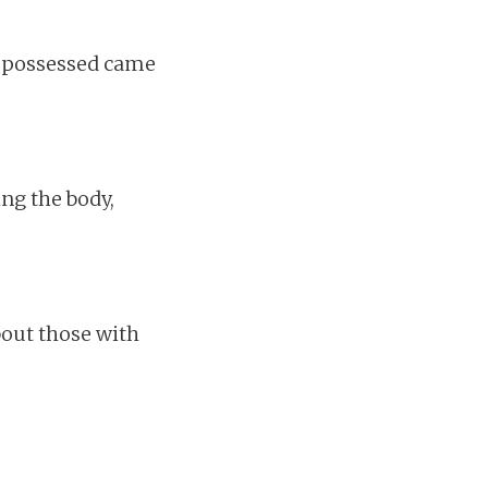
nd possessed came
ing the body,
out those with