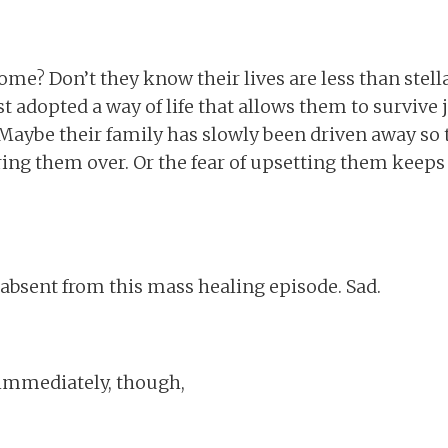
me? Don’t they know their lives are less than stella
t adopted a way of life that allows them to survive 
aybe their family has slowly been driven away so t
ing them over. Or the fear of upsetting them keeps
y absent from this mass healing episode. Sad.
immediately, though,