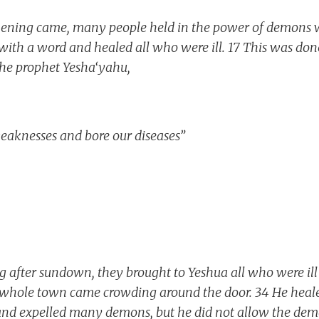
ning came, many people held in the power of demons w
 with a word and healed all who were ill. 17 This was done
he prophet Yesha‘yahu,
eaknesses and bore our diseases”
 after sundown, they brought to Yeshua all who were ill
 whole town came crowding around the door. 34 He heal
 and expelled many demons, but he did not allow the dem