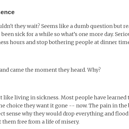
sence
ldn't they wait? Seems like a dumb question but re
 been sick for a while so what’s one more day. Seri
ess hours and stop bothering people at dinner time
 and came the moment they heard. Why?
 like living in sickness. Most people have learned 
he choice they want it gone -- now. The pain in the 
ect sense why they would drop everything and flood
 them free from a life of misery.