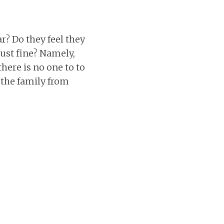
r? Do they feel they
just fine? Namely,
here is no one to to
 the family from