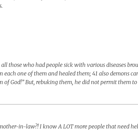
.
, all those who had people sick with various diseases bro
on each one of them and healed them; 41 also demons ca
on of God!” But, rebuking them, he did not permit them t
mother-in-law?! I know A LOT more people that need hel