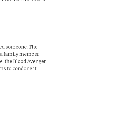
lled someone. The
om a family member
ave, the Blood Avenger
ms to condone it,