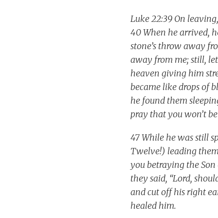
Luke 22:39 On leaving,
40 When he arrived, he
stone’s throw away fro
away from me; still, l
heaven giving him stre
became like drops of b
he found them sleeping
pray that you won’t be 
47 While he was still 
Twelve!) leading them.
you betraying the Son
they said, “Lord, shou
and cut off his right e
healed him.