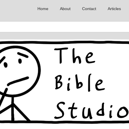
Home
About
Contact
Articles