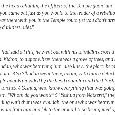
 the head cohanim, the officers of the Temple guard and
 you came out just as you would to the leader of a rebell
as there with you in the Temple court, yet you didn’t arre
darkness rules.”
 had said all this, he went out with his talmidim across t
i Kidron, to a spot where there was a grove of trees; and
’hudah, who was betraying him, also knew the place; bec
lmidim. 3 So Y’hudah went there, taking with him a det
ple guards provided by the head cohanim and the P’rushi
 torches. 4 Yeshua, who knew everything that was going
em, “Whom do you want?” 5 “Yeshua from Natzeret,” they
anding with them was Y’hudah, the one who was betrayin
ward from him and fell to the ground. 7 So he inquired 