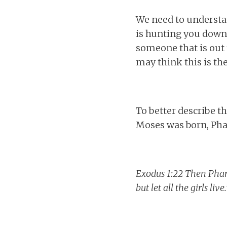
We need to understan
is hunting you down.
someone that is out t
may think this is the
To better describe th
Moses was born, Phar
Exodus 1:22 Then Pharao
but let all the girls live.