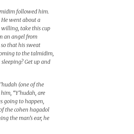
almidim followed him.
41 He went about a
willing, take this cup
im an angel from
so that his sweat
coming to the talmidim,
u sleeping? Get up and
Y’hudah (one of the
 him, “Y’hudah, are
s going to happen,
 of the cohen hagadol
hing the man’s ear, he