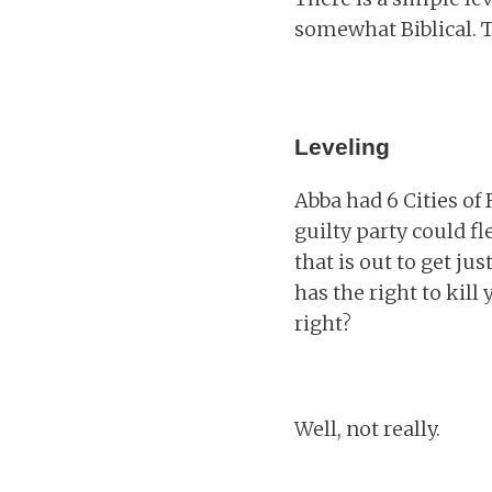
somewhat Biblical. T
Leveling
Abba had 6 Cities of
guilty party could f
that is out to get ju
has the right to kil
right?
Well, not really.