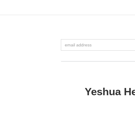
Yeshua He