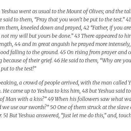
 Yeshua went as usual to the Mount of Olives; and the t
 said to them, “Pray that you won’t be put to the test.” 
m them, kneeled down and prayed, 42 “Father, if you are 
et not my will but yours be done.” 43 There appeared to h
ngth, 44 and in great anguish he prayed more intensely, 
lood falling to the ground. 45 On rising from prayer and 
 because of their grief. 46 He said to them, “Why are yo
put to the test!”
speaking, a crowd of people arrived, with the man called 
 He came up to Yeshua to kiss him, 48 but Yeshua said to
 of Man with a kiss?” 49 When his followers saw what wa
ld we use our swords?” 50 One of them struck at the slave
ar. 51 But Yeshua answered, “Just let me do this,” and, touc