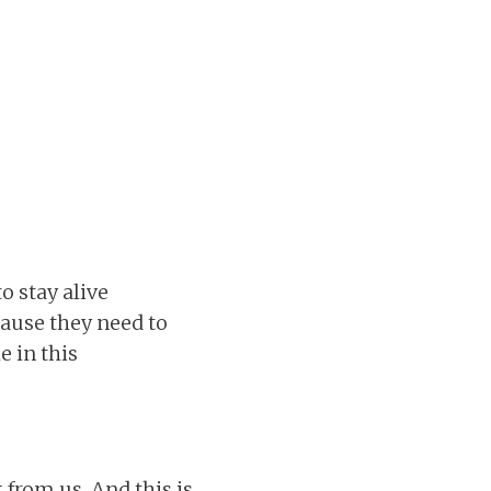
o stay alive
cause they need to
e in this
 from us. And this is