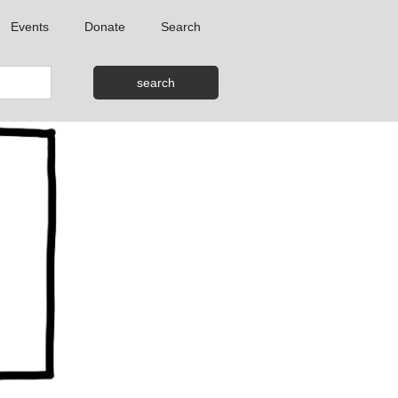
Events
Donate
Search