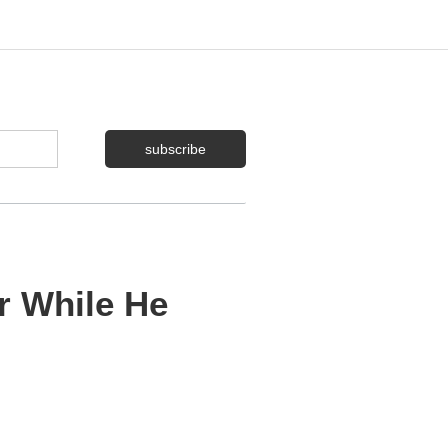
r While He