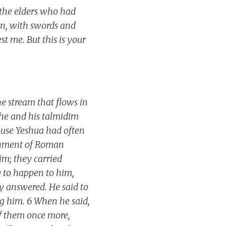
 the elders who had
ion, with swords and
st me. But this is your
he stream that flows in
 he and his talmidim
ause Yeshua had often
achment of Roman
m; they carried
 to happen to him,
 answered. He said to
g him. 6 When he said,
of them once more,