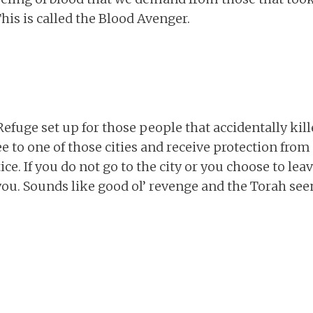
his is called the Blood Avenger.
 Refuge set up for those people that accidentally ki
lee to one of those cities and receive protection fr
stice. If you do not go to the city or you choose to le
l you. Sounds like good ol’ revenge and the Torah see