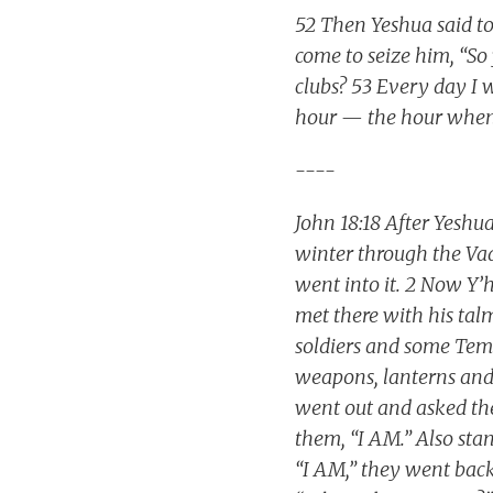
52 Then Yeshua said to
come to seize him, “So
clubs? 53 Every day I w
hour — the hour when 
----
John 18:18 After Yeshua
winter through the Vad
went into it. 2 Now Y
met there with his ta
soldiers and some Tem
weapons, lanterns and
went out and asked th
them, “I AM.” Also st
“I AM,” they went back