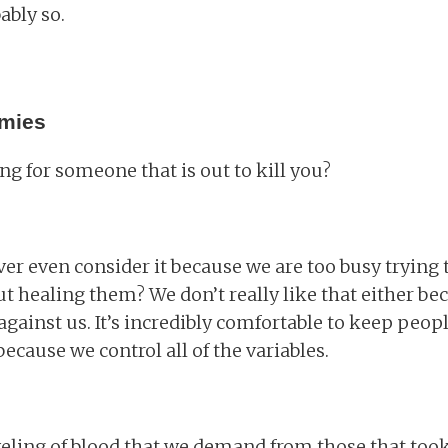
ably so.
emies
g for someone that is out to kill you?
er even consider it because we are too busy trying t
t healing them? We don’t really like that either be
against us. It’s incredibly comfortable to keep peopl
cause we control all of the variables.
veling of blood that we demand from those that took