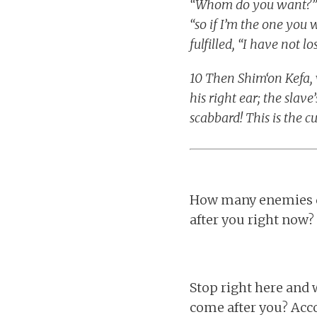
“Whom do you want?” an
“so if I’m the one you 
fulfilled, “I have not l
10 Then Shim‘on Kefa, 
his right ear; the slav
scabbard! This is the c
How many enemies d
after you right now?
Stop right here and
come after you? Acc