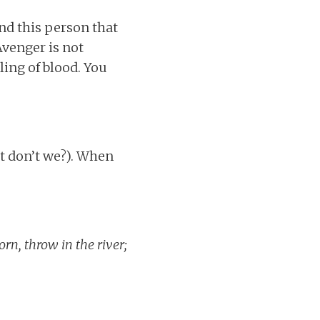
nd this person that
Avenger is not
ling of blood. You
at don’t we?). When
rn, throw in the river;