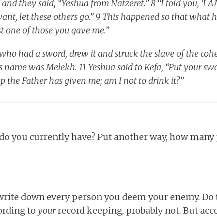
d they said, “Yeshua from Natzeret.” 8 “I told you, ‘I A
want, let these others go.” 9 This happened so that what 
ost one of those you gave me.”
who had a sword, drew it and struck the slave of the cohe
e’s name was Melekh. 11 Yeshua said to Kefa, “Put your swo
up the Father has given me; am I not to drink it?”
o you currently have? Put another way, how many
 write down every person you deem your enemy. Do t
ording to
your
record keeping, probably not. But acc