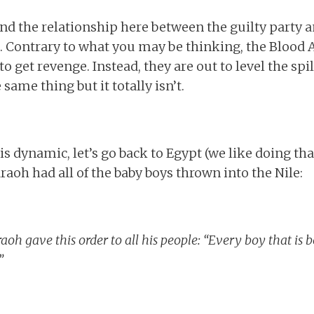
d the relationship here between the guilty party a
 Contrary to what you may be thinking, the Blood 
o get revenge. Instead, they are out to level the spil
 same thing but it totally isn’t.
is dynamic, let’s go back to Egypt (we like doing th
aoh had all of the baby boys thrown into the Nile:
h gave this order to all his people: “Every boy that is bo
”