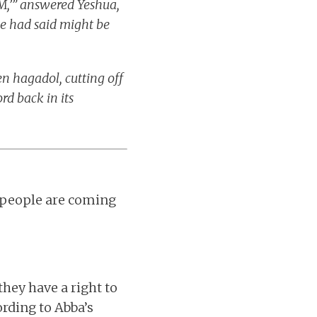
M,’” answered Yeshua,
he had said might be
n hagadol, cutting off
rd back in its
 people are coming
hey have a right to
ording to Abba’s