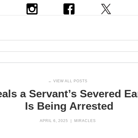
← VIEW ALL POSTS
als a Servant’s Severed Ea
Is Being Arrested
APRIL 6, 2025
|
MIRACLES