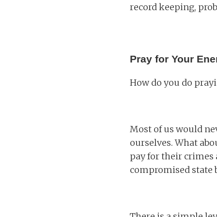
record keeping, prob
Pray for Your En
How do you do prayin
Most of us would nev
ourselves. What abou
pay for their crimes 
compromised state be
There is a simple le