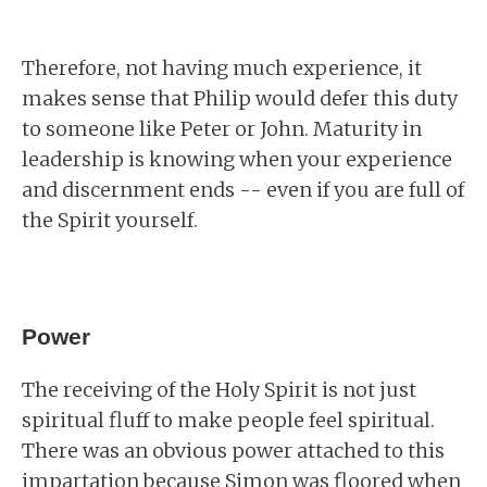
Therefore, not having much experience, it
makes sense that Philip would defer this duty
to someone like Peter or John. Maturity in
leadership is knowing when your experience
and discernment ends -- even if you are full of
the Spirit yourself.
Power
The receiving of the Holy Spirit is not just
spiritual fluff to make people feel spiritual.
There was an obvious power attached to this
impartation because Simon was floored when