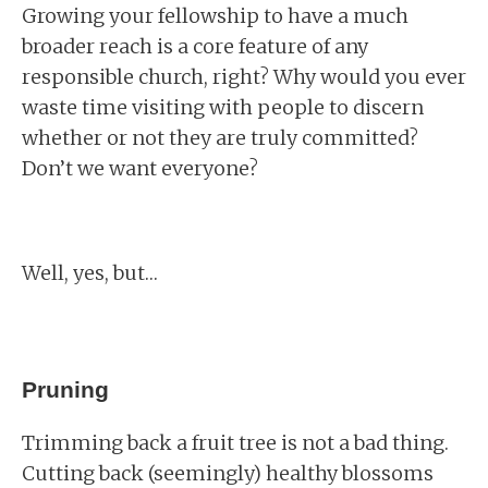
Growing your fellowship to have a much
broader reach is a core feature of any
responsible church, right? Why would you ever
waste time visiting with people to discern
whether or not they are truly committed?
Don’t we want everyone?
Well, yes, but…
Pruning
Trimming back a fruit tree is not a bad thing.
Cutting back (seemingly) healthy blossoms