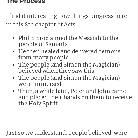
The Process
I find it interesting how things progress here
in this 8th chapter of Acts:
Philip proclaimed the Messiah to the
people of Samaria
He then healed and delivered demons
from many people
The people (and Simon the Magician)
believed when they saw this
The people (and Simon the Magician)
were immersed
Then, a while later, Peter and John came
and placed their hands on them to receive
the Holy Spirit
Just so we understand, people believed, were