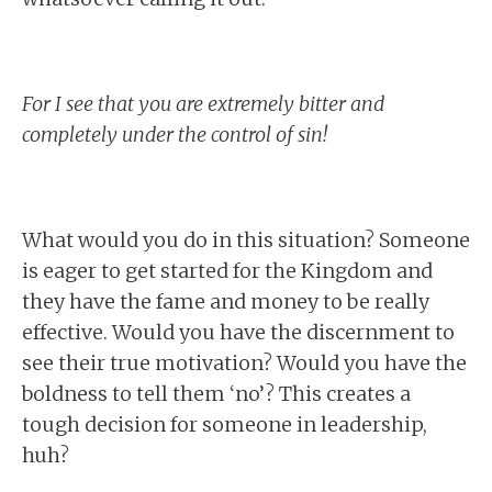
For I see that you are extremely bitter and
completely under the control of sin!
What would you do in this situation? Someone
is eager to get started for the Kingdom and
they have the fame and money to be really
effective. Would you have the discernment to
see their true motivation? Would you have the
boldness to tell them ‘no’? This creates a
tough decision for someone in leadership,
huh?