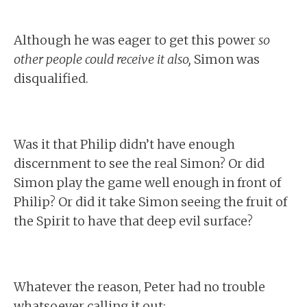
Although he was eager to get this power
so
other people could receive it also,
Simon was
disqualified.
Was it that Philip didn’t have enough
discernment to see the real Simon? Or did
Simon play the game well enough in front of
Philip? Or did it take Simon seeing the fruit of
the Spirit to have that deep evil surface?
Whatever the reason, Peter had no trouble
whatsoever calling it out: