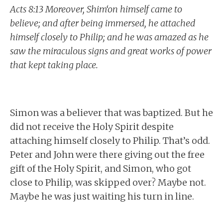
Acts 8:13 Moreover, Shim‘on himself came to
believe; and after being immersed, he attached
himself closely to Philip; and he was amazed as he
saw the miraculous signs and great works of power
that kept taking place.
Simon was a believer that was baptized. But he
did not receive the Holy Spirit despite
attaching himself closely to Philip. That’s odd.
Peter and John were there giving out the free
gift of the Holy Spirit, and Simon, who got
close to Philip, was skipped over? Maybe not.
Maybe he was just waiting his turn in line.