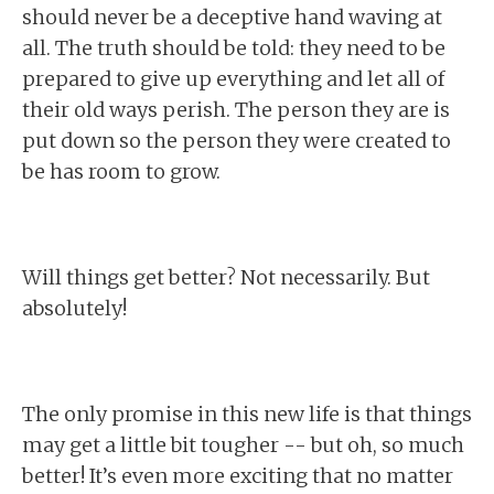
should never be a deceptive hand waving at
all. The truth should be told: they need to be
prepared to give up everything and let all of
their old ways perish. The person they are is
put down so the person they were created to
be has room to grow.
Will things get better? Not necessarily. But
absolutely!
The only promise in this new life is that things
may get a little bit tougher -- but oh, so much
better! It’s even more exciting that no matter