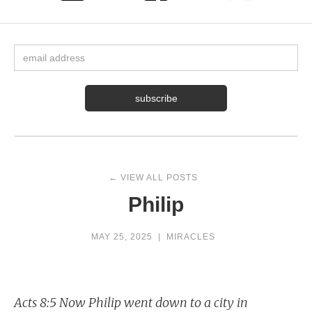
← VIEW ALL POSTS
Philip
MAY 25, 2025
|
MIRACLES
Acts 8:5 Now Philip went down to a city in