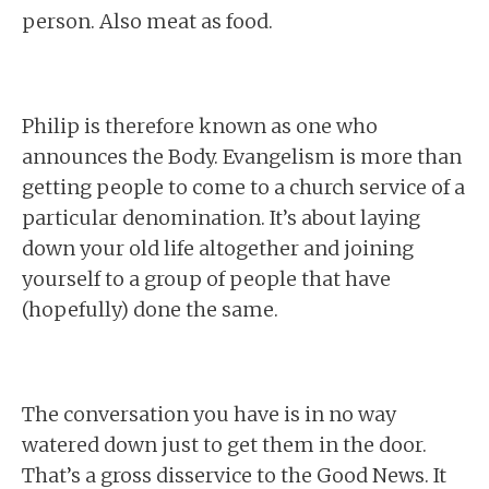
person. Also meat as food.
Philip is therefore known as one who
announces the Body. Evangelism is more than
getting people to come to a church service of a
particular denomination. It’s about laying
down your old life altogether and joining
yourself to a group of people that have
(hopefully) done the same.
The conversation you have is in no way
watered down just to get them in the door.
That’s a gross disservice to the Good News. It