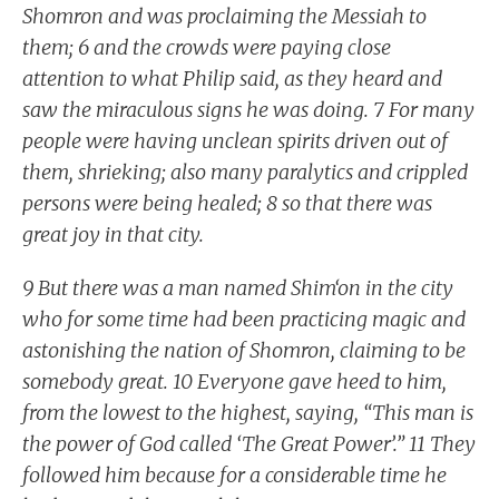
Shomron and was proclaiming the Messiah to
them; 6 and the crowds were paying close
attention to what Philip said, as they heard and
saw the miraculous signs he was doing. 7 For many
people were having unclean spirits driven out of
them, shrieking; also many paralytics and crippled
persons were being healed; 8 so that there was
great joy in that city.
9 But there was a man named Shim‘on in the city
who for some time had been practicing magic and
astonishing the nation of Shomron, claiming to be
somebody great. 10 Everyone gave heed to him,
from the lowest to the highest, saying, “This man is
the power of God called ‘The Great Power’.” 11 They
followed him because for a considerable time he