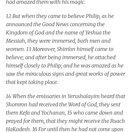
had amazed them with his magic.
12 But when they came to believe Philip, as he
announced the Good News concerning the
Kingdom of God and the name of Yeshua the
Messiah, they were immersed, both men and
women. 13 Moreover, Shim‘on himself came to
believe; and after being immersed, he attached
himself closely to Philip; and he was amazed as he
saw the miraculous signs and great works of power
that kept taking place.
14 When the emissaries in Yerushalayim heard that
Shomron had received the Word of God, they sent
them Kefa and Yochanan, 15 who came down and
prayed for them, that they might receive the Ruach
HaKodesh. 16 For until then he had not come upon