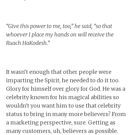
“Give this power to me, too,” he said, “so that
whoever I place my hands on will receive the
Ruach HaKodesh.”
It wasn’t enough that other people were
imparting the Spirit, he needed to do it too.
Glory for himself over glory for God. He was a
celebrity known for his magical abilities so
wouldn't you want him to use that celebrity
status to bring in many more believers? From
a marketing perspective, sure. Getting as
many customers, uh, believers as possible.