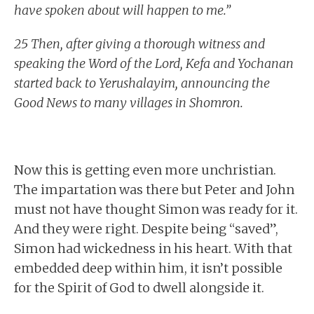
have spoken about will happen to me.”
25 Then, after giving a thorough witness and
speaking the Word of the Lord, Kefa and Yochanan
started back to Yerushalayim, announcing the
Good News to many villages in Shomron.
Now this is getting even more unchristian.
The impartation was there but Peter and John
must not have thought Simon was ready for it.
And they were right. Despite being “saved”,
Simon had wickedness in his heart. With that
embedded deep within him, it isn’t possible
for the Spirit of God to dwell alongside it.