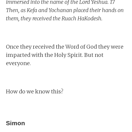
immersed into the name of the Lord Yeshua. 17
Then, as Kefa and Yochanan placed their hands on
them, they received the Ruach HaKodesh.
Once they received the Word of God they were
imparted with the Holy Spirit. But not
everyone.
How do we know this?
Simon