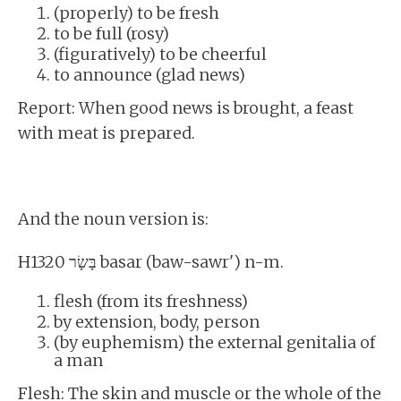
(properly) to be fresh
to be full (rosy)
(figuratively) to be cheerful
to announce (glad news)
Report: When good news is brought, a feast
with meat is prepared.
And the noun version is:
H1320 בָּשָׂר basar (baw-sawr') n-m.
flesh (from its freshness)
by extension, body, person
(by euphemism) the external genitalia of
a man
Flesh: The skin and muscle or the whole of the