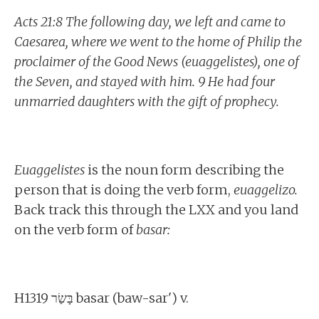
Acts 21:8 The following day, we left and came to
Caesarea, where we went to the home of Philip the
proclaimer of the Good News (euaggelistes), one of
the Seven, and stayed with him. 9 He had four
unmarried daughters with the gift of prophecy.
Euaggelistes
is the noun form describing the
person that is doing the verb form,
euaggelizo.
Back track this through the LXX and you land
on the verb form of
basar:
H1319 בָּשַׂר basar (baw-sar') v.