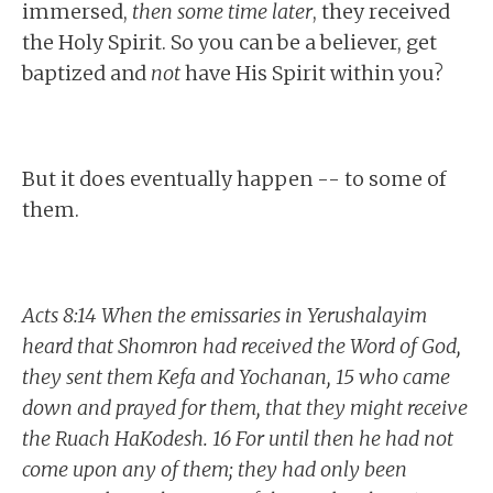
immersed,
then some time later
, they received
the Holy Spirit. So you can be a believer, get
baptized and
not
have His Spirit within you?
But it does eventually happen -- to some of
them.
Acts 8:14 When the emissaries in Yerushalayim
heard that Shomron had received the Word of God,
they sent them Kefa and Yochanan, 15 who came
down and prayed for them, that they might receive
the Ruach HaKodesh. 16 For until then he had not
come upon any of them; they had only been