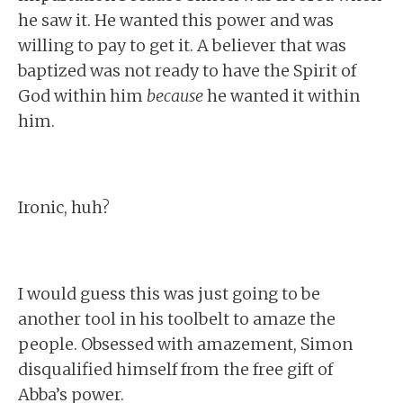
he saw it. He wanted this power and was
willing to pay to get it. A believer that was
baptized was not ready to have the Spirit of
God within him
because
he wanted it within
him.
Ironic, huh?
I would guess this was just going to be
another tool in his toolbelt to amaze the
people. Obsessed with amazement, Simon
disqualified himself from the free gift of
Abba’s power.