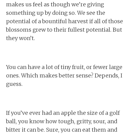
makes us feel as though we’re giving
something up by doing so. We see the
potential of a bountiful harvest if all of those
blossoms grew to their fullest potential. But
they won’t.
You can have a lot of tiny fruit, or fewer large
ones. Which makes better sense? Depends, I
guess.
If you’ve ever had an apple the size of a golf
ball, you know how tough, gritty, sour, and
bitter it can be. Sure, you can eat them and