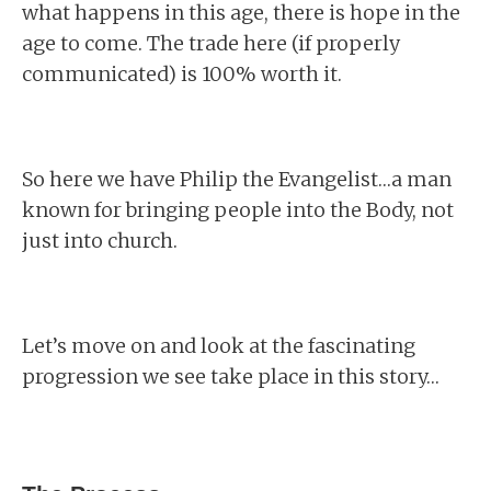
what happens in this age, there is hope in the
age to come. The trade here (if properly
communicated) is 100% worth it.
So here we have Philip the Evangelist…a man
known for bringing people into the Body, not
just into church.
Let’s move on and look at the fascinating
progression we see take place in this story…