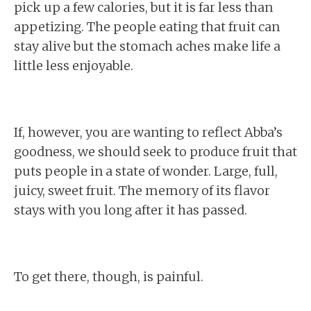
pick up a few calories, but it is far less than
appetizing. The people eating that fruit can
stay alive but the stomach aches make life a
little less enjoyable.
If, however, you are wanting to reflect Abba’s
goodness, we should seek to produce fruit that
puts people in a state of wonder. Large, full,
juicy, sweet fruit. The memory of its flavor
stays with you long after it has passed.
To get there, though, is painful.