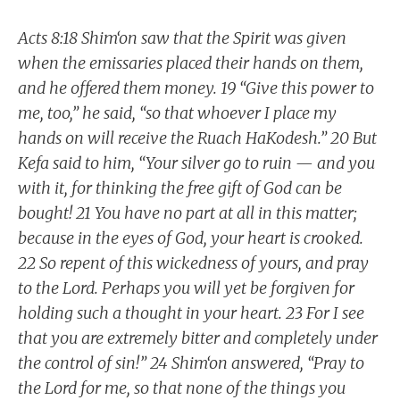
Acts 8:18 Shim‘on saw that the Spirit was given
when the emissaries placed their hands on them,
and he offered them money. 19 “Give this power to
me, too,” he said, “so that whoever I place my
hands on will receive the Ruach HaKodesh.” 20 But
Kefa said to him, “Your silver go to ruin — and you
with it, for thinking the free gift of God can be
bought! 21 You have no part at all in this matter;
because in the eyes of God, your heart is crooked.
22 So repent of this wickedness of yours, and pray
to the Lord. Perhaps you will yet be forgiven for
holding such a thought in your heart. 23 For I see
that you are extremely bitter and completely under
the control of sin!” 24 Shim‘on answered, “Pray to
the Lord for me, so that none of the things you