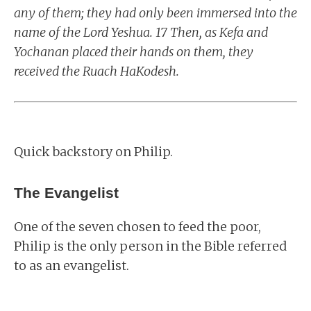
any of them; they had only been immersed into the
name of the Lord Yeshua. 17 Then, as Kefa and
Yochanan placed their hands on them, they
received the Ruach HaKodesh.
Quick backstory on Philip.
The Evangelist
One of the seven chosen to feed the poor,
Philip is the only person in the Bible referred
to as an evangelist.