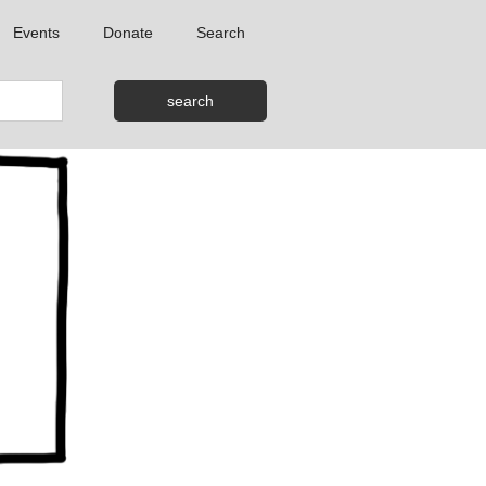
Events
Donate
Search