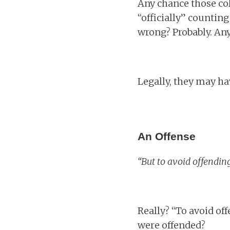
Any chance those co
“officially” counting
wrong? Probably. An
Legally, they may ha
An Offense
“But to avoid offendi
Really? “To avoid of
were offended?