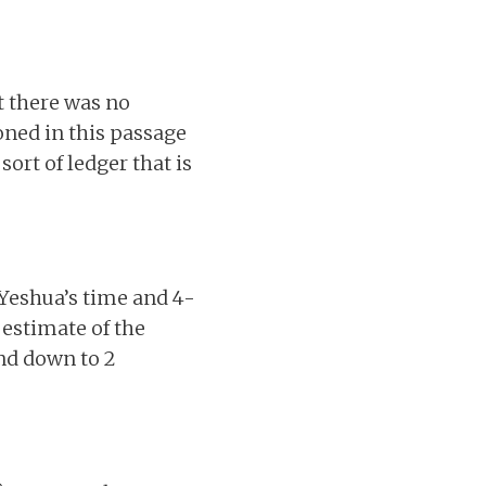
t there was no
oned in this passage
ort of ledger that is
 Yeshua’s time and 4-
 estimate of the
und down to 2