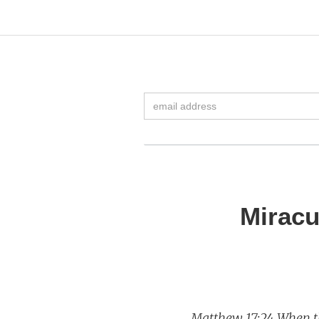
Miracu
Matthew 17:24 When th