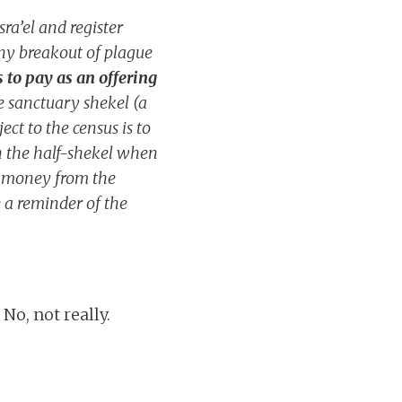
ra’el and register
any breakout of plague
 to pay as an offering
e sanctuary shekel (a
ct to the census is to
an the half-shekel when
nt money from the
be a reminder of the
o, not really.