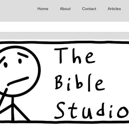
Home
About
Contact
Articles