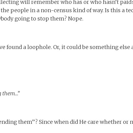
llecting will remember who has or who hasn’t paid?
 the people in a non-census kind of way. Is this a tech
ybody going to stop them? Nope.
ve found a loophole. Or, it could be something else 
ng them…”
fending them”? Since when did He care whether or 