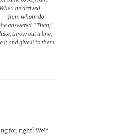
. When he arrived
rth — from whom do
” he answered. “Then,”
ake, throw out a line,
e it and give it to them
ng for, right? We’d