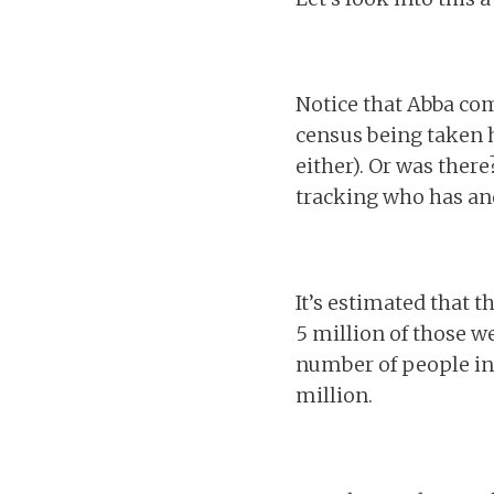
Notice that Abba co
census being taken h
either). Or was there
tracking who has and
It’s estimated that 
5 million of those we
number of people in 
million.