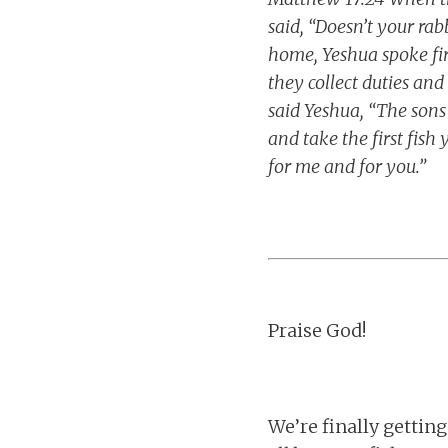
said, “Doesn’t your rab
home, Yeshua spoke fi
they collect duties and
said Yeshua, “The sons
and take the first fish
for me and for you.”
Praise God!
We’re finally getting