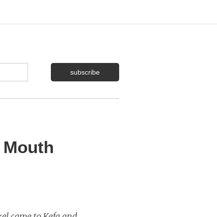
s Mouth
kel came to Kefa and