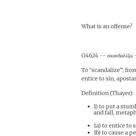
What is an offense?
G4624 -- σκανδαλίζω
To “scandalize”; from
entice to sin, aposta
Definition (Thayer):
1) to put a stu
and fall, metaph
1a) to entice to 
1b) to cause a p