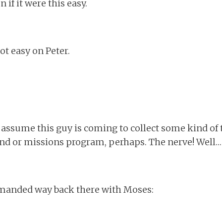
if it were this easy.
ot easy on Peter.
 assume this guy is coming to collect some kind of tith
fund or missions program, perhaps. The nerve! Well…
mmanded way back there with Moses: