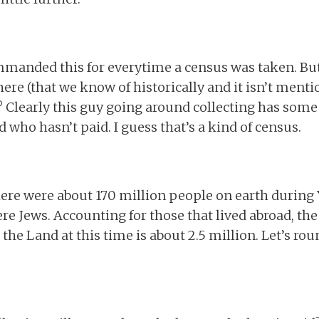
mmanded this for everytime a census was taken. Bu
ere (that we know of historically and it isn’t menti
? Clearly this guy going around collecting has some s
 who hasn’t paid. I guess that’s a kind of census.
there were about 170 million people on earth during
re Jews. Accounting for those that lived abroad, the
the Land at this time is about 2.5 million. Let’s ro