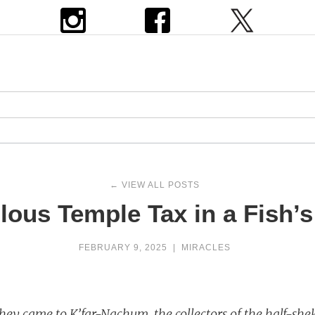
← VIEW ALL POSTS
lous Temple Tax in a Fish’
FEBRUARY 9, 2025
|
MIRACLES
ey came to K’far-Nachum, the collectors of the half-she