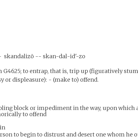
 - skandalizō -- skan-dal-id'-zo
 G4625; to entrap, that is, trip up (figuratively stum
sy or displeasure): - (make to) offend.
mbling block or impediment in the way, upon which 
orically to offend
sin
erson to begin to distrust and desert one whom he o