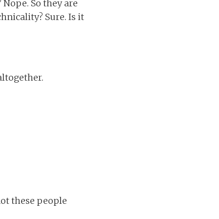
 Nope. So they are
nicality? Sure. Is it
altogether.
not these people