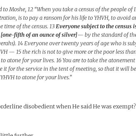
 to Moshe, 12 “When you take a census of the people of Is
ration, is to pay a ransom for his life to YHVH, to avoid 
 time of the census. 13
Everyone subject to the census is
[one-fifth of an ounce of silver]
— by the standard of th
erahs). 14 Everyone over twenty years of age who is subje
HVH — 15 the rich is not to give more or the poor less th
 to atone for your lives. 16 You are to take the atoneme
e it for the service in the tent of meeting, so that it will 
e YHVH to atone for your lives.”
rderline disobedient when He said He was exempt? N
little further.