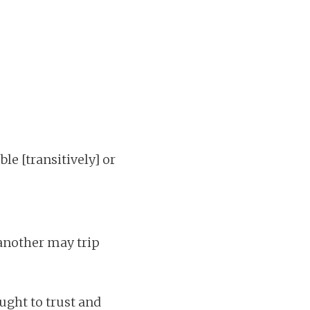
ble [transitively] or
another may trip
ught to trust and