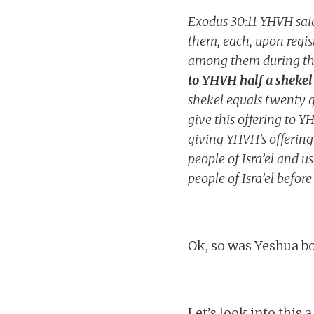
Exodus 30:11 YHVH said
them, each, upon regist
among them during the
to YHVH half a shekel 
shekel equals twenty g
give this offering to Y
giving YHVH’s offering
people of Isra’el and us
people of Isra’el befor
Ok, so was Yeshua bo
Let’s look into this a 