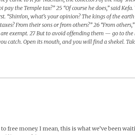
bi pay the Temple tax?” 25 “Of course he does,” said Kefa
rst. “Shim‘on, what’s your opinion? The kings of the ea
 taxes? From their sons or from others?” 26 “From others,
 are exempt. 27 But to avoid offending them — go to the l
 you catch. Open its mouth, and you will find a shekel. Tak
 to free money. I mean, this is what we’ve been waiti