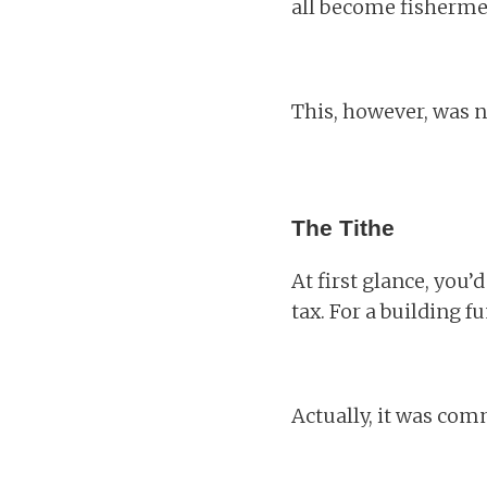
all become fishermen 
This, however, was n
The Tithe
At first glance, you’d
tax. For a building 
Actually, it was co