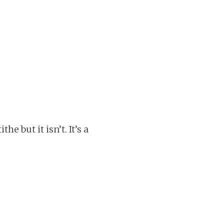
e but it isn’t. It’s a