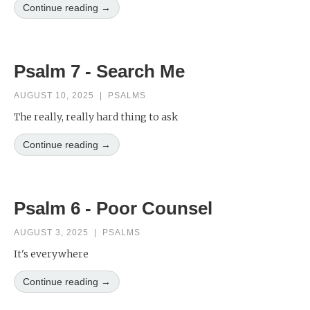
Continue reading →
Psalm 7 - Search Me
AUGUST 10, 2025
|
PSALMS
The really, really hard thing to ask
Continue reading →
Psalm 6 - Poor Counsel
AUGUST 3, 2025
|
PSALMS
It's everywhere
Continue reading →