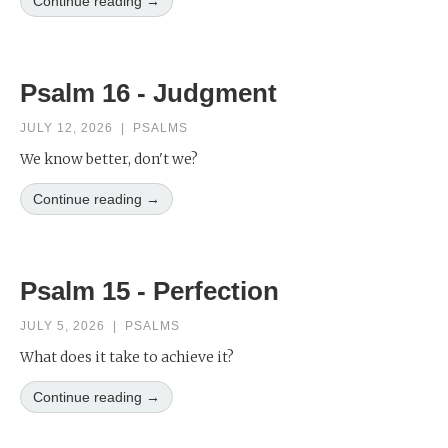
Continue reading →
Psalm 16 - Judgment
JULY 12, 2026
|
PSALMS
We know better, don't we?
Continue reading →
Psalm 15 - Perfection
JULY 5, 2026
|
PSALMS
What does it take to achieve it?
Continue reading →