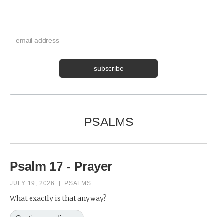
PSALMS
Psalm 17 - Prayer
JULY 19, 2026
|
PSALMS
What exactly is that anyway?