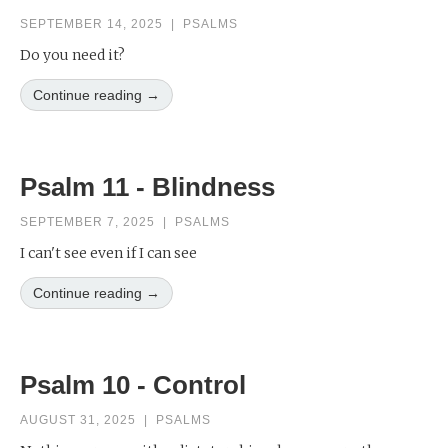
SEPTEMBER 14, 2025
|
PSALMS
Do you need it?
Continue reading →
Psalm 11 - Blindness
SEPTEMBER 7, 2025
|
PSALMS
I can't see even if I can see
Continue reading →
Psalm 10 - Control
AUGUST 31, 2025
|
PSALMS