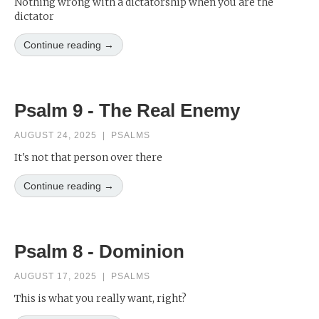
Nothing wrong with a dictatorship when you are the
dictator
Continue reading →
Psalm 9 - The Real Enemy
AUGUST 24, 2025
|
PSALMS
It's not that person over there
Continue reading →
Psalm 8 - Dominion
AUGUST 17, 2025
|
PSALMS
This is what you really want, right?