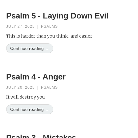
Psalm 5 - Laying Down Evil
JULY 27, 2025
|
PSALMS
This is harder than you think...and easier
Continue reading →
Psalm 4 - Anger
JULY 20, 2025
|
PSALMS
It will destroy you
Continue reading →
Psalm 3 - Mistakes