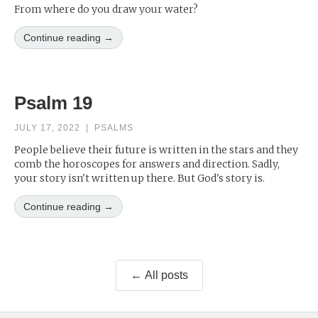
From where do you draw your water?
Continue reading →
Psalm 19
JULY 17, 2022
|
PSALMS
People believe their future is written in the stars and they
comb the horoscopes for answers and direction. Sadly,
your story isn't written up there. But God's story is.
Continue reading →
← All posts