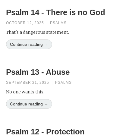
Psalm 14 - There is no God
OCTOBER 12, 2025
|
PSALMS
That's a dangerous statement.
Continue reading →
Psalm 13 - Abuse
SEPTEMBER 21, 2025
|
PSALMS
No one wants this.
Continue reading →
Psalm 12 - Protection