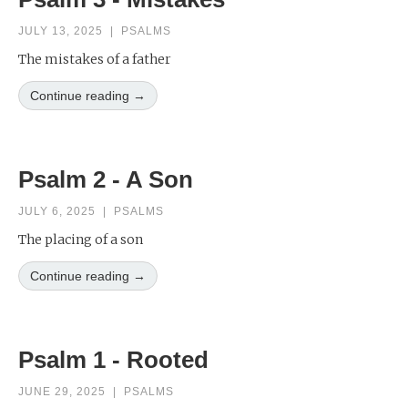
JULY 13, 2025
|
PSALMS
The mistakes of a father
Continue reading →
Psalm 2 - A Son
JULY 6, 2025
|
PSALMS
The placing of a son
Continue reading →
Psalm 1 - Rooted
JUNE 29, 2025
|
PSALMS