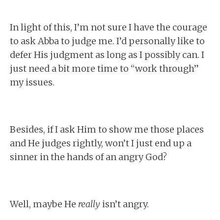
In light of this, I’m not sure I have the courage
to ask Abba to judge me. I’d personally like to
defer His judgment as long as I possibly can. I
just need a bit more time to “work through”
my issues.
Besides, if I ask Him to show me those places
and He judges rightly, won’t I just end up a
sinner in the hands of an angry God?
Well, maybe He
really
isn’t angry.