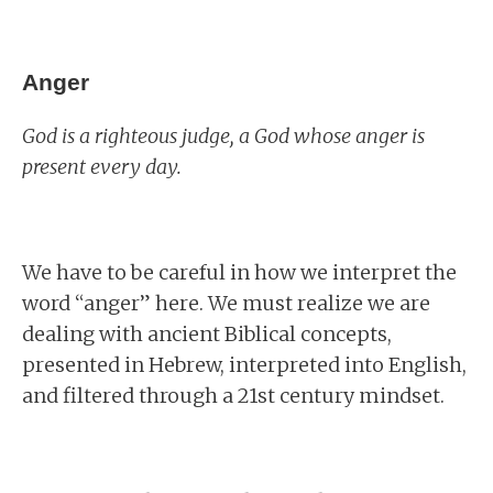
Anger
God is a righteous judge, a God whose anger is
present every day.
We have to be careful in how we interpret the
word “anger” here. We must realize we are
dealing with ancient Biblical concepts,
presented in Hebrew, interpreted into English,
and filtered through a 21st century mindset.