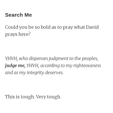
Search Me
Could you be so bold as to pray what David
prays here?
YHVH, who dispenses judgment to the peoples,
judge me,
YHVH, according to my righteousness
and as my integrity deserves.
This is tough. Very tough.