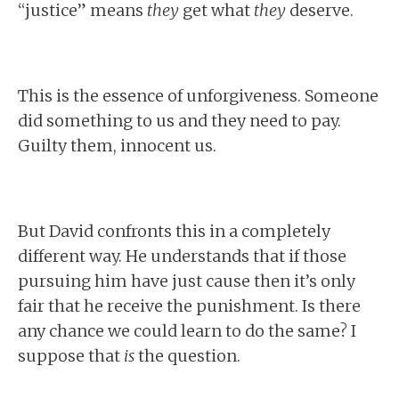
“justice” means
they
get what
they
deserve.
This is the essence of unforgiveness. Someone
did something to us and they need to pay.
Guilty them, innocent us.
But David confronts this in a completely
different way. He understands that if those
pursuing him have just cause then it’s only
fair that he receive the punishment. Is there
any chance we could learn to do the same? I
suppose that
is
the question.