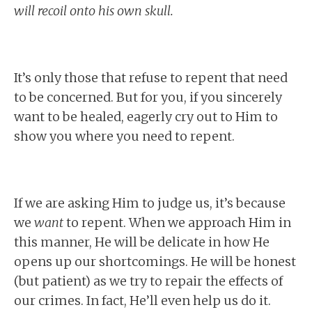
will recoil onto his own skull.
It’s only those that refuse to repent that need
to be concerned. But for you, if you sincerely
want to be healed, eagerly cry out to Him to
show you where you need to repent.
If we are asking Him to judge us, it’s because
we
want
to repent. When we approach Him in
this manner, He will be delicate in how He
opens up our shortcomings. He will be honest
(but patient) as we try to repair the effects of
our crimes. In fact, He’ll even help us do it.