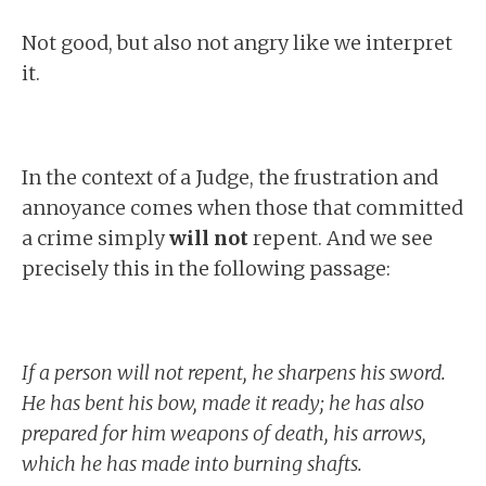
Not good, but also not angry like we interpret
it.
In the context of a Judge, the frustration and
annoyance comes when those that committed
a crime simply
will not
repent. And we see
precisely this in the following passage:
If a person will not repent, he sharpens his sword.
He has bent his bow, made it ready; he has also
prepared for him weapons of death, his arrows,
which he has made into burning shafts.