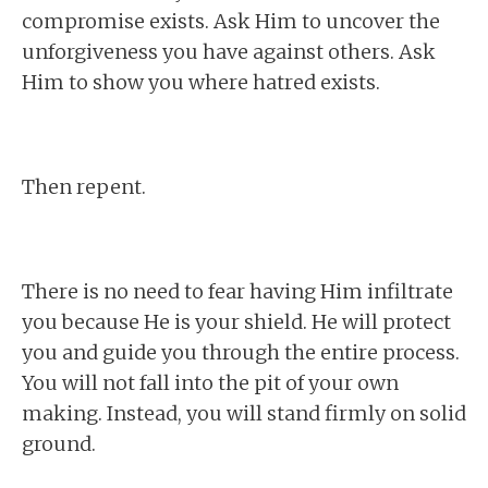
compromise exists. Ask Him to uncover the
unforgiveness you have against others. Ask
Him to show you where hatred exists.
Then repent.
There is no need to fear having Him infiltrate
you because He is your shield. He will protect
you and guide you through the entire process.
You will not fall into the pit of your own
making. Instead, you will stand firmly on solid
ground.