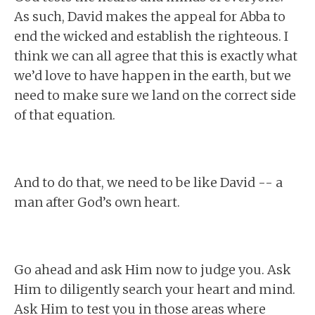
As such, David makes the appeal for Abba to
end the wicked and establish the righteous. I
think we can all agree that this is exactly what
we’d love to have happen in the earth, but we
need to make sure we land on the correct side
of that equation.
And to do that, we need to be like David -- a
man after God’s own heart.
Go ahead and ask Him now to judge you. Ask
Him to diligently search your heart and mind.
Ask Him to test you in those areas where