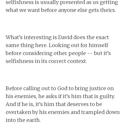
selfishness is usually presented as us getting
what we want before anyone else gets theirs.
What’s interesting is David does the exact
same thing here. Looking out for himself
before considering other people -- but it’s
selfishness in its correct context.
Before calling out to God to bring justice on
his enemies, he asks if it’s him that is guilty.
And if he is, it’s him that deserves to be
overtaken by his enemies and trampled down
into the earth.