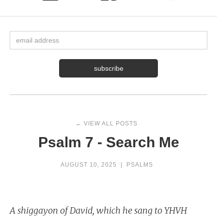
← VIEW ALL POSTS
Psalm 7 - Search Me
AUGUST 10, 2025
|
PSALMS
A shiggayon of David, which he sang to YHVH