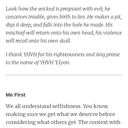
Look how the wicked is pregnant with evil; he
conceives trouble, gives birth to lies. He makes a pit,
digs it deep, and falls into the hole he made. His
mischief will return onto his own head, his violence
will recoil onto his own skull.
I thank YHVH for his righteousness and sing praise
to the name of YHVH ‘Elyon.
Me First
We all understand selfishness. You know,
making sure we get what we deserve before
considering what others get. The context with