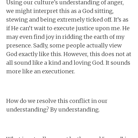
Using our culture's understanding of anger,
we might interpret this as a God sitting,
stewing and being extremely ticked off. It’s as
if He can’t wait to execute justice upon me. He
may even find joy in ridding the earth of my
presence. Sadly, some people actually view
God exactly like this. However, this does not at
all sound like a kind and loving God. It sounds
more like an executioner.
How do we resolve this conflict in our
understanding? By understanding.