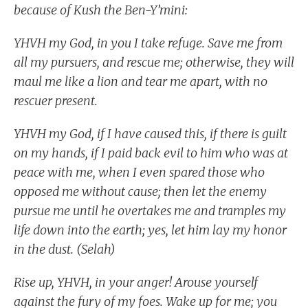
because of Kush the Ben-Y’mini:
YHVH my God, in you I take refuge. Save me from
all my pursuers, and rescue me; otherwise, they will
maul me like a lion and tear me apart, with no
rescuer present.
YHVH my God, if I have caused this, if there is guilt
on my hands, if I paid back evil to him who was at
peace with me, when I even spared those who
opposed me without cause; then let the enemy
pursue me until he overtakes me and tramples my
life down into the earth; yes, let him lay my honor
in the dust. (Selah)
Rise up, YHVH, in your anger! Arouse yourself
against the fury of my foes. Wake up for me; you