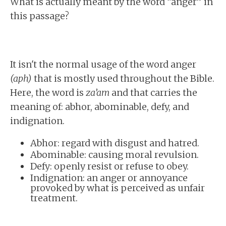
What is actually meant by the word “anger” in
this passage?
It isn't the normal usage of the word anger
(aph)
that is mostly used throughout the Bible.
Here, the word is
za’am
and that carries the
meaning of: abhor, abominable, defy, and
indignation.
Abhor: regard with disgust and hatred.
Abominable: causing moral revulsion.
Defy: openly resist or refuse to obey.
Indignation: an anger or annoyance
provoked by what is perceived as unfair
treatment.