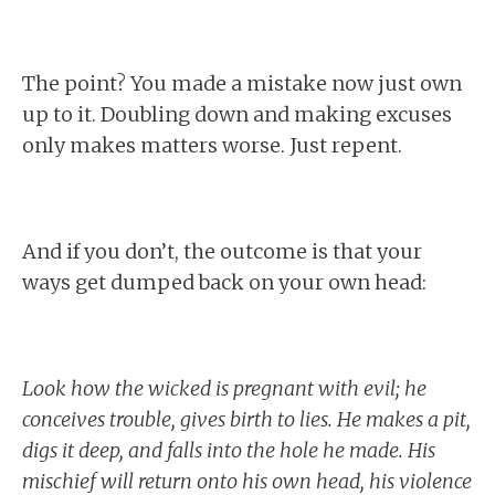
The point? You made a mistake now just own
up to it. Doubling down and making excuses
only makes matters worse. Just repent.
And if you don’t, the outcome is that your
ways get dumped back on your own head:
Look how the wicked is pregnant with evil; he
conceives trouble, gives birth to lies. He makes a pit,
digs it deep, and falls into the hole he made. His
mischief will return onto his own head, his violence