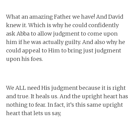
What an amazing Father we have! And David
knew it. Which is why he could confidently
ask Abba to allow judgment to come upon
him if he was actually guilty. And also why he
could appeal to Him to bring just judgment
upon his foes.
We ALL need His judgment because it is right
and true. It heals us. And the upright heart has
nothing to fear. In fact, it’s this same upright
heart that lets us say,