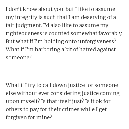
I don’t know about you, but I like to assume
my integrity is such that I am deserving of a
fair judgment. I’d also like to assume my
righteousness is counted somewhat favorably.
But what if I’m holding onto unforgiveness?
What if I’m harboring a bit of hatred against
someone?
What if I try to call down justice for someone
else without ever considering justice coming
upon myself? Is that itself just? Is it ok for
others to pay for their crimes while I get
forgiven for mine?