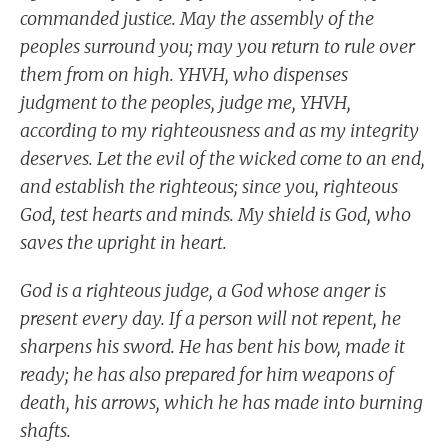
commanded justice. May the assembly of the
peoples surround you; may you return to rule over
them from on high. YHVH, who dispenses
judgment to the peoples, judge me, YHVH,
according to my righteousness and as my integrity
deserves. Let the evil of the wicked come to an end,
and establish the righteous; since you, righteous
God, test hearts and minds. My shield is God, who
saves the upright in heart.
God is a righteous judge, a God whose anger is
present every day. If a person will not repent, he
sharpens his sword. He has bent his bow, made it
ready; he has also prepared for him weapons of
death, his arrows, which he has made into burning
shafts.