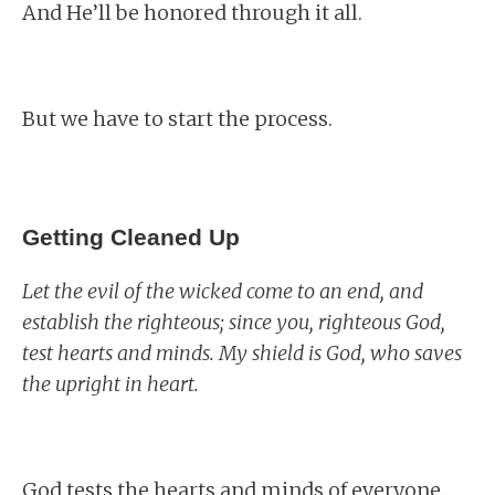
And He’ll be honored through it all.
But we have to start the process.
Getting Cleaned Up
Let the evil of the wicked come to an end, and
establish the righteous; since you, righteous God,
test hearts and minds. My shield is God, who saves
the upright in heart.
God tests the hearts and minds of everyone.