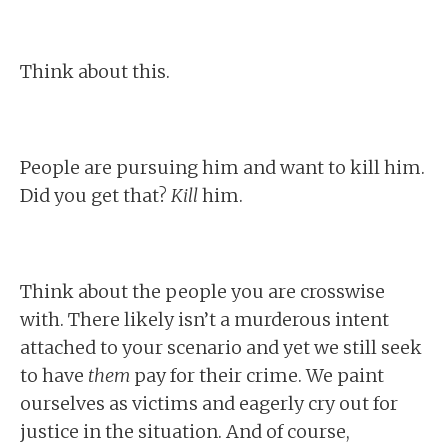
Think about this.
People are pursuing him and want to kill him.
Did you get that?
Kill
him.
Think about the people you are crosswise
with. There likely isn’t a murderous intent
attached to your scenario and yet we still seek
to have
them
pay for their crime. We paint
ourselves as victims and eagerly cry out for
justice in the situation. And of course,