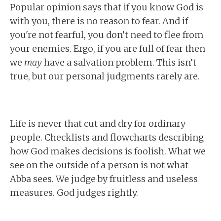
Popular opinion says that if you know God is
with you, there is no reason to fear. And if
you're not fearful, you don’t need to flee from
your enemies. Ergo, if you are full of fear then
we
may
have a salvation problem. This isn’t
true, but our personal judgments rarely are.
Life is never that cut and dry for ordinary
people. Checklists and flowcharts describing
how God makes decisions is foolish. What we
see on the outside of a person is not what
Abba sees. We judge by fruitless and useless
measures. God judges rightly.