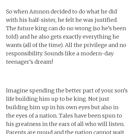
So when Amnon decided to do what he did
with his half-sister, he felt he was justified.
The future king can do no wrong (so he’s been
told) and he also gets exactly everything he
wants (all of the time). All the privilege and no
responsibility. Sounds like a modern-day
teenager’s dream!
Imagine spending the better part of your son’s
life building him up to be king. Not just
building him up in his own eyes but also in
the eyes of a nation. Tales have been spun to
his greatness in the ears of all who will listen.
Parents are proud and the nation cannot wait