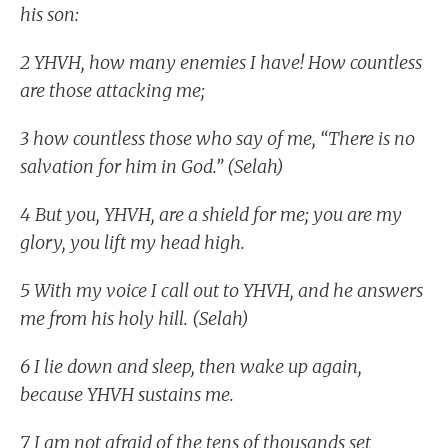
his son:
2 YHVH, how many enemies I have! How countless
are those attacking me;
3 how countless those who say of me, “There is no
salvation for him in God.” (Selah)
4 But you, YHVH, are a shield for me; you are my
glory, you lift my head high.
5 With my voice I call out to YHVH, and he answers
me from his holy hill. (Selah)
6 I lie down and sleep, then wake up again,
because YHVH sustains me.
7 I am not afraid of the tens of thousands set