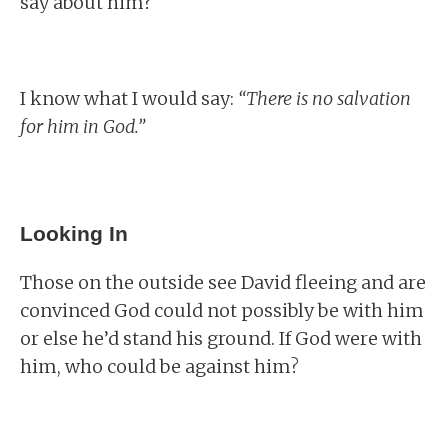
say about him?
I know what I would say:
“There is no salvation
for him in God.”
Looking In
Those on the outside see David fleeing and are
convinced God could not possibly be with him
or else he’d stand his ground. If God were with
him, who could be against him?