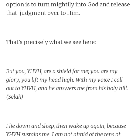
option is to turn mightily into God and release
that judgment over to Him.
That’s precisely what we see here:
But you, YHVH, are a shield for me; you are my
glory, you lift my head high. With my voice I call
out to YHVH, and he answers me from his holy hill.
(Selah)
I lie down and sleep, then wake up again, because
YHVH sustains me. I am not afraid of the tens of