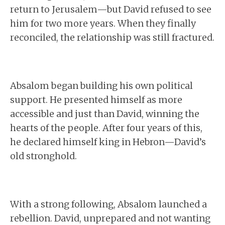
return to Jerusalem—but David refused to see
him for two more years. When they finally
reconciled, the relationship was still fractured.
Absalom began building his own political
support. He presented himself as more
accessible and just than David, winning the
hearts of the people. After four years of this,
he declared himself king in Hebron—David’s
old stronghold.
With a strong following, Absalom launched a
rebellion. David, unprepared and not wanting