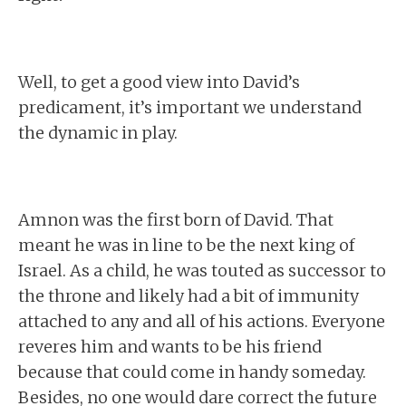
Well, to get a good view into David’s
predicament, it’s important we understand
the dynamic in play.
Amnon was the first born of David. That
meant he was in line to be the next king of
Israel. As a child, he was touted as successor to
the throne and likely had a bit of immunity
attached to any and all of his actions. Everyone
reveres him and wants to be his friend
because that could come in handy someday.
Besides, no one would dare correct the future