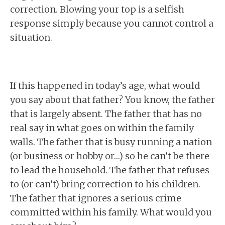
correction. Blowing your top is a selfish
response simply because you cannot control a
situation.
If this happened in today’s age, what would
you say about that father? You know, the father
that is largely absent. The father that has no
real say in what goes on within the family
walls. The father that is busy running a nation
(or business or hobby or…) so he can’t be there
to lead the household. The father that refuses
to (or can’t) bring correction to his children.
The father that ignores a serious crime
committed within his family. What would you