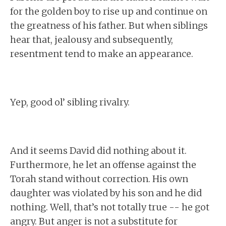
for the golden boy to rise up and continue on
the greatness of his father. But when siblings
hear that, jealousy and subsequently,
resentment tend to make an appearance.
Yep, good ol’ sibling rivalry.
And it seems David did nothing about it.
Furthermore, he let an offense against the
Torah stand without correction. His own
daughter was violated by his son and he did
nothing. Well, that’s not totally true -- he got
angry. But anger is not a substitute for