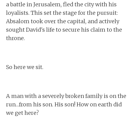
a battle in Jerusalem, fled the city with his
loyalists. This set the stage for the pursuit:
Absalom took over the capital, and actively
sought David's life to secure his claim to the
throne.
So here we sit.
A man with a severely broken family is on the
run…from his son. His son! How on earth did
we get here?