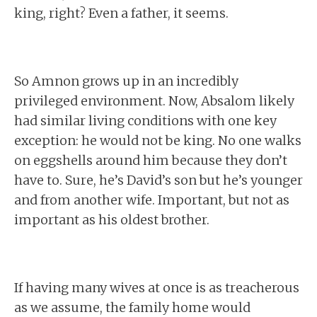
king, right? Even a father, it seems.
So Amnon grows up in an incredibly
privileged environment. Now, Absalom likely
had similar living conditions with one key
exception: he would not be king. No one walks
on eggshells around him because they don’t
have to. Sure, he’s David’s son but he’s younger
and from another wife. Important, but not as
important as his oldest brother.
If having many wives at once is as treacherous
as we assume, the family home would