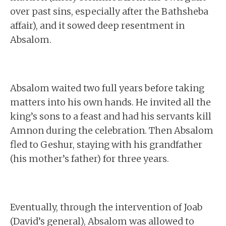
over past sins, especially after the Bathsheba
affair), and it sowed deep resentment in
Absalom.
Absalom waited two full years before taking
matters into his own hands. He invited all the
king’s sons to a feast and had his servants kill
Amnon during the celebration. Then Absalom
fled to Geshur, staying with his grandfather
(his mother’s father) for three years.
Eventually, through the intervention of Joab
(David’s general), Absalom was allowed to