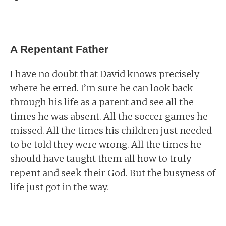
A Repentant Father
I have no doubt that David knows precisely
where he erred. I’m sure he can look back
through his life as a parent and see all the
times he was absent. All the soccer games he
missed. All the times his children just needed
to be told they were wrong. All the times he
should have taught them all how to truly
repent and seek their God. But the busyness of
life just got in the way.