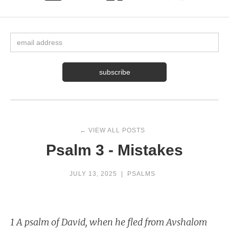
← VIEW ALL POSTS
Psalm 3 - Mistakes
JULY 13, 2025
|
PSALMS
1 A psalm of David, when he fled from Avshalom