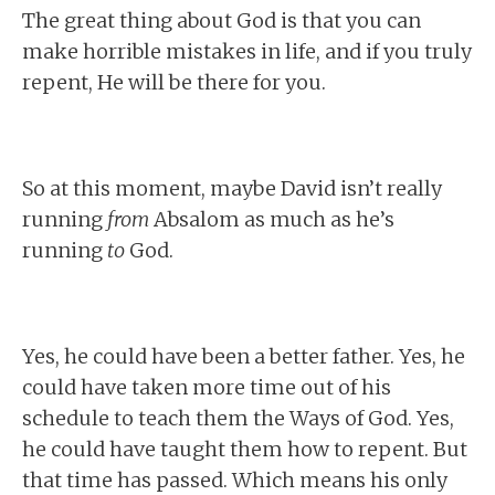
The great thing about God is that you can
make horrible mistakes in life, and if you truly
repent, He will be there for you.
So at this moment, maybe David isn’t really
running
from
Absalom as much as he’s
running
to
God.
Yes, he could have been a better father. Yes, he
could have taken more time out of his
schedule to teach them the Ways of God. Yes,
he could have taught them how to repent. But
that time has passed. Which means his only