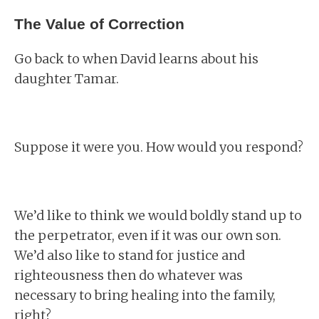
The Value of Correction
Go back to when David learns about his
daughter Tamar.
Suppose it were you. How would you respond?
We’d like to think we would boldly stand up to
the perpetrator, even if it was our own son.
We’d also like to stand for justice and
righteousness then do whatever was
necessary to bring healing into the family,
right?