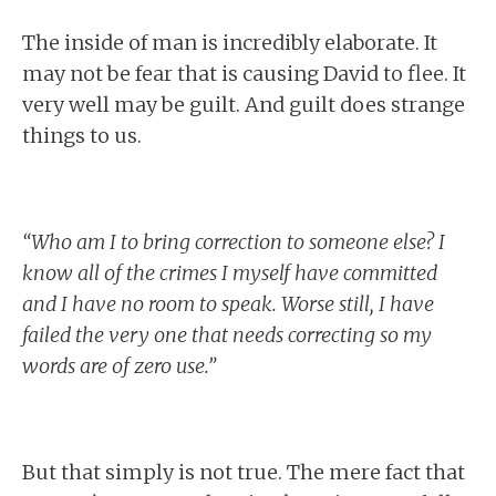
The inside of man is incredibly elaborate. It
may not be fear that is causing David to flee. It
very well may be guilt. And guilt does strange
things to us.
“Who am I to bring correction to someone else? I
know all of the crimes I myself have committed
and I have no room to speak. Worse still, I have
failed the very one that needs correcting so my
words are of zero use.”
But that simply is not true. The mere fact that