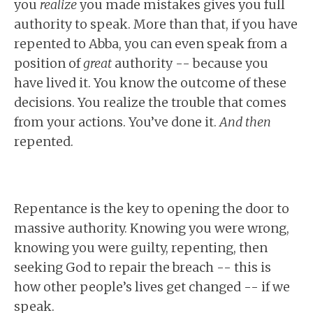
you
realize
you made mistakes gives you full
authority to speak. More than that, if you have
repented to Abba, you can even speak from a
position of
great
authority -- because you
have lived it. You know the outcome of these
decisions. You realize the trouble that comes
from your actions. You’ve done it.
And then
repented.
Repentance is the key to opening the door to
massive authority. Knowing you were wrong,
knowing you were guilty, repenting, then
seeking God to repair the breach -- this is
how other people’s lives get changed -- if we
speak.