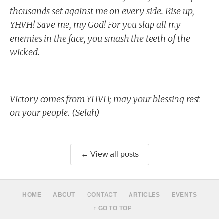
thousands set against me on every side. Rise up,
YHVH! Save me, my God! For you slap all my
enemies in the face, you smash the teeth of the
wicked.
Victory comes from YHVH; may your blessing rest
on your people. (Selah)
← View all posts
HOME
ABOUT
CONTACT
ARTICLES
EVENTS
↑ GO TO TOP