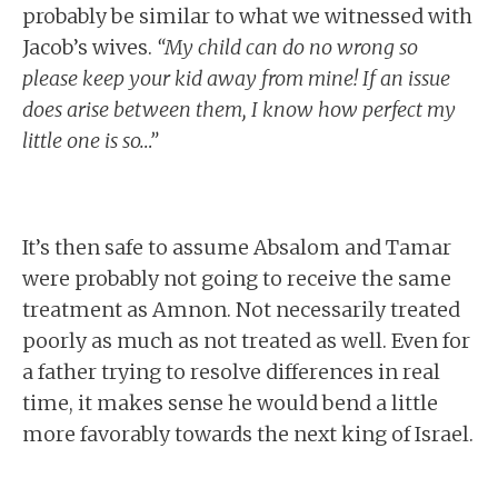
probably be similar to what we witnessed with
Jacob’s wives.
“My child can do no wrong so
please keep your kid away from mine! If an issue
does arise between them, I know how perfect my
little one is so…”
It’s then safe to assume Absalom and Tamar
were probably not going to receive the same
treatment as Amnon. Not necessarily treated
poorly as much as not treated as well. Even for
a father trying to resolve differences in real
time, it makes sense he would bend a little
more favorably towards the next king of Israel.