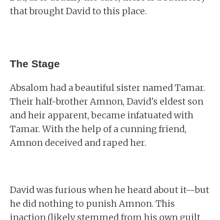
that brought David to this place.
The Stage
Absalom had a beautiful sister named Tamar.
Their half-brother Amnon, David's eldest son
and heir apparent, became infatuated with
Tamar. With the help of a cunning friend,
Amnon deceived and raped her.
David was furious when he heard about it—but
he did nothing to punish Amnon. This
inaction (likely stemmed from his own guilt