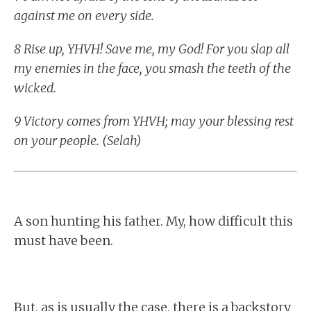
against me on every side.
8 Rise up, YHVH! Save me, my God! For you slap all
my enemies in the face, you smash the teeth of the
wicked.
9 Victory comes from YHVH; may your blessing rest
on your people. (Selah)
A son hunting his father. My, how difficult this
must have been.
But, as is usually the case, there is a backstory