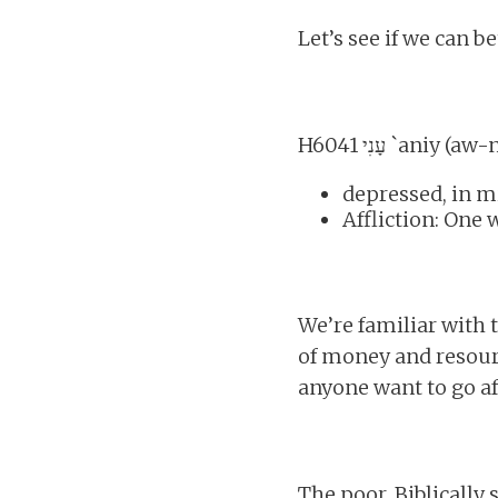
Let’s see if we can b
H6041 עָנִי `aniy 
depressed, in m
Affliction: One
We’re familiar with
of money and resourc
anyone want to go a
The poor, Biblically