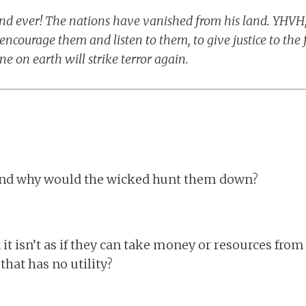
and ever! The nations have vanished from his land. YHV
ncourage them and listen to them, to give justice to the 
ne on earth will strike terror again.
And why would the wicked hunt them down?
n it isn’t as if they can take money or resources fr
that has no utility?