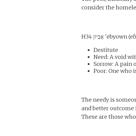
consider the homeles
H34 אֶבְיוֹן 'ebyo
Destitute
Need: A void wit
Sorrow: A pain o
Poor: One who is
The needy is someone
and better outcome i
These are those whos