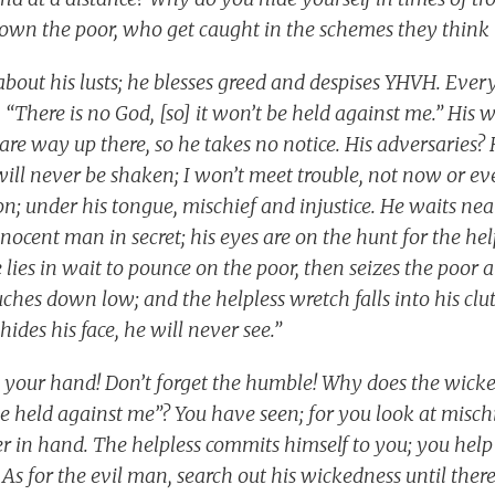
own the poor, who get caught in the schemes they think
about his lusts; he blesses greed and despises YHVH. Eve
, “There is no God, [so] it won’t be held against me.” His w
re way up there, so he takes no notice. His adversaries? H
 will never be shaken; I won’t meet trouble, not now or ever
ion; under his tongue, mischief and injustice. He waits nea
nocent man in secret; his eyes are on the hunt for the he
 he lies in wait to pounce on the poor, then seizes the poor 
ouches down low; and the helpless wretch falls into his clut
hides his face, he will never see.”
e your hand! Don’t forget the humble! Why does the wick
 be held against me”? You have seen; for you look at mischi
r in hand. The helpless commits himself to you; you help 
As for the evil man, search out his wickedness until there