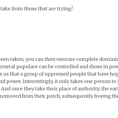
 take from those that are trying?
een taken, you can then exercise complete dominio
eneral populace can be controlled and those in pow
 us that a group of oppressed people that have hop
nd power. Interestingly, it only takes one person to 
And once they take their place of authority, the ea
 removed from their perch, subsequently freeing th