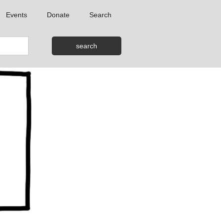
Events
Donate
Search