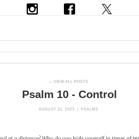
← VIEW ALL POSTS
Psalm 10 - Control
AUGUST 31, 2025
|
PSALMS
d at a distance? Why do you hide yourself in times of tr