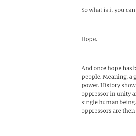
So what is it you can
Hope.
And once hope has b
people. Meaning, a g
power. History shows
oppressor in unity a
single human being. 
oppressors are then