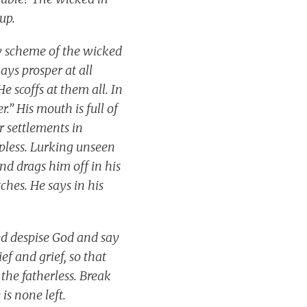
 up.
ry scheme of the wicked
ays prosper at all
e scoffs at them all. In
.” His mouth is full of
r settlements in
lpless. Lurking unseen
and drags him off in his
ches. He says in his
ed despise God and say
ef and grief, so that
the fatherless. Break
 is none left.