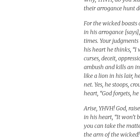
their arrogance hunt d
For the wicked boasts 
in his arrogance [says]
times. Your judgments a
his heart he thinks, “I
curses, deceit, oppress
ambush and kills an in
like a lion in his lair,
net. Yes, he stoops, cr
heart, “God forgets, he 
Arise, YHVH! God, rais
in his heart, “It won’t
you can take the matte
the arm of the wicked! 