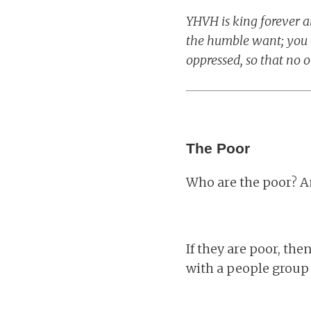
YHVH is king forever 
the humble want; you e
oppressed, so that no o
The Poor
Who are the poor? 
If they are poor, the
with a people group 