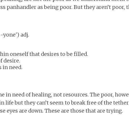
s panhandler as being poor. But they aren’t poor, 
wn (eɓ-yone') adj.
hin oneself that desires to be filled.
f desire.
 in need.
 in need of healing, not resources. The poor, howev
n life but they can’t seem to break free of the teth
e eyes are down. These are those that are trying.