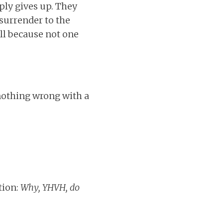
ply gives up. They
 surrender to the
ll because not one
nothing wrong with a
tion:
Why, YHVH, do