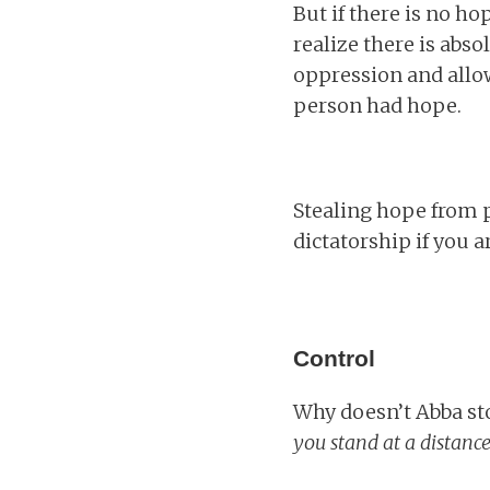
But if there is no h
realize there is abs
oppression and allo
person had hope.
Stealing hope from 
dictatorship if you ar
Control
Why doesn’t Abba st
you stand at a distance