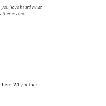
H, you have heard what
fatherless and
om them. Why bother