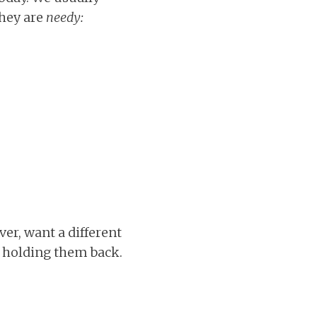
they are
needy:
er, want a different
er holding them back.