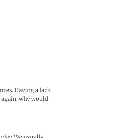
nces. Having a lack
, again, why would
oday. We usually