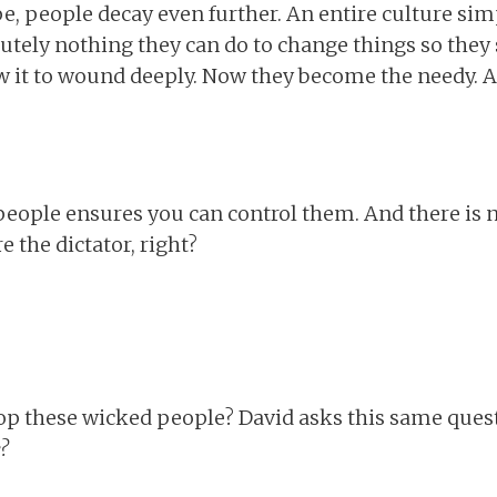
ope, people decay even further. An entire culture sim
olutely nothing they can do to change things so they
w it to wound deeply. Now they become the needy. A
people ensures you can control them. And there is 
e the dictator, right?
op these wicked people? David asks this same ques
?