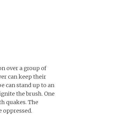
n over a group of
er can keep their
e can stand up to an
ignite the brush. One
rth quakes. The
e oppressed.