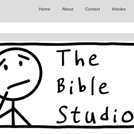
Home
About
Contact
Articles