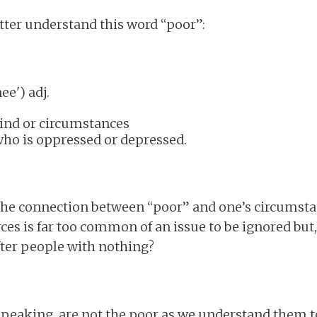
etter understand this word “poor”:
(aw-nee') adj.
ind or circumstances
 who is oppressed or depressed.
 the connection between “poor” and one’s circumsta
es is far too common of an issue to be ignored but
fter people with nothing?
 speaking, are not the poor as we understand them t