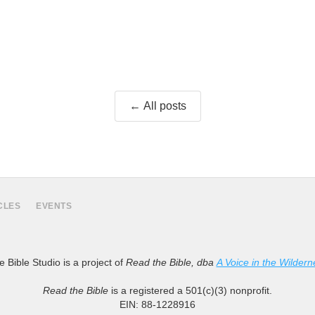
← All posts
CLES
EVENTS
 Bible Studio is a project of
Read the Bible, dba
A Voice in the Wildern
Read the Bible
is a registered a 501(c)(3) nonprofit.
EIN: 88-1228916