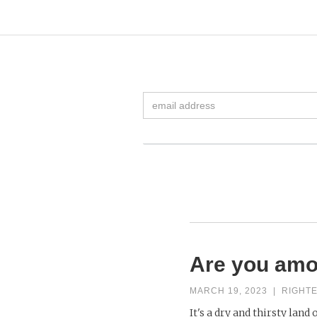
Are you amo
MARCH 19, 2023
|
RIGHT
It's a dry and thirsty land 