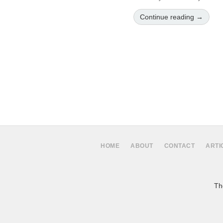
Continue reading →
HOME
ABOUT
CONTACT
ARTI
The