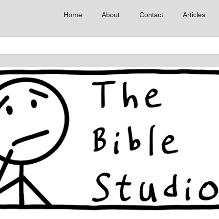
Home
About
Contact
Articles