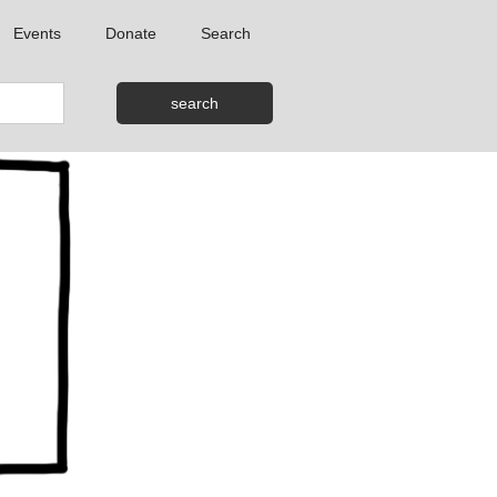
Events
Donate
Search