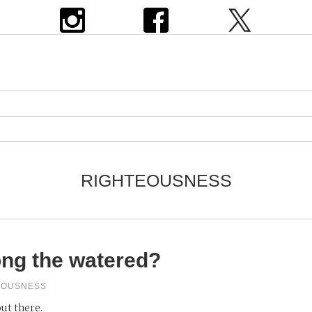
RIGHTEOUSNESS
ng the watered?
EOUSNESS
out there.