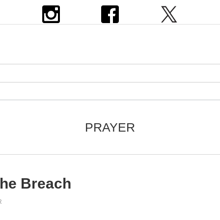
PRAYER
the Breach
R