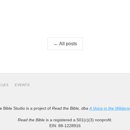
← All posts
CLES
EVENTS
 Bible Studio is a project of
Read the Bible, dba
A Voice in the Wildern
Read the Bible
is a registered a 501(c)(3) nonprofit.
EIN: 88-1228916