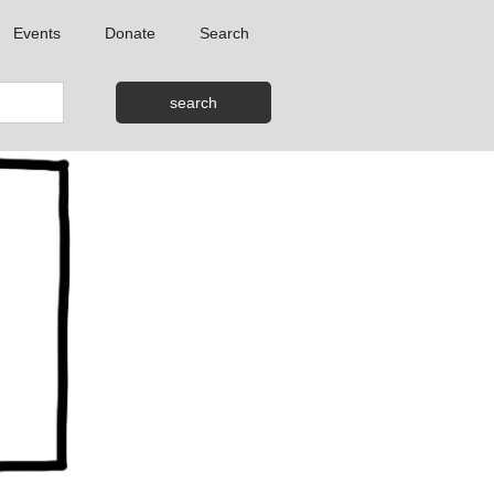
Events
Donate
Search