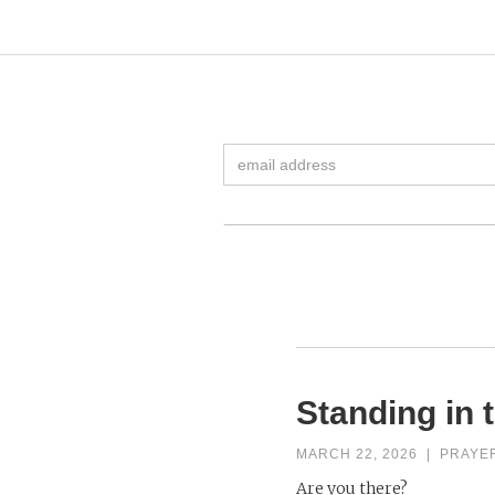
Standing in 
MARCH 22, 2026
|
PRAYE
Are you there?