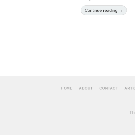
Continue reading →
HOME
ABOUT
CONTACT
ARTI
The