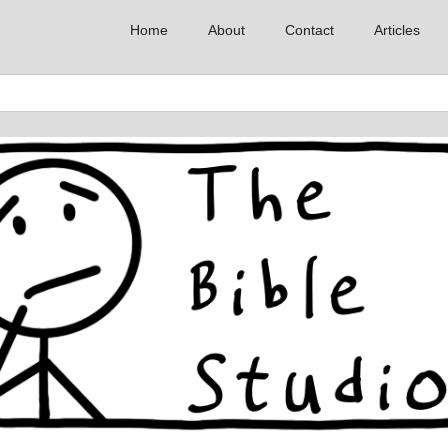
Home
About
Contact
Articles