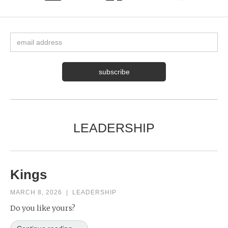
LEADERSHIP
Kings
MARCH 8, 2026
|
LEADERSHIP
Do you like yours?