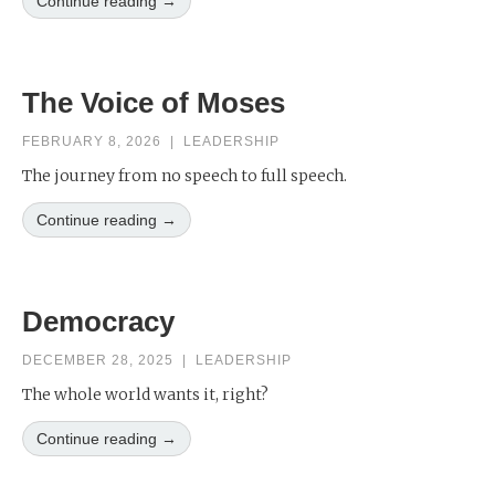
Continue reading →
The Voice of Moses
FEBRUARY 8, 2026
|
LEADERSHIP
The journey from no speech to full speech.
Continue reading →
Democracy
DECEMBER 28, 2025
|
LEADERSHIP
The whole world wants it, right?
Continue reading →