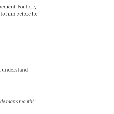
dient. For forty
 to him before he
et understand
de man’s mouth?”