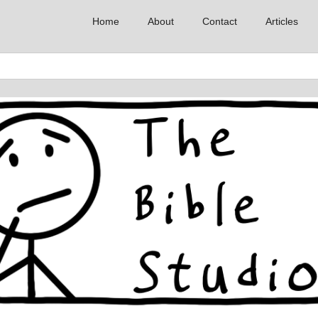
Home
About
Contact
Articles