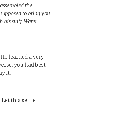
 assembled the
e supposed to bring you
 his staff. Water
. He learned a very
iverse, you had best
y it.
Let this settle