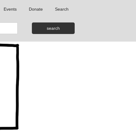
Events
Donate
Search