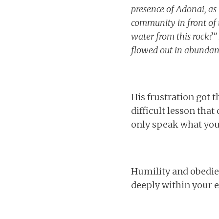
presence of Adonai, a
community in front of t
water from this rock?” 
flowed out in abundan
His frustration got t
difficult lesson that
only speak what you 
Humility and obedienc
deeply within your e