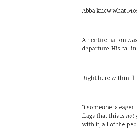
Abba knew what Mose
An entire nation was
departure. His callin
Right here within thi
If someone is eager 
flags that this is
not
y
with it, all of the pe