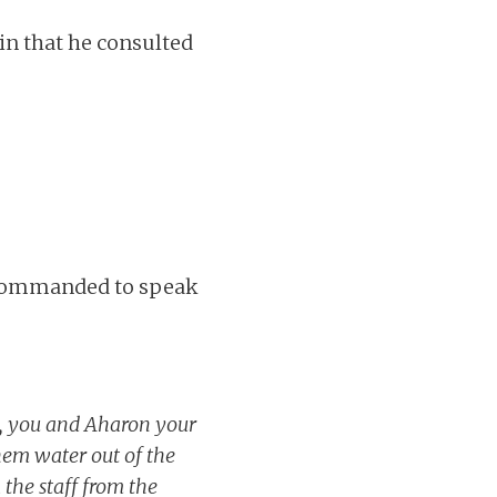
in that he consulted
. Commanded to speak
y, you and Aharon your
them water out of the
the staff from the