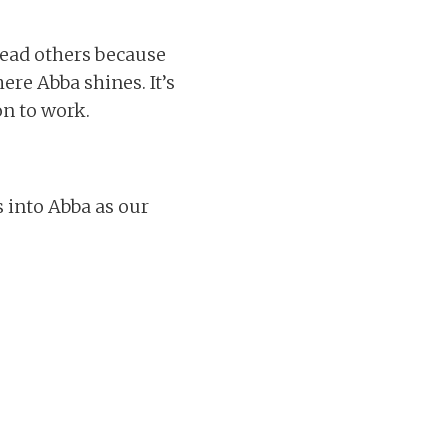
 lead others because
here Abba shines. It’s
n to work.
s into Abba as our