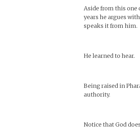
Aside from this one
years he argues with
speaks it from him.
He learned to hear.
Being raised in Phar
authority.
Notice that God does