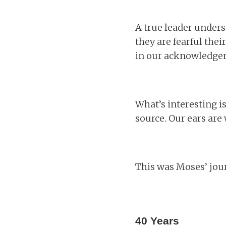
A true leader unders
they are fearful the
in our acknowledgem
What’s interesting is
source. Our ears are
This was Moses’ jou
40 Years