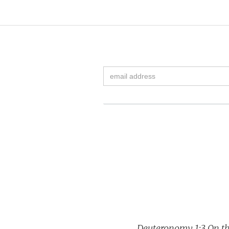
Deuteronomy 1:3 On the