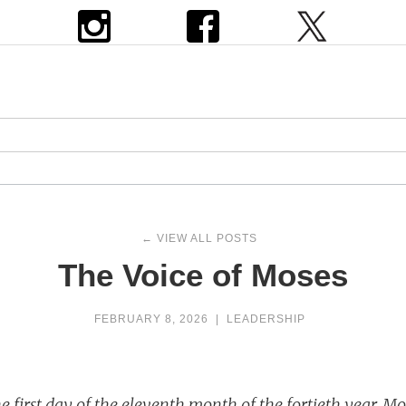
← VIEW ALL POSTS
The Voice of Moses
FEBRUARY 8, 2026
|
LEADERSHIP
 first day of the eleventh month of the fortieth year, Mo