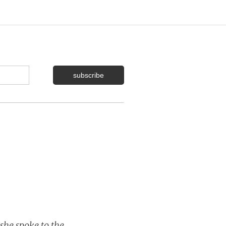
she spoke to the