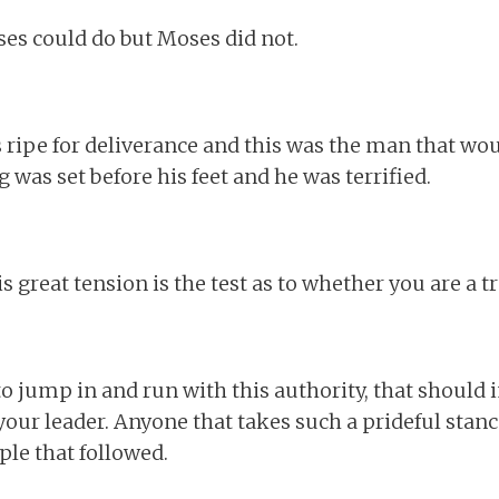
s could do but Moses did not.
 ripe for deliverance and this was the man that woul
g was set before his feet and he was terrified.
s great tension is the test as to whether you are a tr
to jump in and run with this authority, that shoul
our leader. Anyone that takes such a prideful stance 
ople that followed.