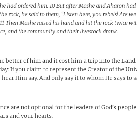
s he had ordered him. 10 But after Moshe and Aharon had
he rock, he said to them, “Listen here, you rebels! Are w
11 Then Moshe raised his hand and hit the rock twice with
ce, and the community and their livestock drank.
he better of him and it cost him a trip into the Land
 day: If you claim to represent the Creator of the Un
hear Him say. And only say it to whom He says to sa
e are not optional for the leaders of God’s people. 
ars and your hearts.