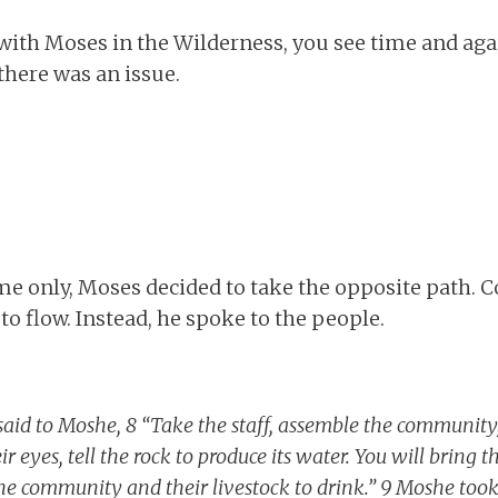
with Moses in the Wilderness, you see time and aga
here was an issue.
me only, Moses decided to take the opposite path
 to flow. Instead, he spoke to the people.
aid to Moshe, 8 “Take the staff, assemble the communit
ir eyes, tell the rock to produce its water. You will bring 
he community and their livestock to drink.” 9 Moshe took 