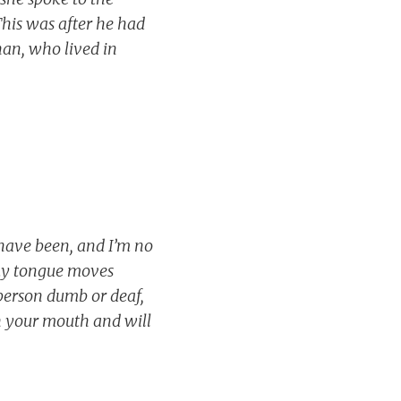
This was after he had
han, who lived in
 have been, and I’m no
 my tongue moves
person dumb or deaf,
ith your mouth and will