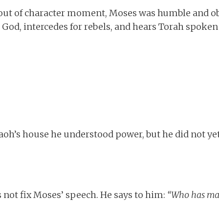
 out of character moment, Moses was humble and obe
 God, intercedes for rebels, and hears Torah spoken
aoh’s house he understood power, but he did not y
 not fix Moses’ speech. He says to him:
“Who has ma