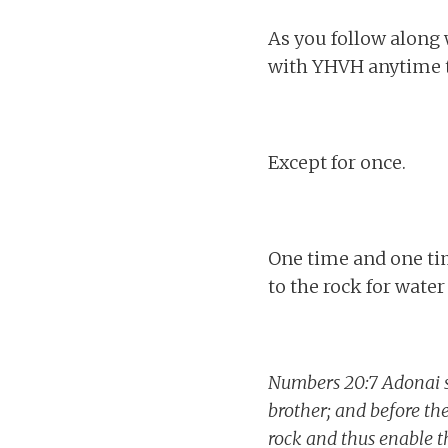
As you follow along 
with YHVH anytime t
Except for once.
One time and one ti
to the rock for water
Numbers 20:7 Adonai s
brother; and before the
rock and thus enable t