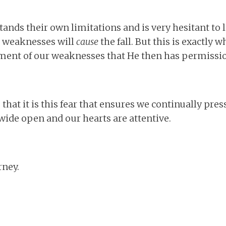
tands their own limitations and is very hesitant to
ir weaknesses will
cause
the fall. But this is exactly w
ent of our weaknesses that He then has permissio
 that it is this fear that ensures we continually pres
 wide open and our hearts are attentive.
rney.