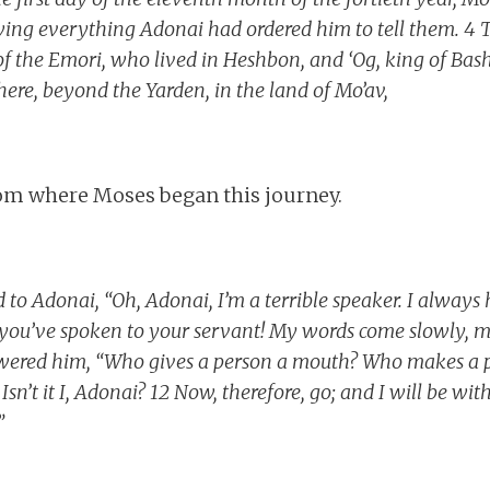
iewing everything Adonai had ordered him to tell them. 4 
of the Emori, who lived in Heshbon, and ‘Og, king of Bas
 There, beyond the Yarden, in the land of Mo’av,
rom where Moses began this journey.
 to Adonai, “Oh, Adonai, I’m a terrible speaker. I always
r you’ve spoken to your servant! My words come slowly,
swered him, “Who gives a person a mouth? Who makes a 
Isn’t it I, Adonai? 12 Now, therefore, go; and I will be w
”