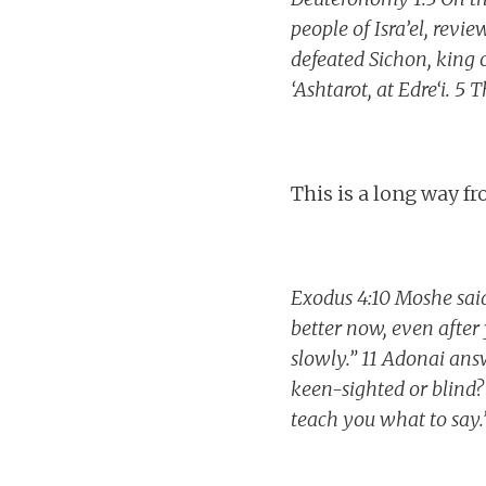
people of Isra’el, rev
defeated Sichon, king 
‘Ashtarot, at Edre‘i. 5
This is a long way f
Exodus 4:10 Moshe said
better now, even afte
slowly.” 11 Adonai an
keen-sighted or blind? 
teach you what to say.