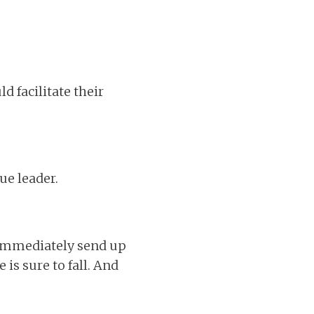
d facilitate their
ue leader.
d immediately send up
is sure to fall. And