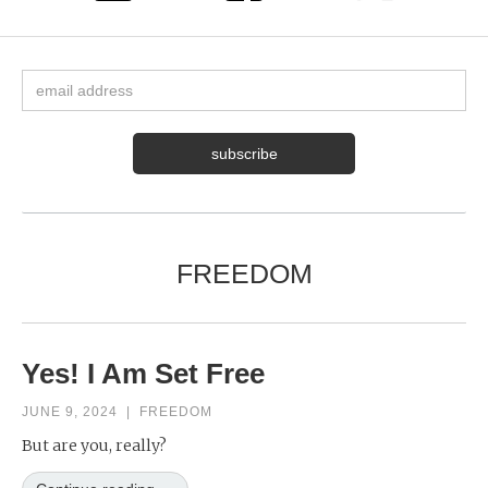
FREEDOM
Yes! I Am Set Free
JUNE 9, 2024
|
FREEDOM
But are you, really?