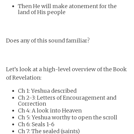
Then He will make atonement for the
land of His people
Does any of this sound familiar?
Let’s look at a high-level overview of the Book
of Revelation:
Ch 1: Yeshua described
Ch 2-3: Letters of Encouragement and
Correction
Ch 4: A look into Heaven
Ch 5: Yeshua worthy to open the scroll
Ch 6: Seals 1-6
Ch 7: The sealed (saints)