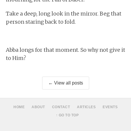
Take a deep, long look in the mirror. Beg that
person staring back to fold.
Abba longs for that moment. So why not give it
to Him?
← View all posts
HOME
ABOUT
CONTACT
ARTICLES
EVENTS
↑ GO TO TOP