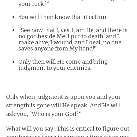
your rock?”
You will then know that it is Him.
“See now that I, yes, I, am He; and there is
no god beside Me. I put to death, and I
make alive; I wound, and I heal; no one
saves anyone from My hand!”
Only then will He come and bring
judgment to your enemies.
Only when judgment is upon you and your
strength is gone will He speak. And He will
ask you, “Who is your God?”
What will you say? This is critical to figure out