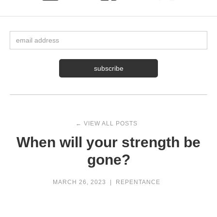
← VIEW ALL POSTS
When will your strength be
gone?
MARCH 26, 2023
|
REPENTANCE