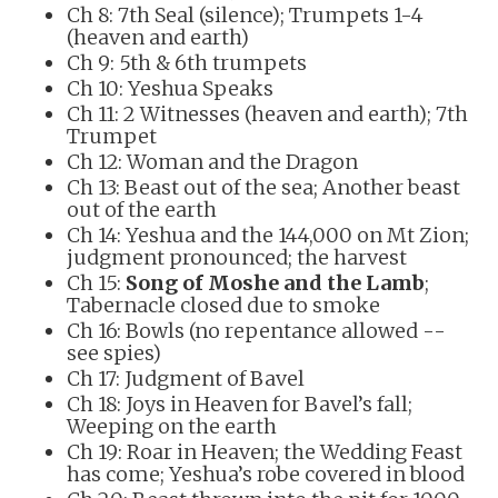
Ch 8: 7th Seal (silence); Trumpets 1-4
(heaven and earth)
Ch 9: 5th & 6th trumpets
Ch 10: Yeshua Speaks
Ch 11: 2 Witnesses (heaven and earth); 7th
Trumpet
Ch 12: Woman and the Dragon
Ch 13: Beast out of the sea; Another beast
out of the earth
Ch 14: Yeshua and the 144,000 on Mt Zion;
judgment pronounced; the harvest
Ch 15:
Song of Moshe and the Lamb
;
Tabernacle closed due to smoke
Ch 16: Bowls (no repentance allowed --
see spies)
Ch 17: Judgment of Bavel
Ch 18: Joys in Heaven for Bavel’s fall;
Weeping on the earth
Ch 19: Roar in Heaven; the Wedding Feast
has come; Yeshua’s robe covered in blood