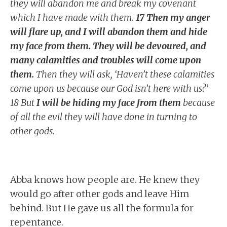
they will abandon me and break my covenant
which I have made with them.
17 Then my anger
will flare up, and I will abandon them and hide
my face from them. They will be devoured, and
many calamities and troubles will come upon
them.
Then they will ask, ‘Haven’t these calamities
come upon us because our God isn’t here with us?’
18 But
I will be hiding my face from them
because
of all the evil they will have done in turning to
other gods.
Abba knows how people are. He knew they
would go after other gods and leave Him
behind. But He gave us all the formula for
repentance.