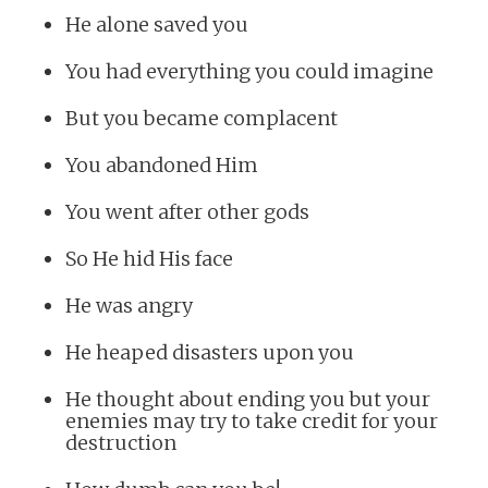
He alone saved you
You had everything you could imagine
But you became complacent
You abandoned Him
You went after other gods
So He hid His face
He was angry
He heaped disasters upon you
He thought about ending you but your
enemies may try to take credit for your
destruction