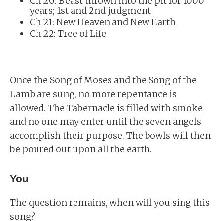
Ch 20: Beast thrown into the pit for 1000
years; 1st and 2nd judgment
Ch 21: New Heaven and New Earth
Ch 22: Tree of Life
Once the Song of Moses and the Song of the
Lamb are sung, no more repentance is
allowed. The Tabernacle is filled with smoke
and no one may enter until the seven angels
accomplish their purpose. The bowls will then
be poured out upon all the earth.
You
The question remains, when will you sing this
song?