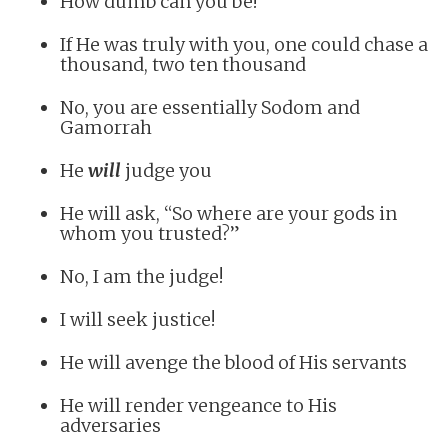
How dumb can you be!
If He was truly with you, one could chase a
thousand, two ten thousand
No, you are essentially Sodom and
Gamorrah
He
will
judge you
He will ask, “So where are your gods in
whom you trusted?”
No, I am the judge!
I will seek justice!
He will avenge the blood of His servants
He will render vengeance to His
adversaries