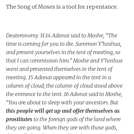
The Song of Moses is a tool for repentance.
Deuteronomy 31:14 Adonai said to Moshe, “The
time is coming for you to die. Summon Y’hoshua,
and present yourselves in the tent of meeting, so
that I can commission him.” Moshe and Y’hoshua
went and presented themselves in the tent of
meeting. 15 Adonai appeared in the tent in a
column of cloud; the column of cloud stood above
the entrance to the tent. 16 Adonai said to Moshe,
“You are about to sleep with your ancestors. But
this people will get up and offer themselves as
prostitutes
to the foreign gods of the land where
they are going. When they are with those gods,