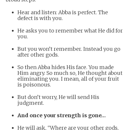
Hear and listen: Abba is perfect. The
defect is with you.
He asks you to remember what He did for
you.
But you won’t remember. Instead you go
after other gods.
So then Abba hides His face. You made
Him angry. So much so, He thought about
eliminating you. I mean, all of your fruit
is poisonous.
But don’t worry, He will send His
judgment.
And once your strength is gone…
He will ask, “Where are your other gods,