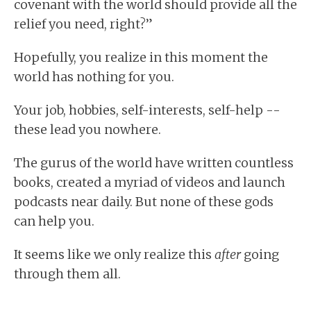
covenant with the world should provide all the
relief you need, right?”
Hopefully, you realize in this moment the
world has nothing for you.
Your job, hobbies, self-interests, self-help --
these lead you nowhere.
The gurus of the world have written countless
books, created a myriad of videos and launch
podcasts near daily. But none of these gods
can help you.
It seems like we only realize this
after
going
through them all.