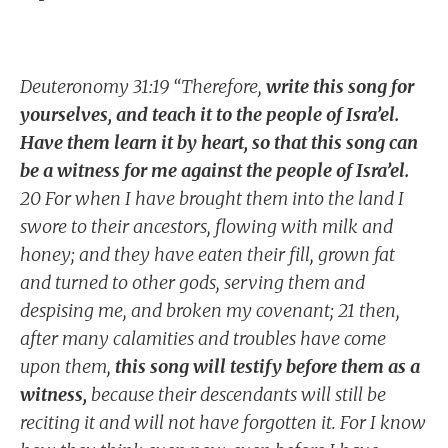
Deuteronomy 31:19 “Therefore,
write this song for
yourselves, and teach it to the people of Isra’el.
Have them learn it by heart, so that this song can
be a witness for me against the people of Isra’el.
20 For when I have brought them into the land I
swore to their ancestors, flowing with milk and
honey; and they have eaten their fill, grown fat
and turned to other gods, serving them and
despising me, and broken my covenant; 21 then,
after many calamities and troubles have come
upon them,
this song will testify before them as a
witness,
because their descendants will still be
reciting it and will not have forgotten it. For I know