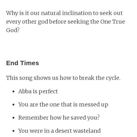
Why is it our natural inclination to seek out
every other god before seeking the One True
God?
End Times
This song shows us how to break the cycle.
Abba is perfect
You are the one that is messed up
Remember how he saved you?
You were in a desert wasteland