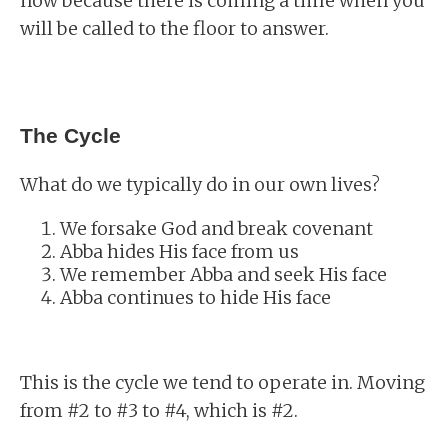
now because there is coming a time when you
will be called to the floor to answer.
The Cycle
What do we typically do in our own lives?
We forsake God and break covenant
Abba hides His face from us
We remember Abba and seek His face
Abba continues to hide His face
This is the cycle we tend to operate in. Moving
from #2 to #3 to #4, which is #2.