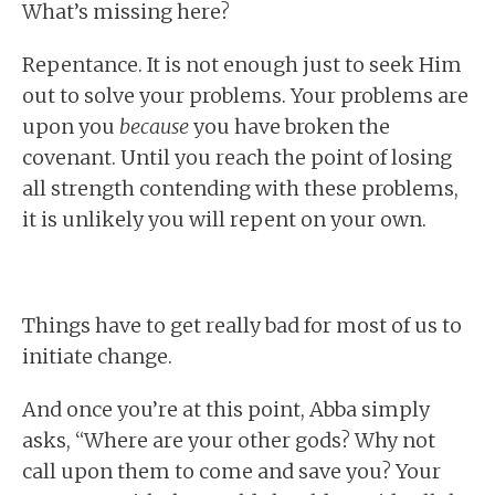
What’s missing here?
Repentance. It is not enough just to seek Him
out to solve your problems. Your problems are
upon you
because
you have broken the
covenant. Until you reach the point of losing
all strength contending with these problems,
it is unlikely you will repent on your own.
Things have to get really bad for most of us to
initiate change.
And once you’re at this point, Abba simply
asks, “Where are your other gods? Why not
call upon them to come and save you? Your