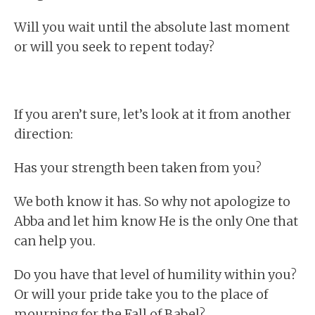
Will you wait until the absolute last moment
or will you seek to repent today?
If you aren’t sure, let’s look at it from another
direction:
Has your strength been taken from you?
We both know it has. So why not apologize to
Abba and let him know He is the only One that
can help you.
Do you have that level of humility within you?
Or will your pride take you to the place of
mourning for the Fall of Babel?