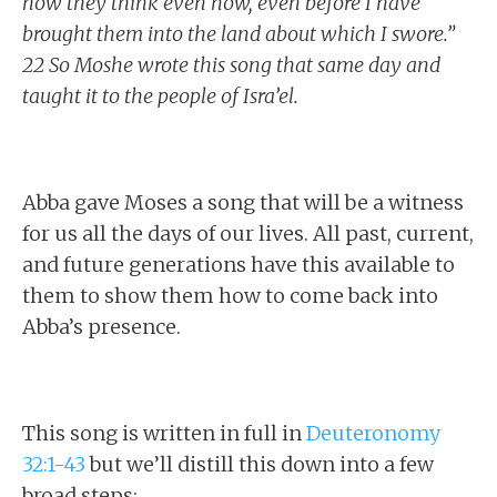
how they think even now, even before I have
brought them into the land about which I swore.”
22 So Moshe wrote this song that same day and
taught it to the people of Isra’el.
Abba gave Moses a song that will be a witness
for us all the days of our lives. All past, current,
and future generations have this available to
them to show them how to come back into
Abba’s presence.
This song is written in full in
Deuteronomy
32:1-43
but we’ll distill this down into a few
broad steps: