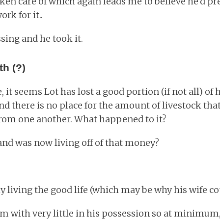
aken care of which again leads me to believe he'd pr
rk for it..
ssing and he took it.
th (?)
it seems Lot has lost a good portion (if not all) of 
 and there is no place for the amount of livestock th
rom one another. What happened to it?
 and was now living off of that money?
 living the good life (which may be why his wife could
om with very little in his possession so at minimum, 