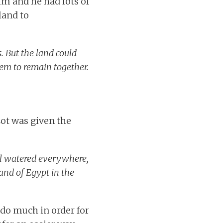
im and he had lots of
land to
. But the land could
hem to remain together.
Lot was given the
ll watered everywhere,
and of Egypt in the
 do much in order for