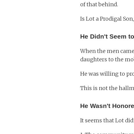
of that behind.
Is Lot a Prodigal Son,
He Didn't Seem to
When the men came t
daughters to the mo
He was willing to pr
This is not the hal
He Wasn't Honore
It seems that Lot did