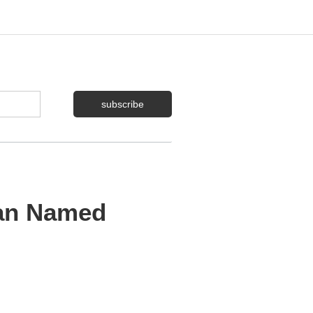
Man Named