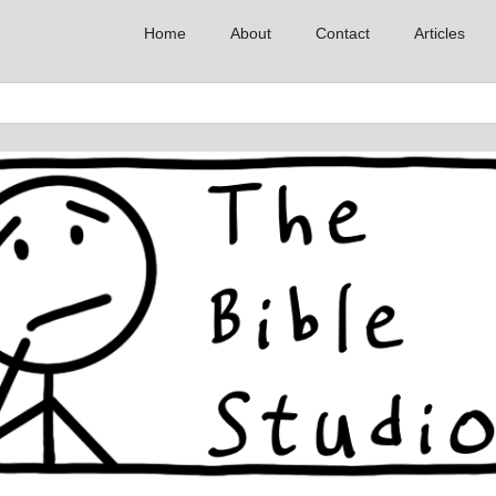
Home
About
Contact
Articles