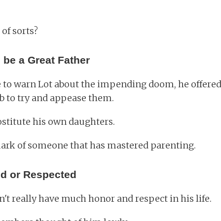
 of sorts?
 be a Great Father
o warn Lot about the impending doom, he offered 
b to try and appease them.
ostitute his own daughters.
lmark of someone that has mastered parenting.
d or Respected
n't really have much honor and respect in his life.