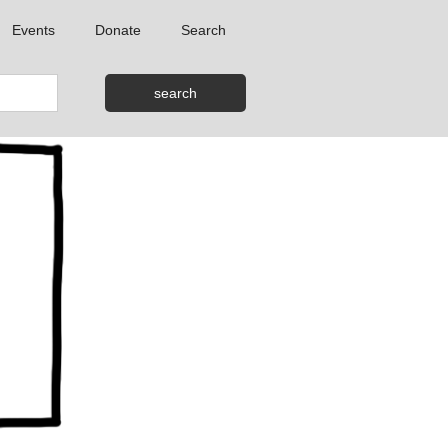
Events
Donate
Search