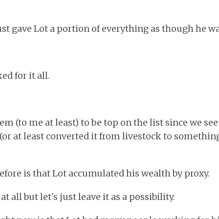
t gave Lot a portion of everything as though he wa
d for it all.
m (to me at least) to be top on the list since we see
h (or at least converted it from livestock to somethin
ore is that Lot accumulated his wealth by proxy.
t all but let's just leave it as a possibility.