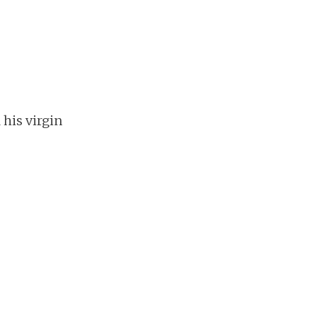
his virgin