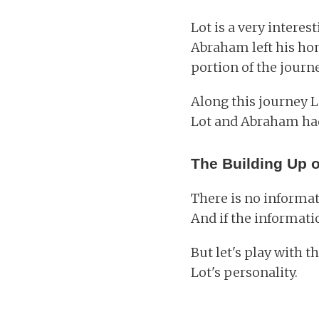
Lot is a very interes
Abraham left his ho
portion of the journ
Along this journey L
Lot and Abraham had
The Building Up o
There is no informat
And if the informatio
But let's play with th
Lot's personality.