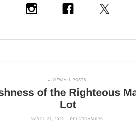
← VIEW ALL POSTS
ishness of the Righteous 
Lot
MARCH 27, 2022
|
RELATIONSHIPS