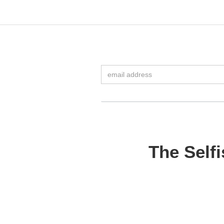
The Self