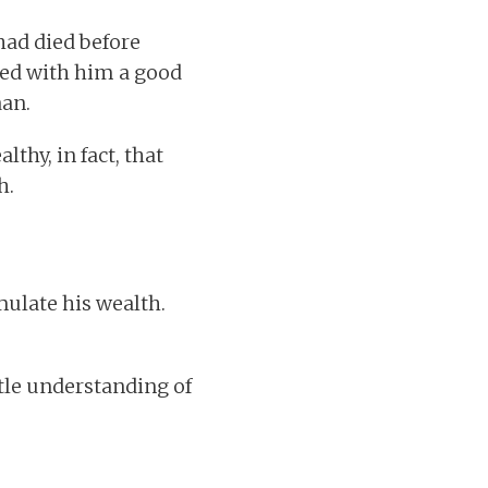
 had died before
led with him a good
aan.
hy, in fact, that
h.
mulate his wealth.
little understanding of