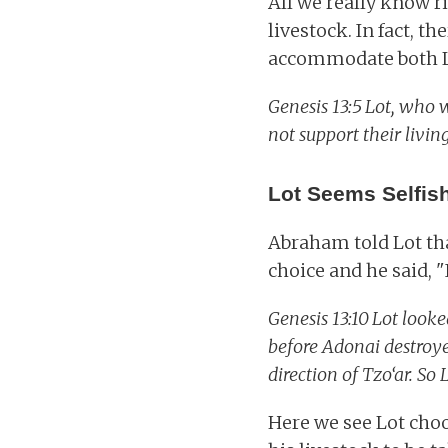
All we really know r
livestock. In fact, t
accommodate both L
Genesis 13:5
Lot, who w
not support their livin
Lot Seems Selfis
Abraham told Lot tha
choice and he said, "
Genesis 13:10
Lot looke
before Adonai destroye
direction of Tzo‘ar. So 
Here we see Lot choo