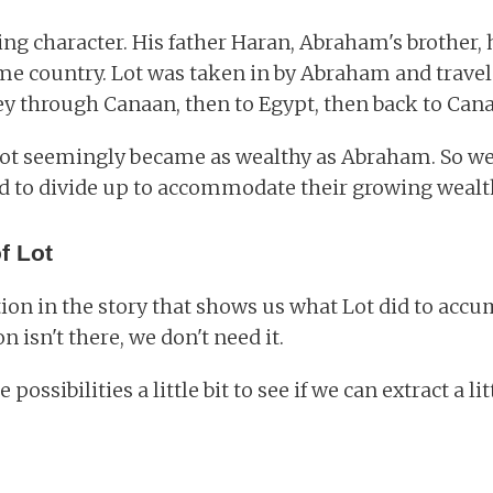
ting character. His father Haran, Abraham's brother,
me country. Lot was taken in by Abraham and trave
ey through Canaan, then to Egypt, then back to Can
ot seemingly became as wealthy as Abraham. So wealt
 to divide up to accommodate their growing wealt
f Lot
ion in the story that shows us what Lot did to accu
n isn't there, we don't need it.
e possibilities a little bit to see if we can extract a 