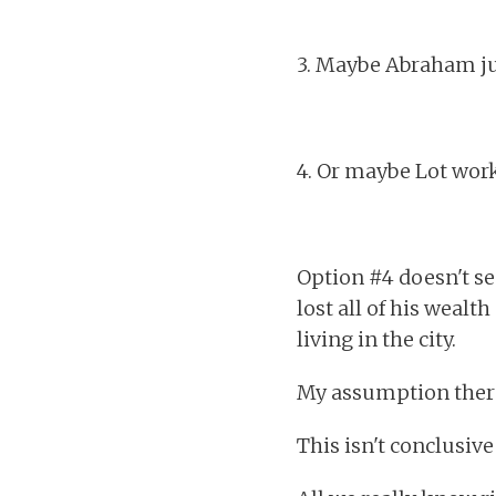
3. Maybe Abraham jus
4. Or maybe Lot worke
Option #4 doesn't see
lost all of his wealt
living in the city.
My assumption theref
This isn't conclusive a