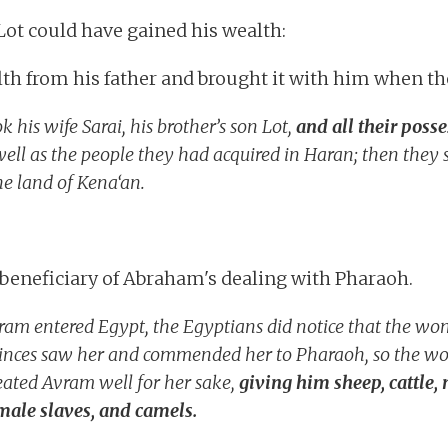
Lot could have gained his wealth:
th from his father and brought it with him when the
 his wife Sarai, his brother’s son Lot,
and all their poss
ell as the people they had acquired in Haran; then they s
e land of Kena‘an.
beneficiary of Abraham's dealing with Pharaoh.
am entered Egypt, the Egyptians did notice that the w
princes saw her and commended her to Pharaoh, so the 
eated Avram well for her sake,
giving him sheep, cattle,
ale slaves, and camels.