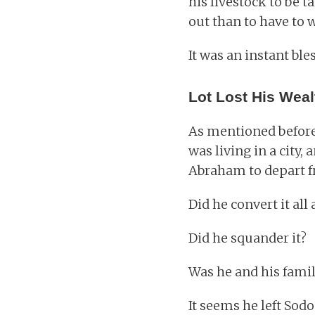
his livestock to be t
out than to have to wo
It was an instant ble
Lot Lost His Weal
As mentioned before, 
was living in a city,
Abraham to depart f
Did he convert it all
Did he squander it?
Was he and his family
It seems he left Sod