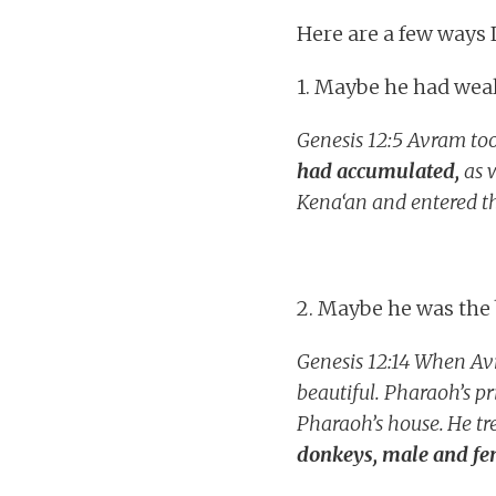
Here are a few ways 
1. Maybe he had weal
Genesis 12:5 Avram took
had accumulated,
as w
Kena‘an and entered th
2. Maybe he was the 
Genesis 12:14
When Avr
beautiful. Pharaoh’s 
Pharaoh’s house.
He tr
donkeys, male and fem