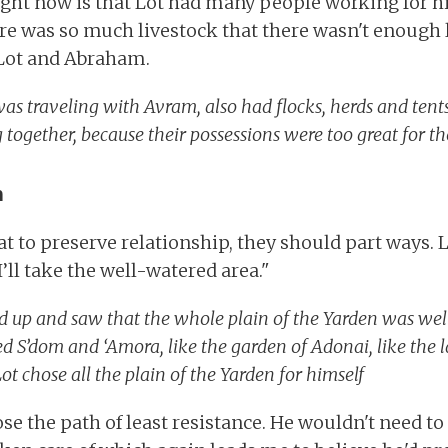
ight now is that Lot had many people working for h
here was so much livestock that there wasn't enough 
ot and Abraham.
as traveling with Avram, also had flocks, herds and tents
g together, because their possessions were too great for t
h
t to preserve relationship, they should part ways. 
I’ll take the well-watered area."
d up and saw that the whole plain of the Yarden was we
d S’dom and ‘Amora, like the garden of Adonai, like the l
Lot chose all the plain of the Yarden for himself
se the path of least resistance. He wouldn't need to