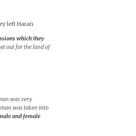
y left Haran.
essions which they
et out for the land of
oman was very
woman was taken into
 male and female