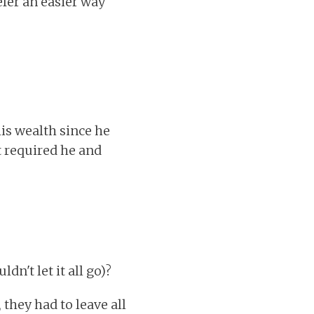
efer an easier way
his wealth since he
at required he and
n't let it all go)?
they had to leave all