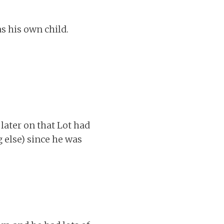
s his own child.
 later on that Lot had
g else) since he was