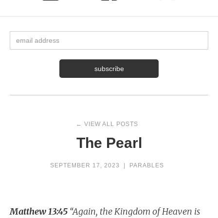
← VIEW ALL POSTS
The Pearl
SEPTEMBER 17, 2023
|
PARABLES
Matthew 13:45
“Again, the Kingdom of Heaven is