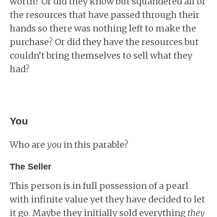
worth? Or did they know but squandered all of
the resources that have passed through their
hands so there was nothing left to make the
purchase? Or did they have the resources but
couldn’t bring themselves to sell what they
had?
You
Who are
you
in this parable?
The Seller
This person is in full possession of a pearl
with infinite value yet they have decided to let
it go. Maybe they initially sold everything
they