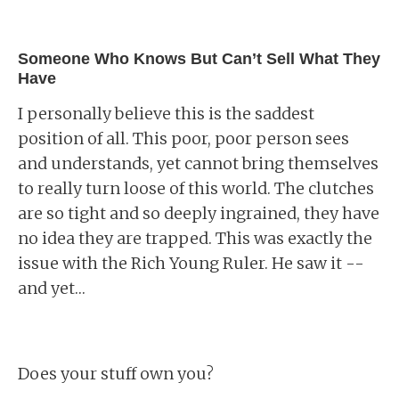
Someone Who Knows But Can’t Sell What They
Have
I personally believe this is the saddest
position of all. This poor, poor person sees
and understands, yet cannot bring themselves
to really turn loose of this world. The clutches
are so tight and so deeply ingrained, they have
no idea they are trapped. This was exactly the
issue with the Rich Young Ruler. He saw it --
and yet…
Does your stuff own you?