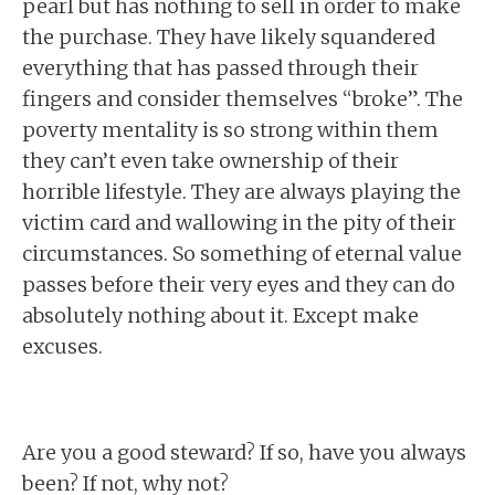
pearl but has nothing to sell in order to make
the purchase. They have likely squandered
everything that has passed through their
fingers and consider themselves “broke”. The
poverty mentality is so strong within them
they can’t even take ownership of their
horrible lifestyle. They are always playing the
victim card and wallowing in the pity of their
circumstances. So something of eternal value
passes before their very eyes and they can do
absolutely nothing about it. Except make
excuses.
Are you a good steward? If so, have you always
been? If not, why not?