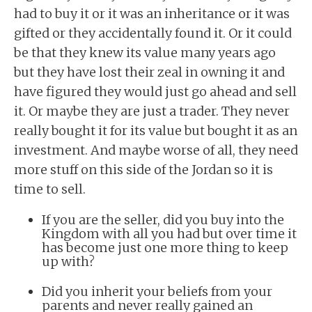
had to buy it or it was an inheritance or it was
gifted or they accidentally found it. Or it could
be that they knew its value many years ago
but they have lost their zeal in owning it and
have figured they would just go ahead and sell
it. Or maybe they are just a trader. They never
really bought it for its value but bought it as an
investment. And maybe worse of all, they need
more stuff on this side of the Jordan so it is
time to sell.
If you are the seller, did you buy into the
Kingdom with all you had but over time it
has become just one more thing to keep
up with?
Did you inherit your beliefs from your
parents and never really gained an