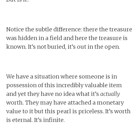
Notice the subtle difference: there the treasure
was hidden in a field and here the treasure is
known. It’s not buried, it’s out in the open.
We have a situation where someone is in
possession of this incredibly valuable item
and yet they have no idea what it’s
actually
worth. They may have attached a monetary
value to it but this pearl is priceless. It’s worth
is eternal. It’s infinite.