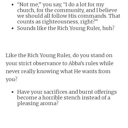
“Not me,” you say, “I do a lot for my
church, for the community, and I believe
we should all follow His commands. That
counts as righteousness, right?”
Sounds like the Rich Young Ruler, huh?
Like the Rich Young Ruler, do you stand on
your strict observance to Abba’s rules while
never really knowing what He wants from
you?
Have your sacrifices and burnt offerings
become a horrible stench instead of a
pleasing aroma?