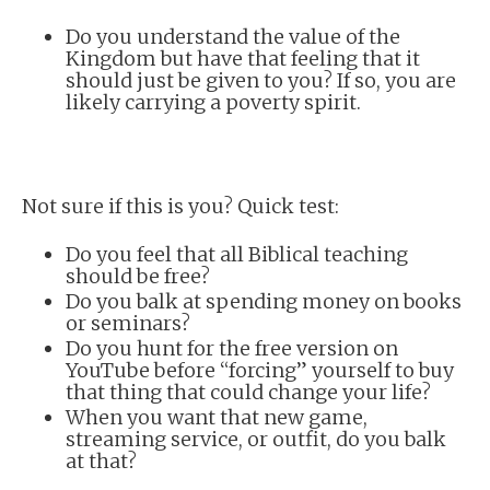
Do you understand the value of the
Kingdom but have that feeling that it
should just be given to you? If so, you are
likely carrying a poverty spirit.
Not sure if this is you? Quick test:
Do you feel that all Biblical teaching
should be free?
Do you balk at spending money on books
or seminars?
Do you hunt for the free version on
YouTube before “forcing” yourself to buy
that thing that could change your life?
When you want that new game,
streaming service, or outfit, do you balk
at that?