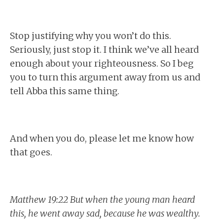
Stop justifying why you won’t do this.
Seriously, just stop it. I think we’ve all heard
enough about your righteousness. So I beg
you to turn this argument away from us and
tell Abba this same thing.
And when you do, please let me know how
that goes.
Matthew 19:22 But when the young man heard
this, he went away sad, because he was wealthy.