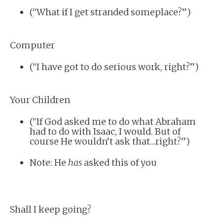
(“What if I get stranded someplace?”)
Computer
(“I have got to do serious work, right?”)
Your Children
(“If God asked me to do what Abraham
had to do with Isaac, I would. But of
course He wouldn’t ask that…right?”)
Note: He
has
asked this of you
Shall I keep going?