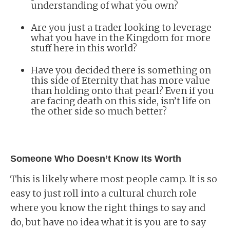
understanding of what you own?
Are you just a trader looking to leverage
what you have in the Kingdom for more
stuff here in this world?
Have you decided there is something on
this side of Eternity that has more value
than holding onto that pearl? Even if you
are facing death on this side, isn’t life on
the other side so much better?
Someone Who Doesn’t Know Its Worth
This is likely where most people camp. It is so
easy to just roll into a cultural church role
where you know the right things to say and
do, but have no idea what it is you are to say