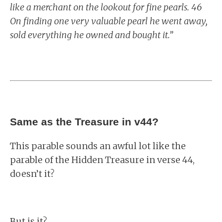
like a merchant on the lookout for fine pearls. 46
On finding one very valuable pearl he went away,
sold everything he owned and bought it.”
Same as the Treasure in v44?
This parable sounds an awful lot like the
parable of the Hidden Treasure in verse 44,
doesn’t it?
But is it?