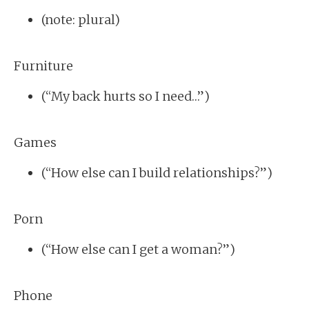
(note: plural)
Furniture
(“My back hurts so I need…”)
Games
(“How else can I build relationships?”)
Porn
(“How else can I get a woman?”)
Phone