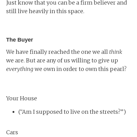
Just know that you can be a firm believer and
still live heavily in this space.
The Buyer
We have finally reached the one we all
think
we are. But are any of us willing to give up
everything
we own in order to own this pearl?
Your House
(“Am I supposed to live on the streets?”)
Cars