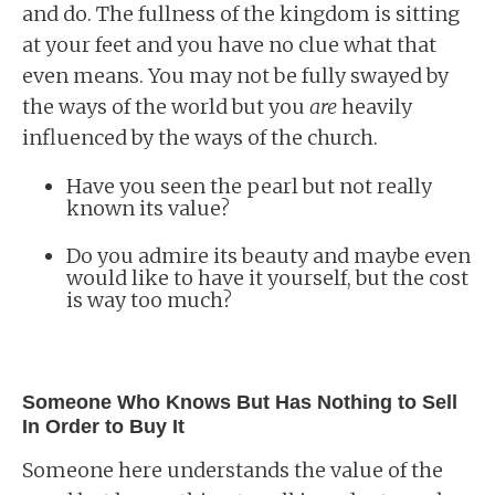
and do. The fullness of the kingdom is sitting
at your feet and you have no clue what that
even means. You may not be fully swayed by
the ways of the world but you
are
heavily
influenced by the ways of the church.
Have you seen the pearl but not really
known its value?
Do you admire its beauty and maybe even
would like to have it yourself, but the cost
is way too much?
Someone Who Knows But Has Nothing to Sell
In Order to Buy It
Someone here understands the value of the