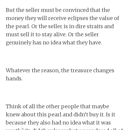
But the seller must be convinced that the
money they will receive eclipses the value of
the pearl. Or the seller is in dire straits and
must sell it to stay alive. Or the seller
genuinely has no idea what they have.
Whatever the reason, the treasure changes
hands.
Think of all the other people that maybe
knew about this pearl and didn’t buy it. Is it
because they also had no idea what it was