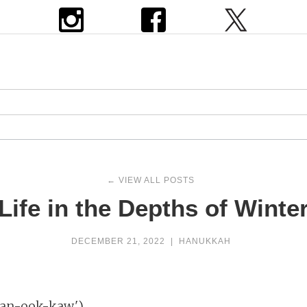
← VIEW ALL POSTS
Life in the Depths of Winte
DECEMBER 21, 2022
|
HANUKKAH
h (khan-ook-kaw')