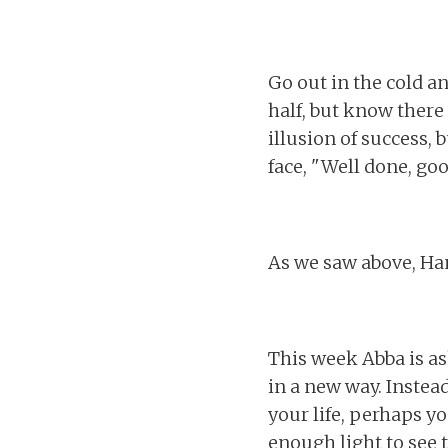
Go out in the cold a
half, but know there 
illusion of success,
face, "Well done, go
As we saw above, Ha
This week Abba is as
in a new way. Instead
your life, perhaps yo
enough light to see 