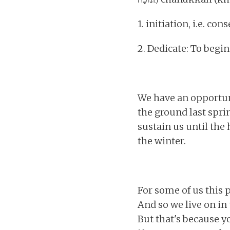
1. initiation, i.e. con
2. Dedicate: To begi
We have an opportuni
the ground last spr
sustain us until the 
the winter.
For some of us this p
And so we live on in t
But that's because yo