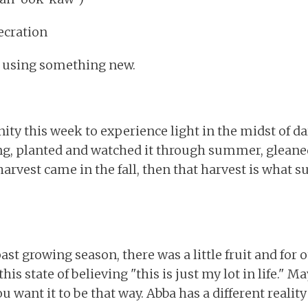
secration
n using something new.
ty this week to experience light in the midst of d
ing, planted and watched it through summer, glean
harvest came in the fall, then that harvest is what 
ast growing season, there was a little fruit and for 
his state of believing "this is just my lot in life." Ma
u want it to be that way. Abba has a different reality 