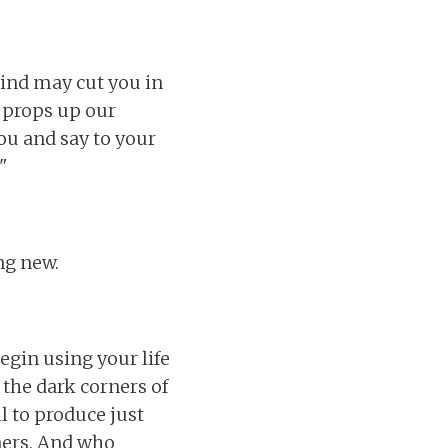
wind may cut you in
t props up our
you and say to your
"
ng new.
egin using your life
 the dark corners of
l to produce just
rners. And who