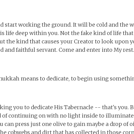
nd start working the ground. It will be cold and the 
is life deep within you. Not the fake kind of life tha
 but the kind that causes your Creator to look upon 
od and faithful servant. Come and enter into My rest.
nukkah means to dedicate, to begin using somethi
king you to dedicate His Tabernacle -- that's you. B
 of continuing on with no light inside to illuminate
u can press just one olive to gain maybe a drop of oi
the cobwebs and dirt that has collected in those co