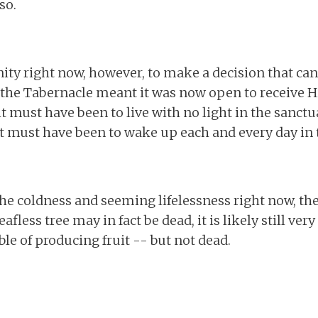
so.
ity right now, however, to make a decision that can
g the Tabernacle meant it was now open to receive H
t must have been to live with no light in the sanct
it must have been to wake up each and every day in th
the coldness and seeming lifelessness right now, there 
fless tree may in fact be dead, it is likely still ver
e of producing fruit -- but not dead.