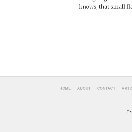
knows, that small fl
HOME
ABOUT
CONTACT
ARTI
The