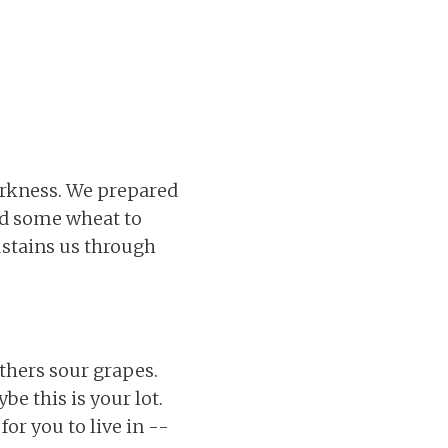
arkness. We prepared
ed some wheat to
sustains us through
others sour grapes.
ybe this is your lot.
for you to live in --