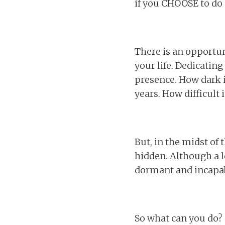
if you CHOOSE to do 
There is an opportun
your life. Dedicatin
presence. How dark i
years. How difficult 
But, in the midst of 
hidden. Although a lea
dormant and incapabl
So what can you do?