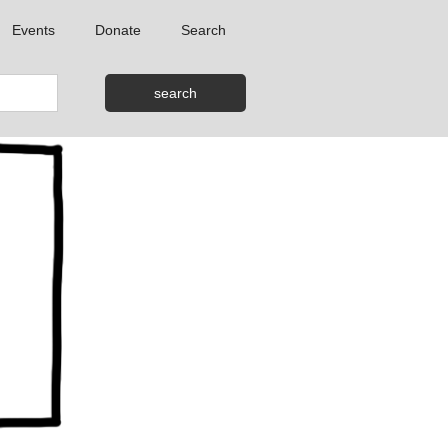
Events
Donate
Search