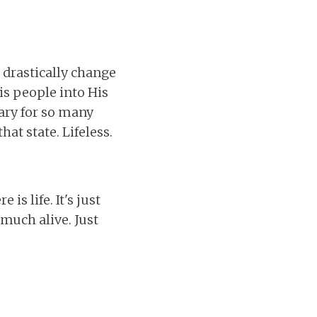
 drastically change
is people into His
uary for so many
at state. Lifeless.
is life. It's just
y much alive. Just