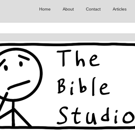
Home
About
Contact
Articles