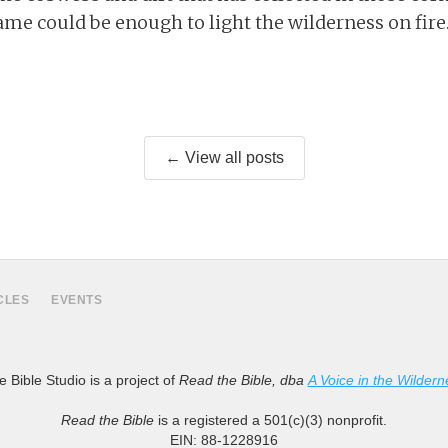
ame could be enough to light the wilderness on fire
← View all posts
CLES
EVENTS
 Bible Studio is a project of
Read the Bible, dba
A Voice in the Wildern
Read the Bible
is a registered a 501(c)(3) nonprofit.
EIN: 88-1228916