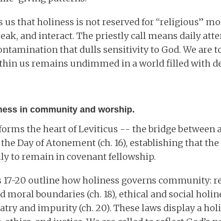
 us that holiness is not reserved for “religious” m
eak, and interact. The priestly call means daily att
ontamination that dulls sensitivity to God. We are to
thin us remains undimmed in a world filled with d
iness in community and worship.
 forms the heart of Leviticus -- the bridge betwee
h the Day of Atonement (ch. 16), establishing that th
ly to remain in covenant fellowship.
s 17-20 outline how holiness governs community: re
and moral boundaries (ch. 18), ethical and social holine
atry and impurity (ch. 20). These laws display a holi