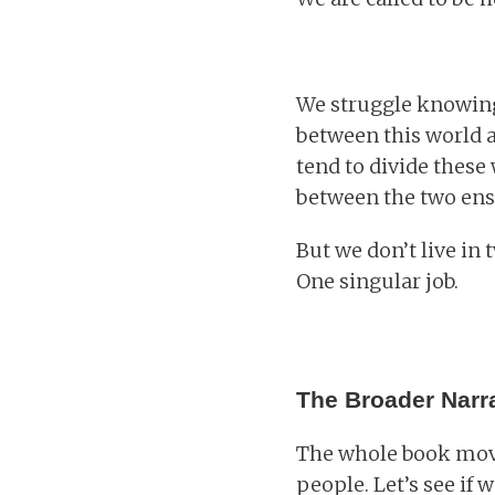
We struggle knowing
between this world 
tend to divide these 
between the two ensu
But we don’t live in
One singular job.
The Broader Narra
The whole book move
people. Let’s see if