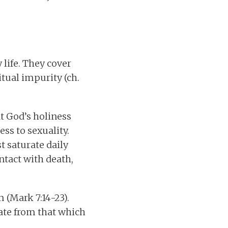
life. They cover
itual impurity (ch.
at God’s holiness
ss to sexuality.
t saturate daily
ntact with death,
 (Mark 7:14-23).
rate from that which