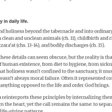
 in daily life.
d holiness beyond the tabernacle and into ordinary 
clean and unclean animals (ch. 11), childbirth and r
tzara’at (chs. 13-14), and bodily discharges (ch. 15).
hese details can seem obscure, but the reality is th
f human existence, from diet to hygiene, from sickne
at holiness wasn’t confined to the sanctuary, it mus
wasn’t always moral failure. Often it represented co
- anything opposed to the life and order God brings.
a reinterprets these principles by internalizing them
m the heart, yet the call remains the same: to sepa
life-giving patterns.