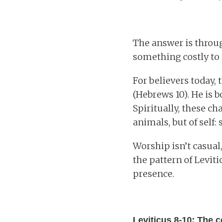
The answer is through
something costly to 
For believers today, 
(Hebrews 10). He is b
Spiritually, these ch
animals, but of self:
Worship isn’t casual,
the pattern of Levit
presence.
Leviticus 8-10: The c