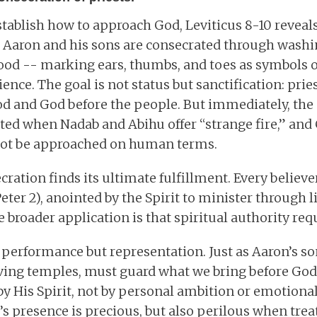
stablish how to approach God, Leviticus 8-10 revea
 Aaron and his sons are consecrated through washi
lood -- marking ears, thumbs, and toes as symbols o
nce. The goal is not status but sanctification: pries
d and God before the people. But immediately, the 
ated when Nadab and Abihu offer “strange fire,” a
not be approached on human terms.
cration finds its ultimate fulfillment. Every believer
eter 2), anointed by the Spirit to minister through 
 broader application is that spiritual authority req
t performance but representation. Just as Aaron’s so
living temples, must guard what we bring before God.
by His Spirit, not by personal ambition or emotional 
s presence is precious, but also perilous when treat