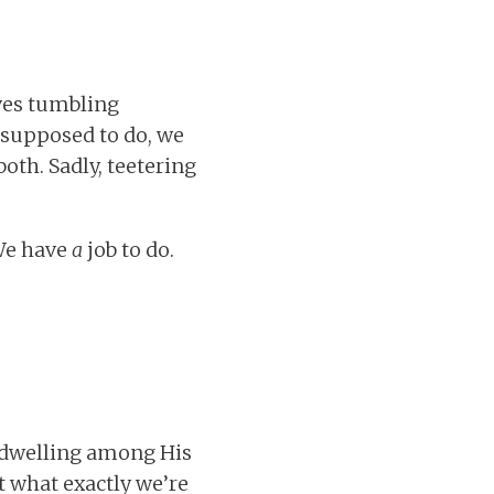
ves tumbling
 supposed to do, we
oth. Sadly, teetering
 We have
a
job to do.
 dwelling among His
t what exactly we’re