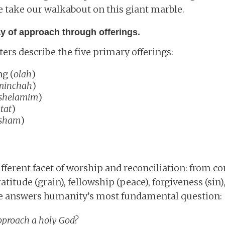
 take our walkabout on this giant marble.
ay of approach through offerings.
rs describe the five primary offerings:
ng (
olah
)
minchah
)
shelamim
)
tat
)
sham
)
ifferent facet of worship and reconciliation: from 
ratitude (grain), fellowship (peace), forgiveness (sin)
ture answers humanity’s most fundamental question:
pproach a holy God?