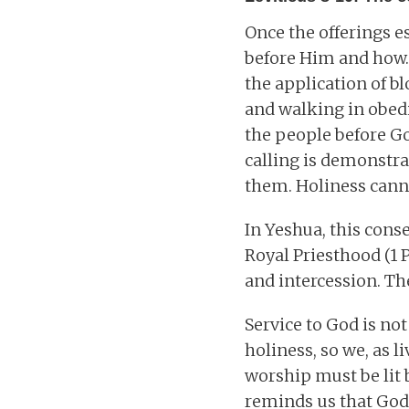
Once the offerings e
before Him and how.
the application of b
and walking in obedie
the people before Go
calling is demonstr
them. Holiness can
In Yeshua, this conse
Royal Priesthood (1 P
and intercession. The
Service to God is no
holiness, so we, as 
worship must be lit 
reminds us that God’