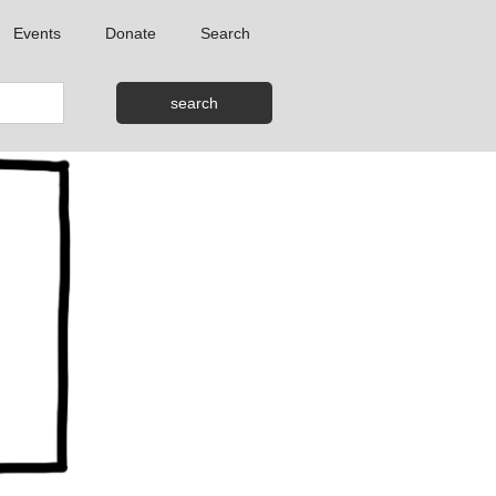
Events
Donate
Search