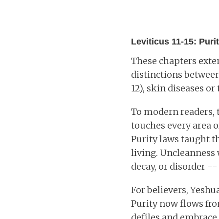
Leviticus 11-15: Purity
These chapters exten
distinctions between 
12), skin diseases or 
To modern readers, t
touches every area o
Purity laws taught th
living. Uncleanness 
decay, or disorder -
For believers, Yeshu
Purity now flows fro
defiles and embrace 