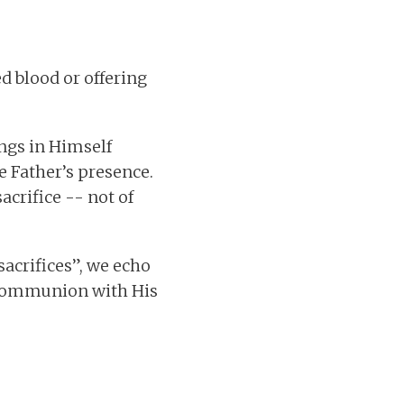
ed blood or offering
ings in Himself
e Father’s presence.
acrifice -- not of
sacrifices”, we echo
d communion with His