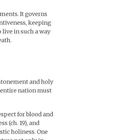
oments. It governs
entiveness, keeping
 live in such a way
eath.
n atonement and holy
e entire nation must
spect for blood and
ss (ch. 19), and
stic holiness. One