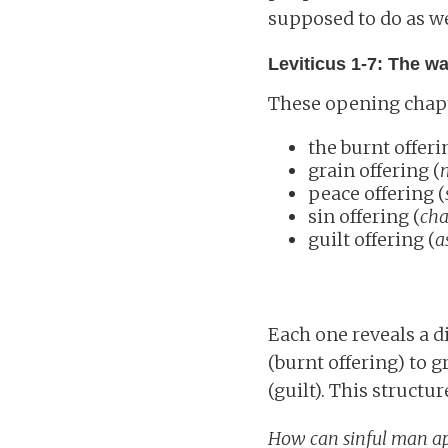
supposed to do as we
Leviticus 1-7: The w
These opening chapte
the burnt offeri
grain offering (
peace offering (
sin offering (
cha
guilt offering (
a
Each one reveals a d
(burnt offering) to g
(guilt). This struc
How can sinful man a