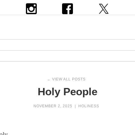
← VIEW ALL POSTS
Holy People
NOVEMBER 2, 2025
|
HOLINESS
oly.