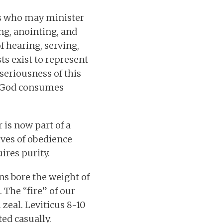
ls who may minister
ng, anointing, and
f hearing, serving,
ts exist to represent
seriousness of this
nd God consumes
 is now part of a
lives of obedience
uires purity.
ns bore the weight of
 The “fire” of our
zeal. Leviticus 8-10
ed casually.