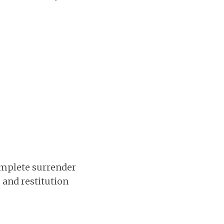
complete surrender
, and restitution