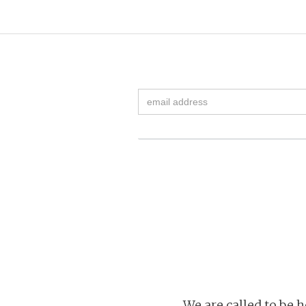
We are called to be h