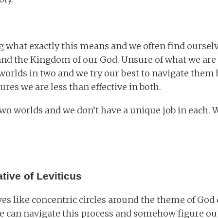
 what exactly this means and we often find oursel
and the Kingdom of our God. Unsure of what we are
worlds in two and we try our best to navigate them b
res we are less than effective in both.
 two worlds and we don’t have a unique job in each.
tive of Leviticus
s like concentric circles around the theme of God
 we can navigate this process and somehow figure ou