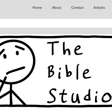
Home
About
Contact
Articles