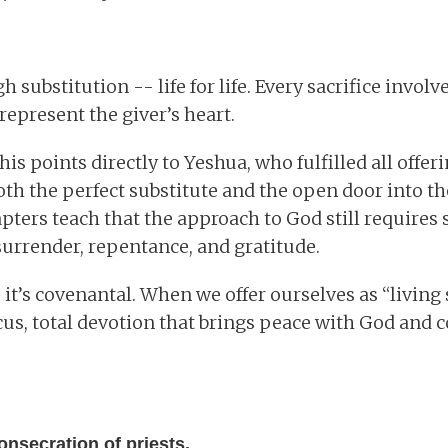
 substitution -- life for life. Every sacrifice involv
represent the giver’s heart.
this points directly to Yeshua, who fulfilled all offer
oth the perfect substitute and the open door into th
apters teach that the approach to God still requires s
 surrender, repentance, and gratitude.
 it’s covenantal. When we offer ourselves as “living 
icus, total devotion that brings peace with God an
onsecration of priests.