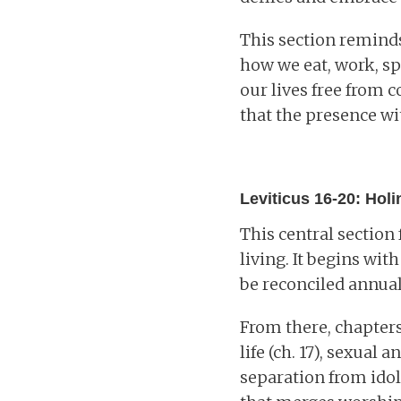
This section reminds
how we eat, work, sp
our lives free from c
that the presence wi
Leviticus 16-20: Hol
This central section
living. It begins wit
be reconciled annual
From there, chapter
life (ch. 17), sexual 
separation from idol