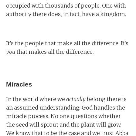
occupied with thousands of people. One with
authority there does, in fact, have a kingdom.
It’s the people that make all the difference. It’s
you
that makes all the difference.
Miracles
In the world where we
actually
belong there is
an assumed understanding: God handles the
miracle process. No one questions whether
the seed will sprout and the plant will grow.
We know that to be the case and we trust Abba