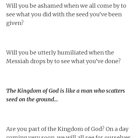
Will you be ashamed when we all come by to
see what you did with the seed you’ve been
given?
Will you be utterly humiliated when the
Messiah drops by to see what you’ve done?
The Kingdom of God is like a man who scatters
seed on the ground…
Are you part of the Kingdom of God? On a day
coming very soon, we will all see for ourselves.