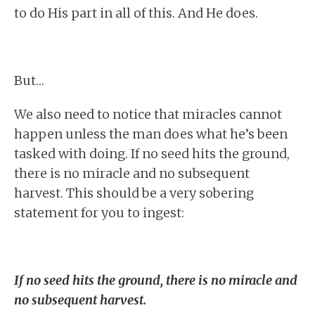
to do His part in all of this. And He does.
But…
We also need to notice that miracles cannot
happen unless the man does what he’s been
tasked with doing. If no seed hits the ground,
there is no miracle and no subsequent
harvest. This should be a very sobering
statement for you to ingest:
If no seed hits the ground, there is no miracle and
no subsequent harvest.