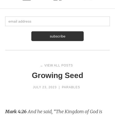
← VIEW ALL POSTS
Growing Seed
JULY 23, 2023
|
PARABLES
Mark 4:26
And he said, “The Kingdom of God is