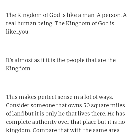
The Kingdom of God is like a man. A person. A
real human being. The Kingdom of God is
like…you.
It’s almost as if it is the people that are the
Kingdom.
This makes perfect sense in a lot of ways.
Consider someone that owns 50 square miles
of land but it is only he that lives there. He has
complete authority over that place but it is no
kingdom. Compare that with the same area