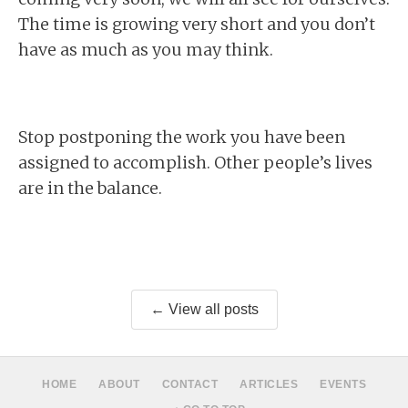
The time is growing very short and you don’t
have as much as you may think.
Stop postponing the work you have been
assigned to accomplish. Other people’s lives
are in the balance.
← View all posts
HOME
ABOUT
CONTACT
ARTICLES
EVENTS