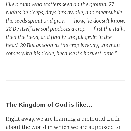
like a man who scatters seed on the ground. 27
Nights he sleeps, days he’s awake; and meanwhile
the seeds sprout and grow — how, he doesn’t know.
28 By itself the soil produces a crop — first the stalk,
then the head, and finally the full grain in the
head. 29 But as soon as the crop is ready, the man
comes with his sickle, because it’s harvest-time.”
The Kingdom of God is like…
Right away, we are learning a profound truth
about the world in which we are supposed to