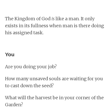
The Kingdom of God
is
like a man. It only
exists in its fullness when man is there doing
his assigned task.
You
Are you doing your job?
How many unsaved souls are waiting for you
to cast down the seed?
What will the harvest be in your corner of the
Garden?