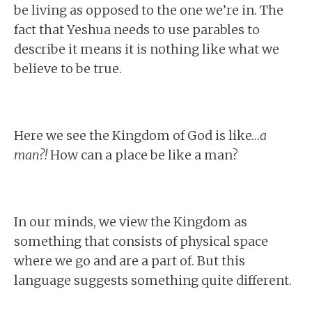
be living as opposed to the one we’re in. The
fact that Yeshua needs to use parables to
describe it means it is nothing like what we
believe to be true.
Here we see the Kingdom of God is like…
a
man?!
How can a place be like a man?
In our minds, we view the Kingdom as
something that consists of physical space
where we go and are a part of. But this
language suggests something quite different.