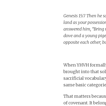
Genesis 15:7 Then he s
land as your possession
answered him, “Bring m
dove and a young pigeo
opposite each other; but
When YHVH formally 
brought into that so
sacrificial vocabular
same basic categories
That matters because
of covenant. It belon