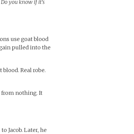
 Do you know if it’s
sons use goat blood
gain pulled into the
t blood. Real robe.
 from nothing. It
to Jacob. Later, he