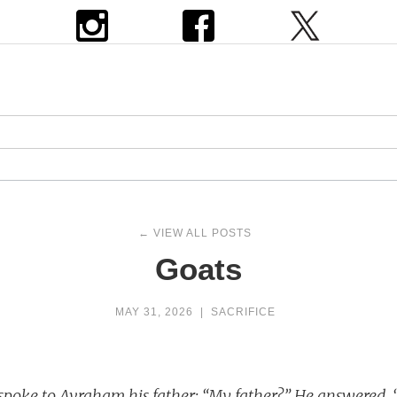
← VIEW ALL POSTS
Goats
MAY 31, 2026
|
SACRIFICE
 spoke to Avraham his father: “My father?” He answered, 