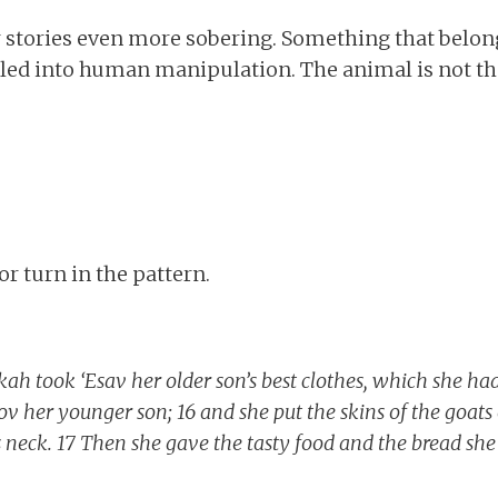
r stories even more sobering. Something that belon
ulled into human manipulation. The animal is not t
jor turn in the pattern.
kah took ‘Esav her older son’s best clothes, which she ha
v her younger son; 16 and she put the skins of the goats
s neck. 17 Then she gave the tasty food and the bread she