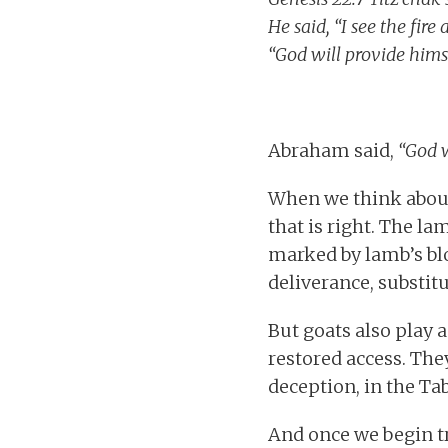
He said, “I see the fir
“God will provide hims
Abraham said,
“God w
When we think about 
that is right. The l
marked by lamb’s blo
deliverance, substit
But goats also play a
restored access. The
deception, in the Tab
And once we begin t