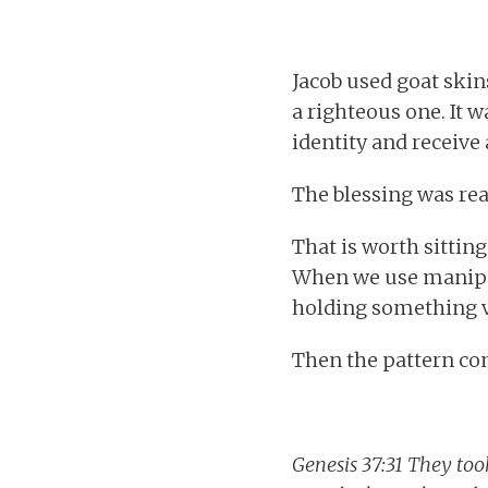
Jacob used goat skin
a righteous one. It w
identity and receive
The blessing was rea
That is worth sitti
When we use manipul
holding something va
Then the pattern co
Genesis 37:31 They took