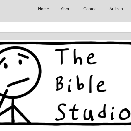
Home
About
Contact
Articles