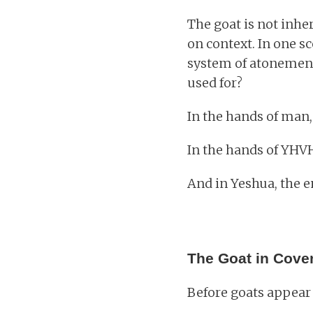
The goat is not inhe
on context. In one s
system of atonement.
used for?
In the hands of man, 
In the hands of YHV
And in Yeshua, the en
The Goat in Cove
Before goats appear 