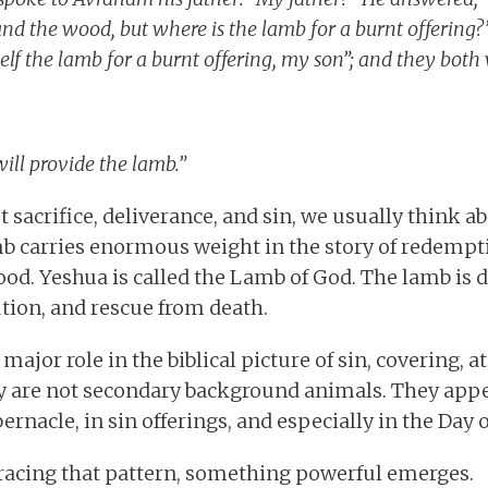
e and the wood, but where is the lamb for a burnt offering
elf the lamb for a burnt offering, my son”; and they both
ill provide the lamb.”
sacrifice, deliverance, and sin, we usually think a
amb carries enormous weight in the story of redempti
od. Yeshua is called the Lamb of God. The lamb is 
ution, and rescue from death.
 major role in the biblical picture of sin, covering,
y are not secondary background animals. They appe
ernacle, in sin offerings, and especially in the Day
racing that pattern, something powerful emerges.