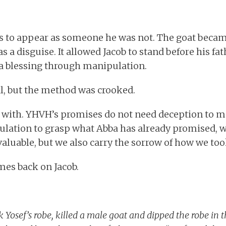
s to appear as someone he was not. The goat became
as a disguise. It allowed Jacob to stand before his fat
 a blessing through manipulation.
l, but the method was crooked.
ng with. YHVH’s promises do not need deception to
ation to grasp what Abba has already promised, w
luable, but we also carry the sorrow of how we took 
mes back on Jacob.
 Yosef’s robe, killed a male goat and dipped the robe in 