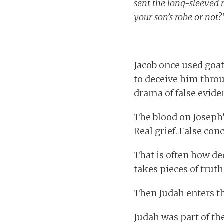
sent the long-sleeved r
your son’s robe or not?
Jacob once used goat
to deceive him throug
drama of false eviden
The blood on Joseph’s
Real grief. False con
That is often how de
takes pieces of truth
Then Judah enters th
Judah was part of th