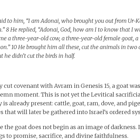
aid to him, “I am Adonai, who brought you out from Ur-K
.” 8 He replied, “Adonai, God, how am I to know that I wil
e a three-year-old cow, a three-year-old female goat, a 
n.” 10 He brought him all these, cut the animals in two 
 he didn’t cut the birds in half.
cut covenant with Avram in Genesis 15, a goat was
lemn moment. This is not yet the Levitical sacrificia
y is already present: cattle, goat, ram, dove, and pig
 that will later be gathered into Israel’s ordered sy
 the goat does not begin as an image of darkness. I
gs to promise, sacrifice, and divine faithfulness.