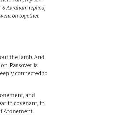
?” 8 Avraham replied,
 went on together.
bout the lamb. And
on. Passover is
deeply connected to
 atonement, and
ar in covenant, in
 of Atonement.