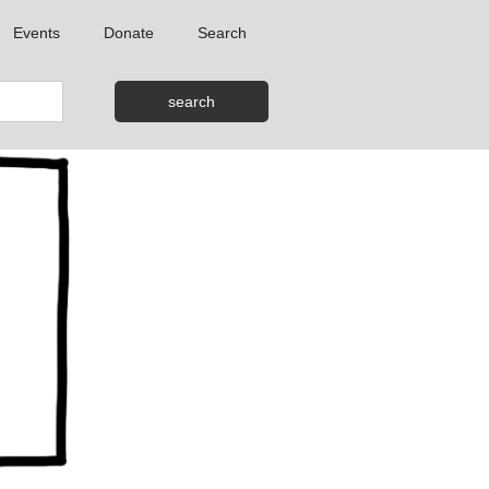
Events
Donate
Search