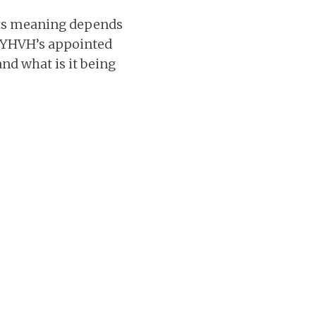
 its meaning depends
ve YHVH’s appointed
and what is it being