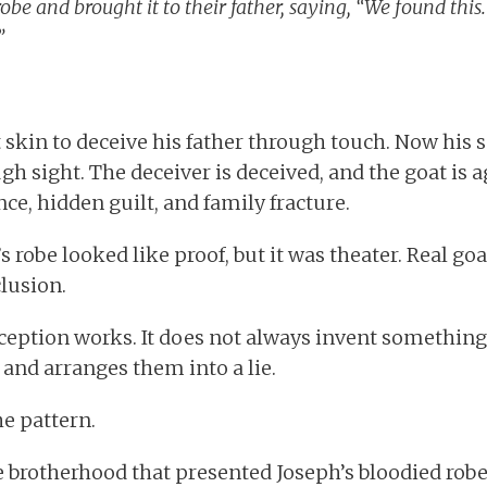
obe and brought it to their father, saying, “We found this.
”
 skin to deceive his father through touch. Now his 
h sight. The deceiver is deceived, and the goat is a
ce, hidden guilt, and family fracture.
 robe looked like proof, but it was theater. Real goa
clusion.
ception works. It does not always invent something
 and arranges them into a lie.
e pattern.
e brotherhood that presented Joseph’s bloodied robe 