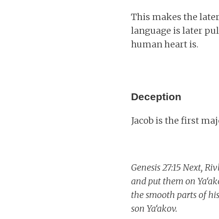
This makes the late
language is later p
human heart is.
Deception
Jacob is the first ma
Genesis 27:15 Next, Riv
and put them on Ya‘ako
the smooth parts of hi
son Ya‘akov.