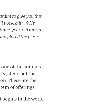
asdim to give you this
l possess it?” 9 He
three-year-old ram, a
and placed the pieces
 one of the animals
l system, but the
eon. These are the
stem of offerings.
t begins in the world