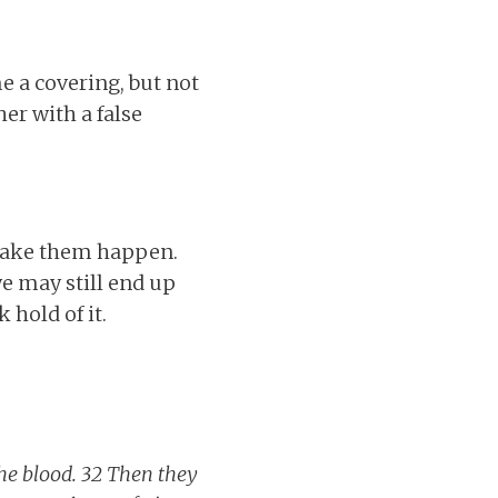
 a covering, but not
her with a false
 make them happen.
e may still end up
hold of it.
the blood. 32 Then they