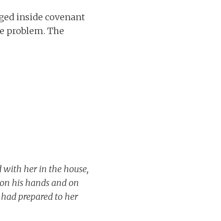
ged inside covenant
he problem. The
d with her in the house,
 on his hands and on
 had prepared to her