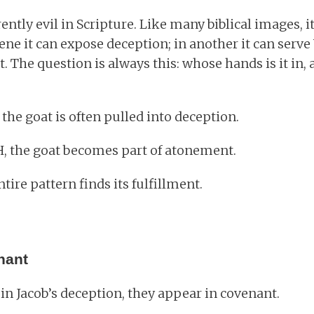
rently evil in Scripture. Like many biblical images,
cene it can expose deception; in another it can ser
 The question is always this: whose hands is it in, 
the goat is often pulled into deception.
H, the goat becomes part of atonement.
tire pattern finds its fulfillment.
nant
in Jacob’s deception, they appear in covenant.