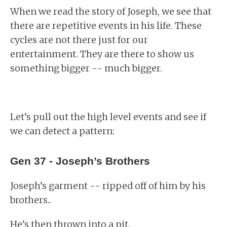
When we read the story of Joseph, we see that
there are repetitive events in his life. These
cycles are not there just for our
entertainment. They are there to show us
something bigger -- much bigger.
Let’s pull out the high level events and see if
we can detect a pattern:
Gen 37 - Joseph’s Brothers
Joseph’s garment -- ripped off of him by his
brothers..
He’s then thrown into a pit.