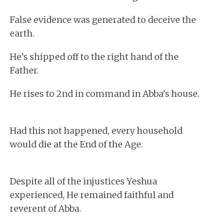
False evidence was generated to deceive the
earth.
He’s shipped off to the right hand of the
Father.
He rises to 2nd in command in Abba’s house.
Had this not happened, every household
would die at the End of the Age.
Despite all of the injustices Yeshua
experienced, He remained faithful and
reverent of Abba.