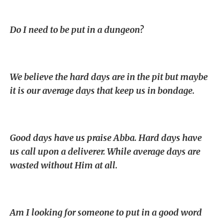
Do I need to be put in a dungeon?
We believe the hard days are in the pit but maybe
it is our average days that keep us in bondage.
Good days have us praise Abba. Hard days have
us call upon a deliverer. While average days are
wasted without Him at all.
Am I looking for someone to put in a good word