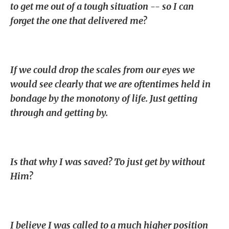
to get me out of a tough situation -- so I can
forget the one that delivered me?
If we could drop the scales from our eyes we
would see clearly that we are oftentimes held in
bondage by the monotony of life. Just getting
through and getting by.
Is that why I was saved? To just get by without
Him?
I believe I was called to a much higher position