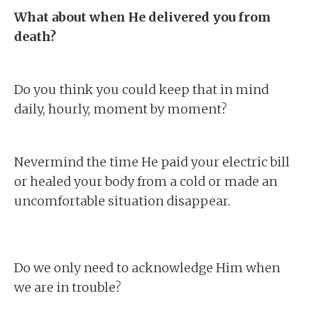
What about when He delivered you from
death?
Do you think you could keep that in mind
daily, hourly, moment by moment?
Nevermind the time He paid your electric bill
or healed your body from a cold or made an
uncomfortable situation disappear.
Do we only need to acknowledge Him when
we are in trouble?