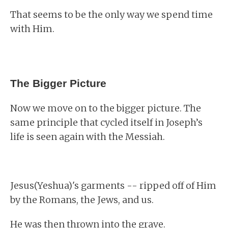
That seems to be the only way we spend time
with Him.
The Bigger Picture
Now we move on to the bigger picture. The
same principle that cycled itself in Joseph’s
life is seen again with the Messiah.
Jesus(Yeshua)'s garments -- ripped off of Him
by the Romans, the Jews, and us.
He was then thrown into the grave.