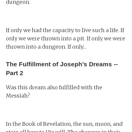
dungeon.
If only we had the capacity to live such a life. If
only we were thrown into a pit. If only we were
thrown into a dungeon. If only…
The Fulfillment of Joseph’s Dreams --
Part 2
Was this dream also fulfilled with the
Messiah?
In the Book of Revelation, the sun, moon, and