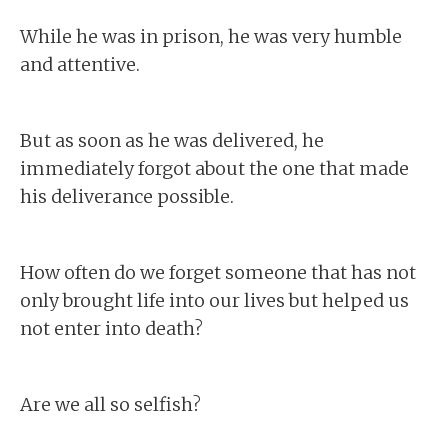
While he was in prison, he was very humble
and attentive.
But as soon as he was delivered, he
immediately forgot about the one that made
his deliverance possible.
How often do we forget someone that has not
only brought life into our lives but helped us
not enter into death?
Are we all so selfish?