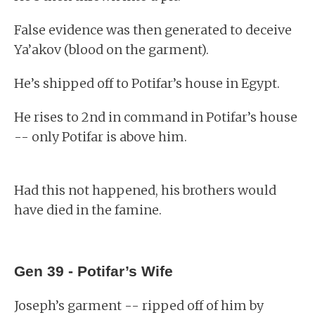
False evidence was then generated to deceive
Ya’akov (blood on the garment).
He’s shipped off to Potifar’s house in Egypt.
He rises to 2nd in command in Potifar’s house
-- only Potifar is above him.
Had this not happened, his brothers would
have died in the famine.
Gen 39 - Potifar’s Wife
Joseph’s garment -- ripped off of him by