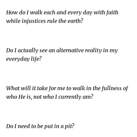
How do I walk each and every day with faith
while injustices rule the earth?
Do I actually see an alternative reality in my
everyday life?
What will it take for me to walk in the fullness of
who He is, not who I currently am?
Do I need to be put in a pit?