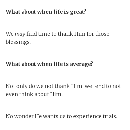
What about when life is great?
We
may
find time to thank Him for those
blessings.
What about when life is average?
Not only do we not thank Him, we tend to not
even think about Him.
No wonder He wants us to experience trials.