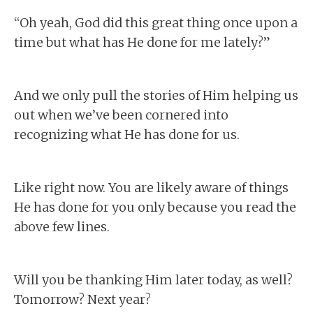
“Oh yeah, God did this great thing once upon a
time but what has He done for me lately?”
And we only pull the stories of Him helping us
out when we’ve been cornered into
recognizing what He has done for us.
Like right now. You are likely aware of things
He has done for you only because you read the
above few lines.
Will you be thanking Him later today, as well?
Tomorrow? Next year?