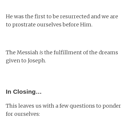
He was the first to be resurrected and we are
to prostrate ourselves before Him.
The Messiah
is
the fulfillment of the dreams
given to Joseph.
In Closing…
This leaves us with a few questions to ponder
for ourselves: