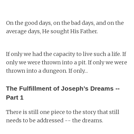
On the good days, on the bad days, and on the
average days, He sought His Father.
If only we had the capacity to live such a life. If
only we were thrown into a pit. If only we were
thrown into a dungeon. If only…
The Fulfillment of Joseph’s Dreams --
Part 1
There is still one piece to the story that still
needs to be addressed -- the dreams.