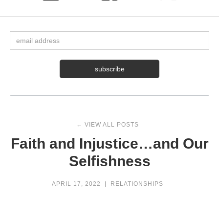
← VIEW ALL POSTS
Faith and Injustice…and Our
Selfishness
APRIL 17, 2022
|
RELATIONSHIPS