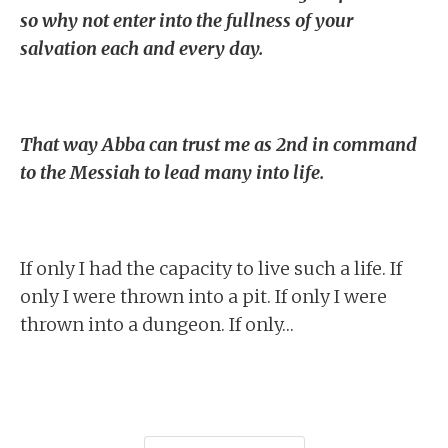
so why not enter into the fullness of your
salvation each and every day.
That way Abba can trust me as 2nd in command
to the Messiah to lead many into life.
If only I had the capacity to live such a life. If
only I were thrown into a pit. If only I were
thrown into a dungeon. If only…