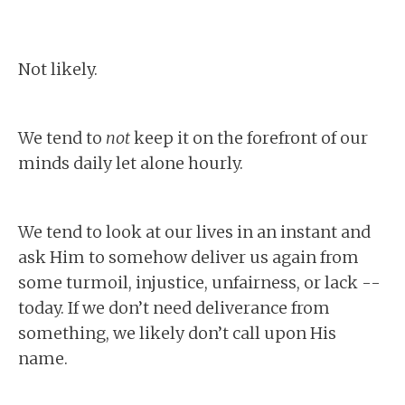
Not likely.
We tend to
not
keep it on the forefront of our
minds daily let alone hourly.
We tend to look at our lives in an instant and
ask Him to somehow deliver us again from
some turmoil, injustice, unfairness, or lack --
today. If we don’t need deliverance from
something, we likely don’t call upon His
name.