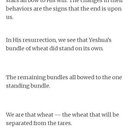
stars all bow to His will. The changes in their
behaviors are the signs that the end is upon
us.
In His resurrection, we see that Yeshua’s
bundle of wheat did stand on its own.
The remaining bundles all bowed to the one
standing bundle.
We are that wheat -- the wheat that will be
separated from the tares.