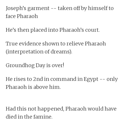
Joseph’s garment -- taken off by himself to
face Pharaoh
He’s then placed into Pharaoh’s court.
True evidence shown to relieve Pharaoh
(interpretation of dreams).
Groundhog Day is over!
He rises to 2nd in command in Egypt -- only
Pharaoh is above him.
Had this not happened, Pharaoh would have
died in the famine.