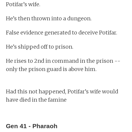
Potifar’s wife.
He’s then thrown into a dungeon.
False evidence generated to deceive Potifar.
He’s shipped off to prison.
He rises to 2nd in command in the prison --
only the prison guard is above him.
Had this not happened, Potifar’s wife would
have died in the famine
Gen 41 - Pharaoh