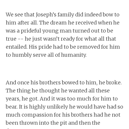
We see that Joseph’s family did indeed bow to
him after all. The dream he received when he
was a prideful young man turned out to be
true -- he just wasn’t ready for what all that
entailed. His pride had to be removed for him
to humbly serve all of humanity.
And once his brothers bowed to him, he broke.
The thing he thought he wanted all these
years, he got. And it was too much for him to
bear. It is highly unlikely he would have had so
much compassion for his brothers had he not
been thrown into the pit and then the