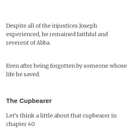
Despite all of the injustices Joseph
experienced, he remained faithful and
reverent of Abba.
Even after being forgotten by someone whose
life he saved.
The Cupbearer
Let’s think a little about that cupbearer in
chapter 40.