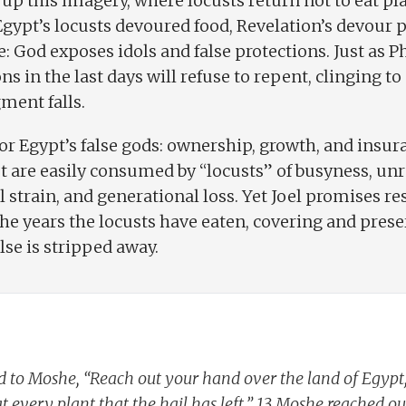
 up this imagery, where locusts return not to eat pl
ypt’s locusts devoured food, Revelation’s devour 
e: God exposes idols and false protections. Just as
ons in the last days will refuse to repent, clinging t
ment falls.
r Egypt’s false gods: ownership, growth, and insu
ut are easily consumed by “locusts” of busyness, unr
l strain, and generational loss. Yet Joel promises r
the years the locusts have eaten, covering and pres
se is stripped away.
 to Moshe, “Reach out your hand over the land of Egypt, s
 every plant that the hail has left.” 13 Moshe reached out