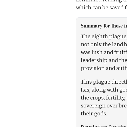
which can be saved fo
Summary for those in
The eighth plague,
not only the land 
was lush and fruit
leadership and the 
provision and auth
This plague direct
Isis, along with g
the crops, fertilit
sovereign over bre
their gods.