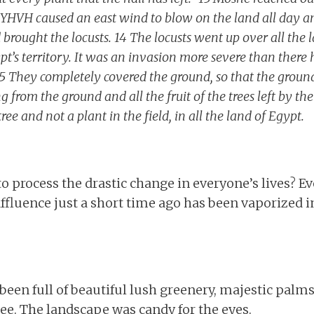
 YHVH caused an east wind to blow on the land all day and
brought the locusts. 14 The locusts went up over all the 
pt’s territory. It was an invasion more severe than there
 15 They completely covered the ground, so that the groun
 from the ground and all the fruit of the trees left by th
ee and not a plant in the field, in all the land of Egypt.
o process the drastic change in everyone’s lives? E
fluence just a short time ago has been vaporized in
been full of beautiful lush greenery, majestic palms,
see. The landscape was candy for the eyes.