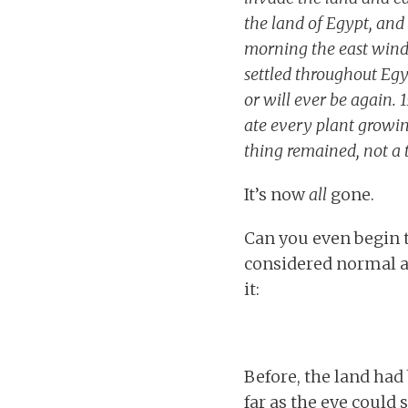
the land of Egypt, and
morning the east wind 
settled throughout Egy
or will ever be again.
ate every plant growing
thing remained, not a tr
It’s now
all
gone.
Can you even begin t
considered normal af
it:
Before, the land had 
far as the eye could 