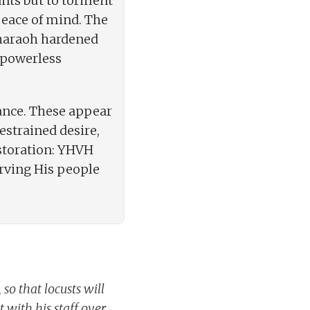
ants but to torment
peace of mind. The
 Pharaoh hardened
o powerless
rance. These appear
estrained desire,
estoration: YHVH
erving His people
o that locusts will
 with his staff over