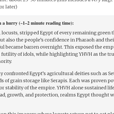
r later)
 a hurry (~1–2 minute reading time):
 locusts, stripped Egypt of every remaining green t
but also the people’s confidence in Pharaoh and the
ful became barren overnight. This exposed the empt
futility of idols, while highlighting YHVH as the tr
ority.
ly confronted Egypt’s agricultural deities such as Se
ods of grain storage like Serapis. Each was proven po
y, or stability of the empire. YHVH alone sustained l
ad, growth, and protection, realms Egypt thought w