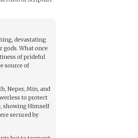
hing, devastating
ir gods. What once
iness of prideful
ue source of
th, Neper, Min, and
werless to protect
ife, showing Himself
ere secured by