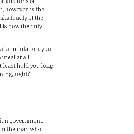
s, and tons of
, however, is the
aks loudly of the
d is now the only
ual annihilation, you
 meal at all.
 least hold you long
ing, right?
ptian government.
n on the man who