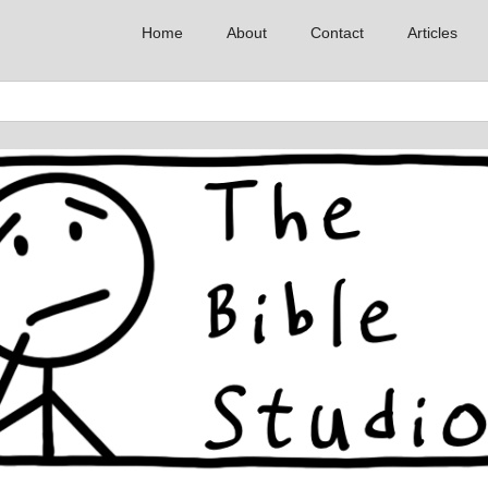
Home
About
Contact
Articles