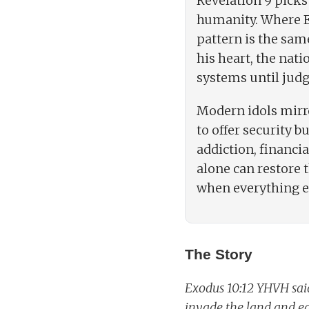
Revelation 9 picks
humanity. Where Eg
pattern is the sam
his heart, the nati
systems until judg
Modern idols mirro
to offer security b
addiction, financia
alone can restore 
when everything el
The Story
Exodus 10:12 YHVH said
invade the land and eat