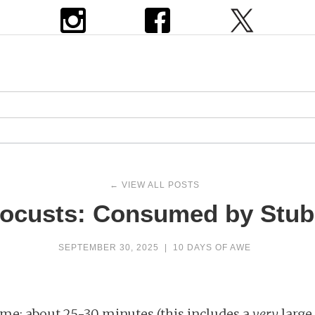
← VIEW ALL POSTS
Locusts: Consumed by Stu
SEPTEMBER 30, 2025
|
10 DAYS OF AWE
me: about 25-30 minutes (this includes a
very
large 