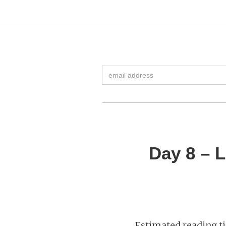
Day 8 – 
Estimated reading ti