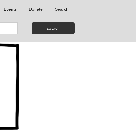
Events
Donate
Search