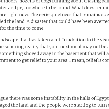
utdoors, dozens of dogs running about chasing ball
ghter and joy…nowhere to be found. What does remain
 are right now. The eerie quietness that remains spe
lled the land. A disaster that could have been averte
for the time to come.
 landscape that has taken a hit. In addition to the vis
he sobering reality that your next meal may not be a
something shoved away in the basement that will at
nment to get relief to your area. I mean, relief
is
com
ague there was some instability in the halls of Egy
vaged the land and the people were starting to tur