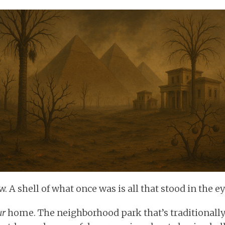
. A shell of what once was is all that stood in the e
ur
home. The neighborhood park that’s traditionally 