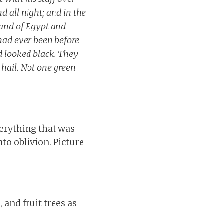
 all night; and in the
land of Egypt and
 had ever been before
d looked black. They
e hail. Not one green
verything that was
to oblivion. Picture
 and fruit trees as