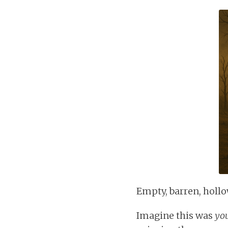
Empty, barren, hollow
Imagine this was
yo