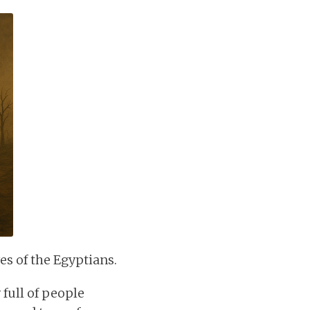
yes of the Egyptians.
full of people