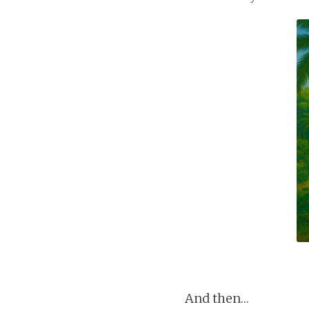
And then…