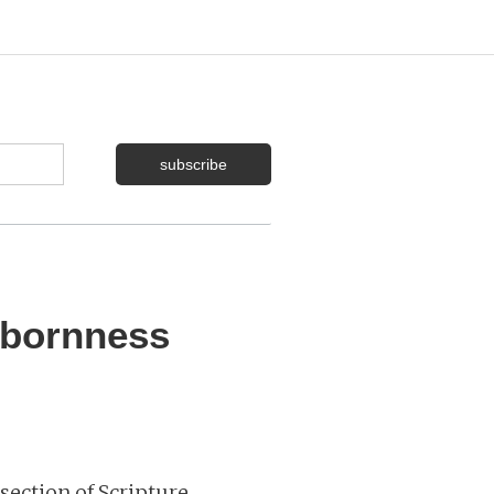
bbornness
section of Scripture