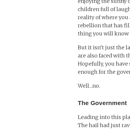
enjoying the sunny o
children full of lau
reality of where you
rebellion that has fi
thing you will know 
But it isn’t just the
are also faced with t
Hopefully, you have 
enough for the gover
Well…no.
The Government
Leading into this pl
The hail had just ra