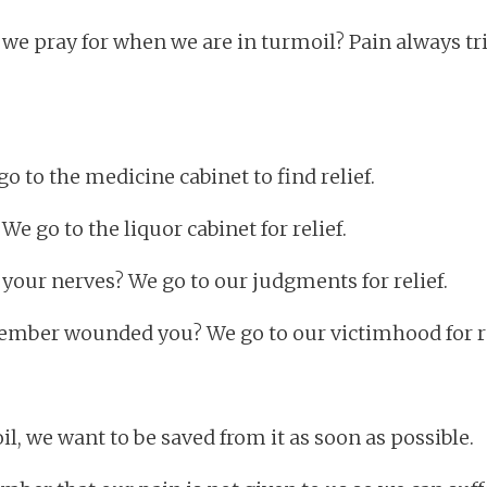
 we pray for when we are in turmoil? Pain always tr
o to the medicine cabinet to find relief.
e go to the liquor cabinet for relief.
our nerves? We go to our judgments for relief.
member wounded you? We go to our victimhood for re
l, we want to be saved from it as soon as possible.