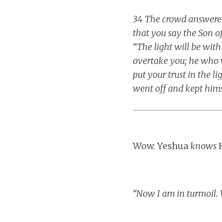
34 The crowd answered,
that you say the Son of
“The light will be with
overtake you; he who w
put your trust in the l
went off and kept him
Wow. Yeshua
knows
H
“Now I am in turmoil. 