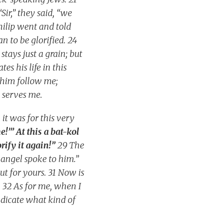
Sir,” they said, “we
ilip went and told
 to be glorified. 24
 stays just a grain; but
tes his life in this
t him follow me;
 serves me.
it was for this very
e!’” At this a bat-kol
orify it again!”
29 The
 angel spoke to him.”
t for yours. 31 Now is
. 32 As for me, when I
indicate what kind of