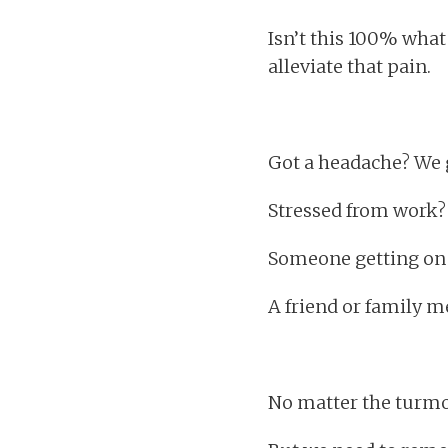
Isn’t this 100% what
alleviate that pain.
Got a headache? We g
Stressed from work? W
Someone getting on y
A friend or family 
No matter the turmoi