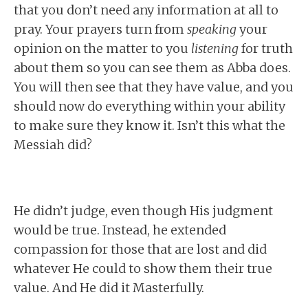
that you don’t need any information at all to
pray. Your prayers turn from
speaking
your
opinion on the matter to you
listening
for truth
about them so you can see them as Abba does.
You will then see that they have value, and you
should now do everything within your ability
to make sure they know it. Isn’t this what the
Messiah did?
He didn’t judge, even though His judgment
would be true. Instead, he extended
compassion for those that are lost and did
whatever He could to show them their true
value. And He did it Masterfully.