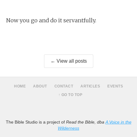
Now you go and do it servantfully.
← View all posts
HOME
ABOUT
CONTACT
ARTICLES
EVENTS
↑ GO TO TOP
The Bible Studio is a project of
Read the Bible, dba
A Voice in the
Wilderness