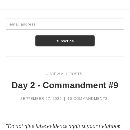
← VIEW ALL POSTS
Day 2 - Commandment #9
SEPTEMBER 27, 2022
|
10 COMMANDMENTS
“Do not give false evidence against your neighbor.”