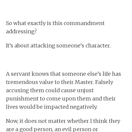
So what exactly is this commandment
addressing?
It’s about attacking someone’s character.
A servant knows that someone else’s life has
tremendous value to their Master. Falsely
accusing them could cause unjust
punishment to come upon them and their
lives would be impacted negatively.
Now, it does not matter whether I think they
are a good person, an evil person or