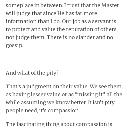
someplace in between. I trust that the Master
will judge that since He has far more
information than I do. Our job as a servant is
to protect and value the reputation of others,
not judge them. There is no slander and no
gossip.
And what of the pity?
That’s a judgment on their value. We see them
as having lesser value or as “missing it” all the
while assuming we know better. It isn’t pity
people need, it’s compassion.
The fascinating thing about compassion is