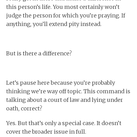
this person’s life. You most certainly won’t
judge the person for which you’re praying. If
anything, you’ll extend pity instead.
But is there a difference?
Let’s pause here because you’re probably
thinking we’re way off topic. This command is
talking about a court of law and lying under
oath, correct?
Yes. But that’s only a special case. It doesn’t
cover the broader issue in full.