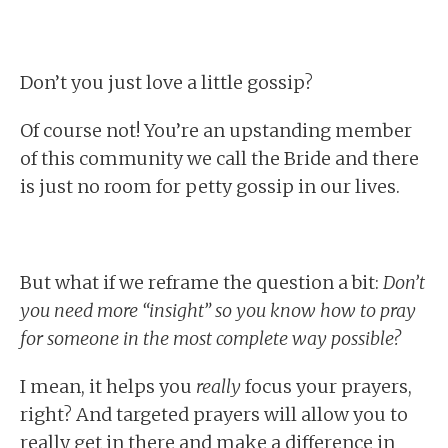
Don’t you just love a little gossip?
Of course not! You’re an upstanding member
of this community we call the Bride and there
is just no room for petty gossip in our lives.
But what if we reframe the question a bit:
Don’t
you need more “insight” so you know how to pray
for someone in the most complete way possible?
I mean, it helps you
really
focus your prayers,
right? And targeted prayers will allow you to
really get in there and make a difference in