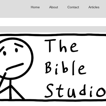
Home
About
Contact
Articles