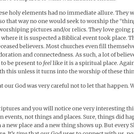
hese holy elements had no immediate allure. They w
r so that way no one would seek to worship the “thi
worshiping pictures and/or relics. They love going 
 where it is suspected a Biblical event took place. T
ceased believers. Most churches even fill themselv
doration and connectedness. As such, a lot of belie
 to be present to
feel
like it is a spiritual place. Agai
h this unless it turns into the worship of these thin
 our God was very careful not to let that happen. We
iptures and you will notice one very interesting th
n events, not things and places. Sure, things did h
n a new place and a new thing shows up. But every S
e. It’s
time
that our God uses to connect with us, no