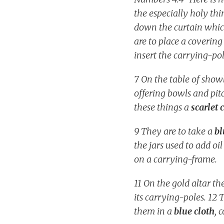
the especially holy th
down the curtain which
are to place a covering
insert the carrying-po
7 On the table of show
offering bowls and pitc
these things a
scarlet 
9 They are to take a
bl
the jars used to add oil
on a carrying-frame.
11 On the gold altar th
its carrying-poles. 12 
them in a
blue cloth
, 