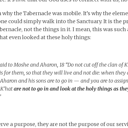
on why the Tabernacle was mobile. It’s why the elem
one could simply walk into the Sanctuary. It is the 
abernacle, not the things in it. I mean, this was such 
at even looked at these holy things:
id to Moshe and Aharon, 18 “Do not cut off the clan of 
this for them, so that they will live and not die: when the
 Aharon and his sons are to go in — and you are to assign
 K’hat
are not to go in and look at the holy things as the
”
rve a purpose, they are not the purpose of our serv