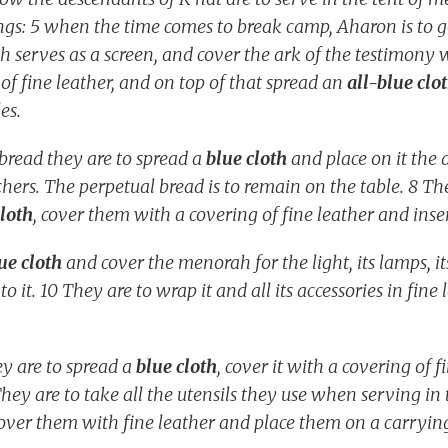
ings: 5 when the time comes to break camp, Aharon is to go
 serves as a screen, and cover the ark of the testimony wi
 of fine leather, and on top of that spread an
all-blue clo
les.
bread they are to spread a
blue cloth
and place on it the 
hers. The perpetual bread is to remain on the table. 8 Th
cloth
, cover them with a covering of fine leather and inse
ue cloth
and cover the menorah for the light, its lamps, its
 to it. 10 They are to wrap it and all its accessories in fin
ey are to spread a
blue cloth
, cover it with a covering of f
They are to take all the utensils they use when serving i
cover them with fine leather and place them on a carryi