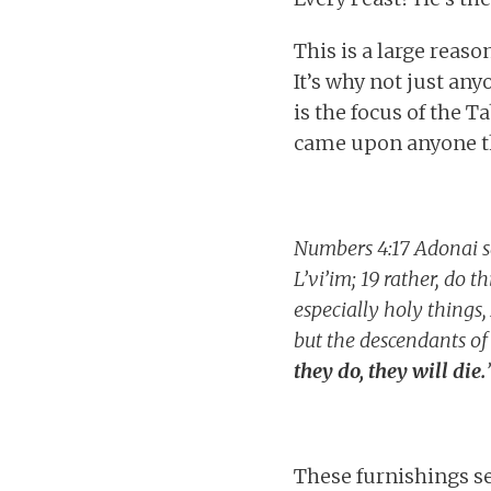
This is a large reas
It’s why not just any
is the focus of the T
came upon anyone th
Numbers 4:17 Adonai sa
L’vi’im; 19 rather, do 
especially holy things,
but the descendants of
they do, they will die.
These furnishings se