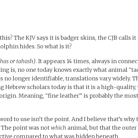
his? The KJV says it is badger skins, the CJB calls it
dolphin hides. So what is it?
chas or tahash)
. It appears 14 times, always in conne
hing is, no one today knows exactly what animal “tac
s no longer identifiable, translations vary widely. T
 Hebrew scholars today is that it is a high-quality
 origin. Meaning, “fine leather” is probably the mos
rd to use isn’t the point. And I believe that’s why
e. The point was not
which
animal, but that the outer
active compared to what was hidden beneath.