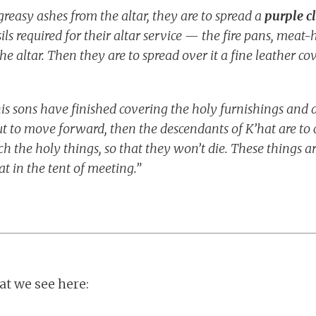
reasy ashes from the altar, they are to spread a
purple c
sils required for their altar service — the fire pans, meat
he altar. Then they are to spread over it a fine leather co
 sons have finished covering the holy furnishings and all
t to move forward, then the descendants of K’hat are to
ch the holy things, so that they won’t die. These things ar
t in the tent of meeting.”
t we see here: