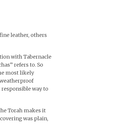
 fine leather, others
ction with Tabernacle
has” refers to. So
he most likely
, weatherproof
t responsible way to
 the Torah makes it
 covering was plain,