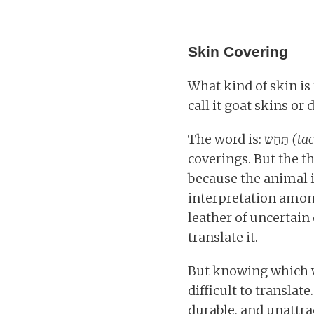
Skin Covering
What kind of skin is t
call it goat skins or 
The word is: תַּחַש
(ta
coverings. But the t
because the animal i
interpretation among
leather of uncertain
translate it.
But knowing which wo
difficult to translat
durable, and unattr