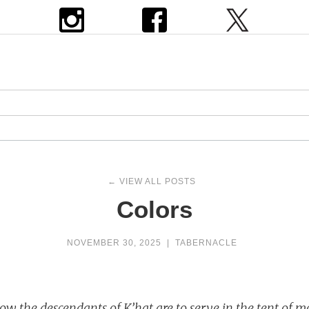
← VIEW ALL POSTS
Colors
NOVEMBER 30, 2025
|
TABERNACLE
ow the descendants of K’hat are to serve in the tent of 