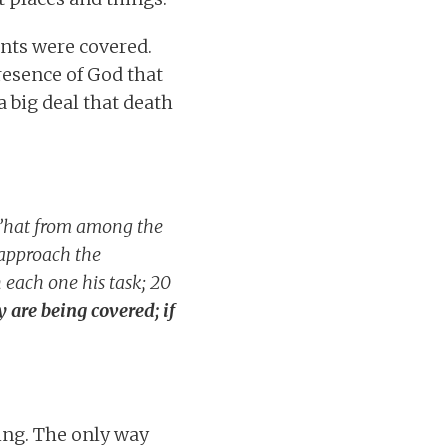
ents were covered.
presence of God that
a big deal that death
K’hat from among the
y approach the
 each one his task; 20
y are being covered; if
ing. The only way