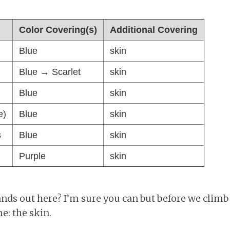
Color Covering(s)
Additional Covering
Blue
skin
Blue → Scarlet
skin
Blue
skin
e)
Blue
skin
s
Blue
skin
Purple
skin
ds out here? I’m sure you can but before we climb in
e: the skin.