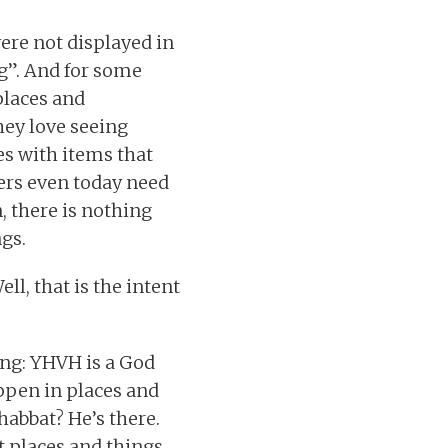
ere not displayed in
ng”. And for some
places and
hey love seeing
es with items that
vers even today need
n, there is nothing
gs.
ll, that is the intent
ing: YHVH is a God
appen in places and
habbat? He’s there.
t places and things.