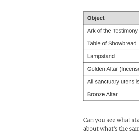
Object
Ark of the Testimony
Table of Showbread
Lampstand
Golden Altar (Incens
All sanctuary utensil
Bronze Altar
Can you see what stan
about what’s the sam