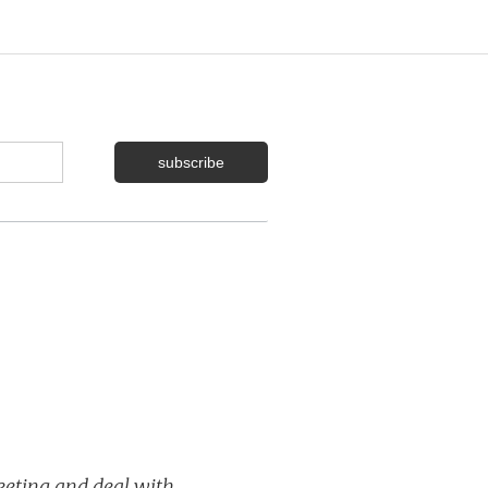
meeting and deal with