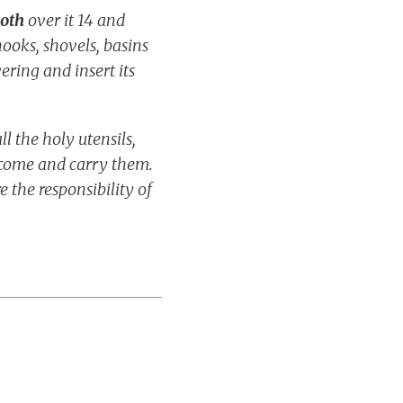
loth
over it 14 and
-hooks, shovels, basins
vering and insert its
 the holy utensils,
 come and carry them.
e the responsibility of