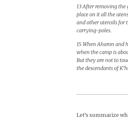
13 After removing the g
place on it all the uten
and other utensils for t
carrying-poles.
15 When Aharon and his
when the camp is abou
But they are not to tou
the descendants of K’ha
Let’s summarize wha