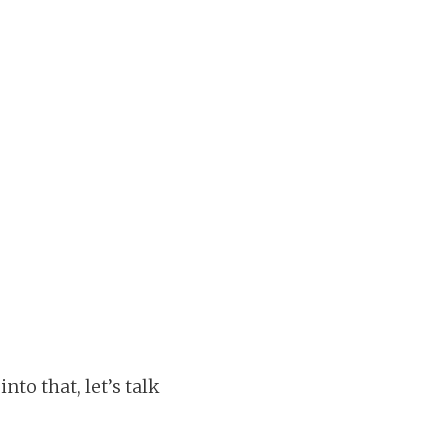
to that, let’s talk