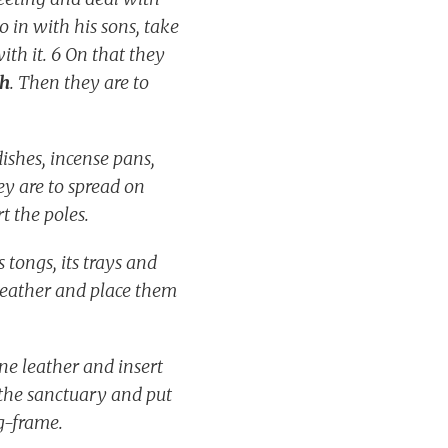
 in with his sons, take
th it. 6 On that they
th
. Then they are to
dishes, incense pans,
ey are to spread on
rt the poles.
 tongs, its trays and
e leather and place them
ine leather and insert
n the sanctuary and put
ng-frame.