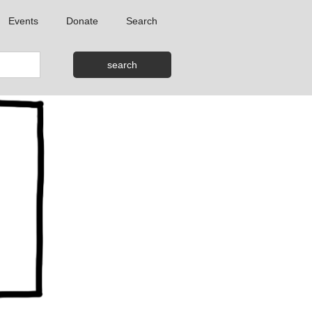
Events
Donate
Search