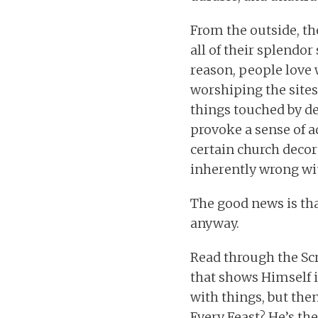
From the outside, t
all of their splendo
reason, people love 
worshiping the sites
things touched by de
provoke a sense of a
certain church decor
inherently wrong wit
The good news is that
anyway.
Read through the Scr
that shows Himself i
with things, but the
Every Feast? He’s ther