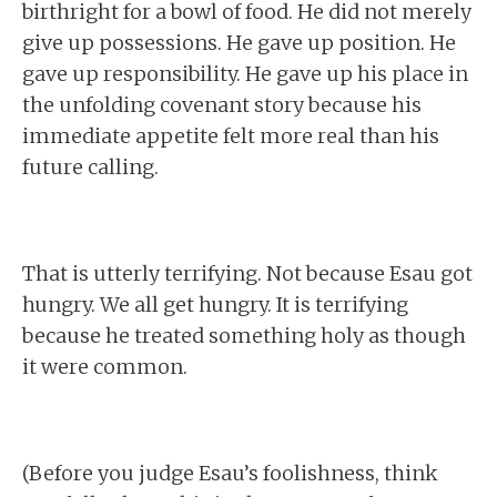
birthright for a bowl of food. He did not merely
give up possessions. He gave up position. He
gave up responsibility. He gave up his place in
the unfolding covenant story because his
immediate appetite felt more real than his
future calling.
That is utterly terrifying. Not because Esau got
hungry. We all get hungry. It is terrifying
because he treated something holy as though
it were common.
(Before you judge Esau’s foolishness, think