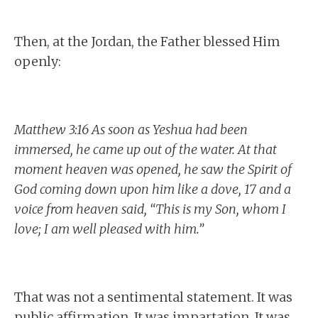
Then, at the Jordan, the Father blessed Him
openly:
Matthew 3:16 As soon as Yeshua had been
immersed, he came up out of the water. At that
moment heaven was opened, he saw the Spirit of
God coming down upon him like a dove, 17 and a
voice from heaven said, “This is my Son, whom I
love; I am well pleased with him.”
That was not a sentimental statement. It was
public affirmation. It was impartation. It was