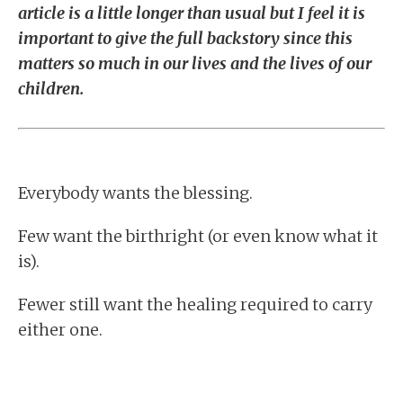
article is a little longer than usual but I feel it is
important to give the full backstory since this
matters so much in our lives and the lives of our
children.
Everybody wants the blessing.
Few want the birthright (or even know what it
is).
Fewer still want the healing required to carry
either one.