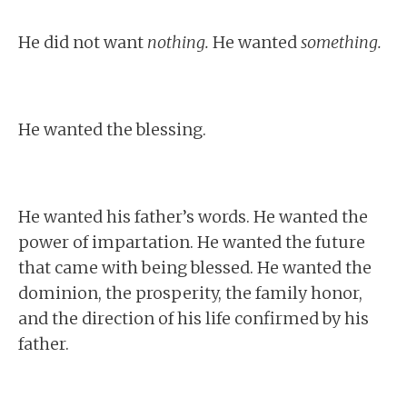
He did not want
nothing.
He wanted
something.
He wanted the blessing.
He wanted his father’s words. He wanted the
power of impartation. He wanted the future
that came with being blessed. He wanted the
dominion, the prosperity, the family honor,
and the direction of his life confirmed by his
father.