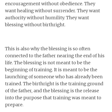
encouragement without obedience. They
want healing without surrender. They want
authority without humility. They want
blessing without birthright.
This is also why the blessing is so often
connected to the father nearing the end of his
life. The blessing is not meant to be the
beginning of training. It is meant to be the
launching of someone who has already been
trained. The birthright is the training ground
of the father, and the blessing is the release
into the purpose that training was meant to
prepare.