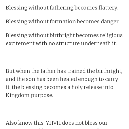
Blessing without fathering becomes flattery.
Blessing without formation becomes danger.
Blessing without birthright becomes religious
excitement with no structure underneath it.
But when the father has trained the birthright,
and the son has been healed enough to carry
it, the blessing becomes a holy release into
Kingdom purpose.
Also know this: YHVH does not bless our