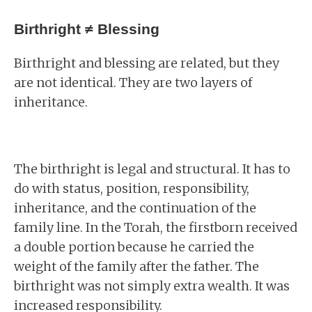
Birthright ≠ Blessing
Birthright and blessing are related, but they
are not identical. They are two layers of
inheritance.
The birthright is legal and structural. It has to
do with status, position, responsibility,
inheritance, and the continuation of the
family line. In the Torah, the firstborn received
a double portion because he carried the
weight of the family after the father. The
birthright was not simply extra wealth. It was
increased responsibility.