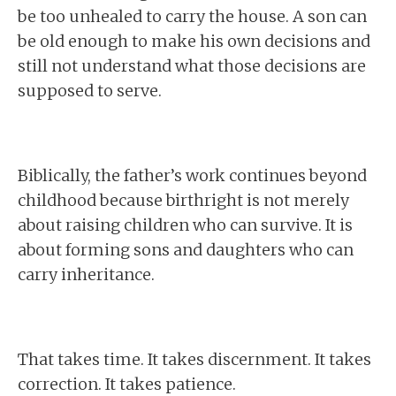
be too unhealed to carry the house. A son can
be old enough to make his own decisions and
still not understand what those decisions are
supposed to serve.
Biblically, the father’s work continues beyond
childhood because birthright is not merely
about raising children who can survive. It is
about forming sons and daughters who can
carry inheritance.
That takes time. It takes discernment. It takes
correction. It takes patience.