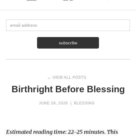
← VIEW ALL POSTS
Birthright Before Blessing
JUNE 28, 2026
|
BLESSING
Estimated reading time: 22–25 minutes. This