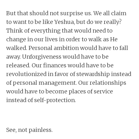
But that should not surprise us. We all claim
to want to be like Yeshua, but do we really?
Think of everything that would need to
change in our lives in order to walk as He
walked. Personal ambition would have to fall
away. Unforgiveness would have to be
released. Our finances would have to be
revolutionized in favor of stewardship instead
of personal management. Our relationships
would have to become places of service
instead of self-protection.
See, not painless.