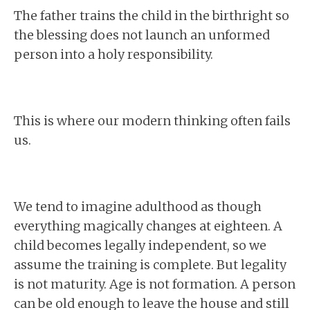
The father trains the child in the birthright so
the blessing does not launch an unformed
person into a holy responsibility.
This is where our modern thinking often fails
us.
We tend to imagine adulthood as though
everything magically changes at eighteen. A
child becomes legally independent, so we
assume the training is complete. But legality
is not maturity. Age is not formation. A person
can be old enough to leave the house and still