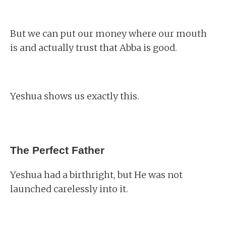
But we can put our money where our mouth
is and actually trust that Abba is good.
Yeshua shows us exactly this.
The Perfect Father
Yeshua had a birthright, but He was not
launched carelessly into it.