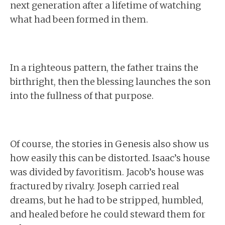
next generation after a lifetime of watching
what had been formed in them.
In a righteous pattern, the father trains the
birthright, then the blessing launches the son
into the fullness of that purpose.
Of course, the stories in Genesis also show us
how easily this can be distorted. Isaac’s house
was divided by favoritism. Jacob’s house was
fractured by rivalry. Joseph carried real
dreams, but he had to be stripped, humbled,
and healed before he could steward them for