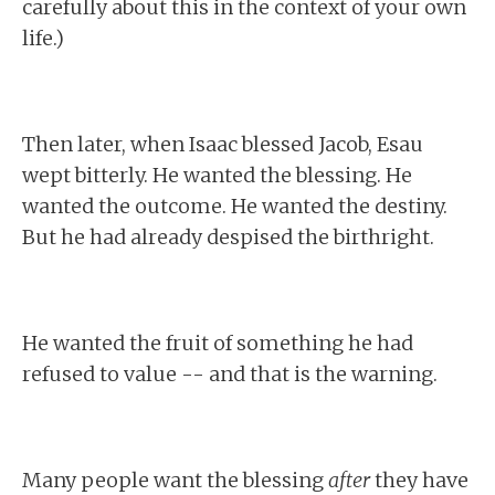
carefully about this in the context of your own
life.)
Then later, when Isaac blessed Jacob, Esau
wept bitterly. He wanted the blessing. He
wanted the outcome. He wanted the destiny.
But he had already despised the birthright.
He wanted the fruit of something he had
refused to value -- and that is the warning.
Many people want the blessing
after
they have