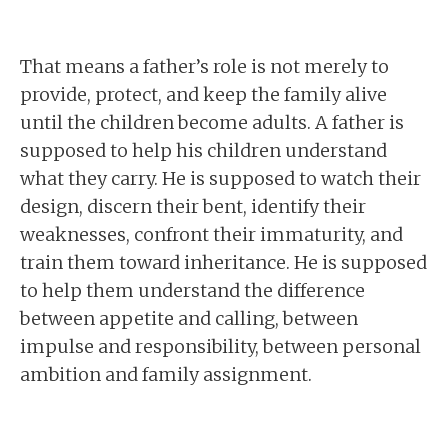
That means a father’s role is not merely to
provide, protect, and keep the family alive
until the children become adults. A father is
supposed to help his children understand
what they carry. He is supposed to watch their
design, discern their bent, identify their
weaknesses, confront their immaturity, and
train them toward inheritance. He is supposed
to help them understand the difference
between appetite and calling, between
impulse and responsibility, between personal
ambition and family assignment.