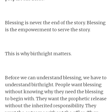
Blessing is never the end of the story. Blessing
is the empowerment to serve the story.
This is why birthright matters.
Before we can understand blessing, we have to
understand birthright. People want blessing
without knowing why they need the blessing
to begin with. They want the prophetic release
without the inherited responsibility. They