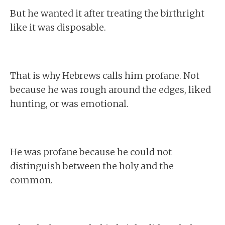
But he wanted it after treating the birthright
like it was disposable.
That is why Hebrews calls him profane. Not
because he was rough around the edges, liked
hunting, or was emotional.
He was profane because he could not
distinguish between the holy and the
common.