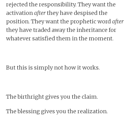
rejected the responsibility. They want the
activation
after
they have despised the
position. They want the prophetic word
after
they have traded away the inheritance for
whatever satisfied them in the moment.
But this is simply not how it works.
The birthright gives you the claim.
The blessing gives you the realization.