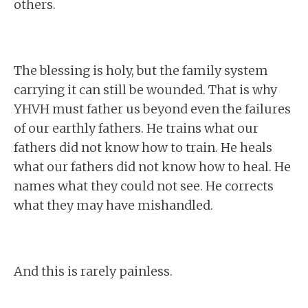
others.
The blessing is holy, but the family system
carrying it can still be wounded. That is why
YHVH must father us beyond even the failures
of our earthly fathers. He trains what our
fathers did not know how to train. He heals
what our fathers did not know how to heal. He
names what they could not see. He corrects
what they may have mishandled.
And this is rarely painless.