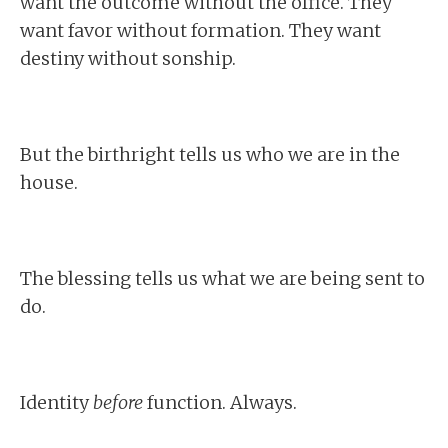
want the outcome without the office. They
want favor without formation. They want
destiny without sonship.
But the birthright tells us who we are in the
house.
The blessing tells us what we are being sent to
do.
Identity
before
function. Always.