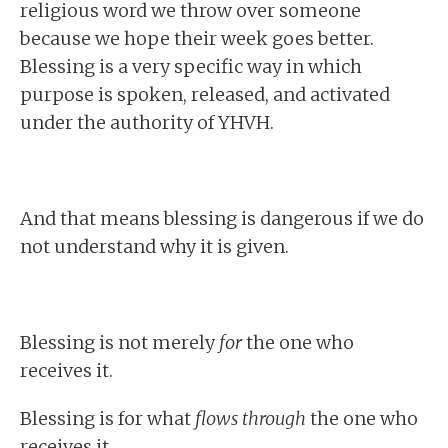
religious word we throw over someone
because we hope their week goes better.
Blessing is a very specific way in which
purpose is spoken, released, and activated
under the authority of YHVH.
And that means blessing is dangerous if we do
not understand why it is given.
Blessing is not merely
for
the one who
receives it.
Blessing is for what
flows through
the one who
receives it.