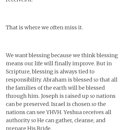
That is where we often miss it.
We want blessing because we think blessing
means our life will finally improve. But in
Scripture, blessing is always tied to
responsibility. Abraham is blessed
so
that all
the families of the earth will be blessed
through him. Joseph is raised up
so
nations
can be preserved. Israel is chosen
so
the
nations can see YHVH. Yeshua receives all
authority
so
He can gather, cleanse, and
prepare His Bride.