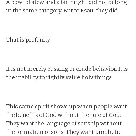
A bowl of stew and a birthright did not belong
in the same category. But to Esau, they did.
That is profanity.
It is not merely cussing or crude behavior. It is
the inability to rightly value holy things.
This same spirit shows up when people want
the benefits of God without the rule of God.
They want the language of sonship without
the formation of sons. They want prophetic