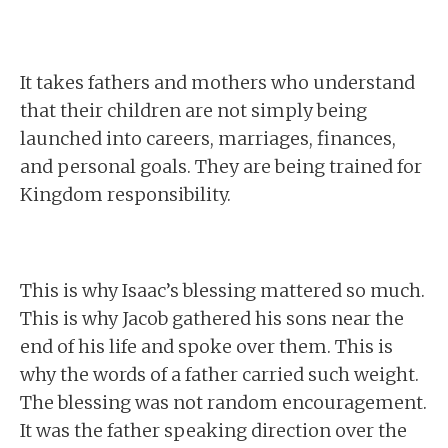
It takes fathers and mothers who understand
that their children are not simply being
launched into careers, marriages, finances,
and personal goals. They are being trained for
Kingdom responsibility.
This is why Isaac’s blessing mattered so much.
This is why Jacob gathered his sons near the
end of his life and spoke over them. This is
why the words of a father carried such weight.
The blessing was not random encouragement.
It was the father speaking direction over the