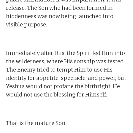
release. The Son who had been formed in
hiddenness was now being launched into
visible purpose.
Immediately after this, the Spirit led Him into
the wilderness, where His sonship was tested.
The Enemy tried to tempt Him to use His
identity for appetite, spectacle, and power, but
Yeshua would not profane the birthright. He
would not use the blessing for Himself.
That is the mature Son.