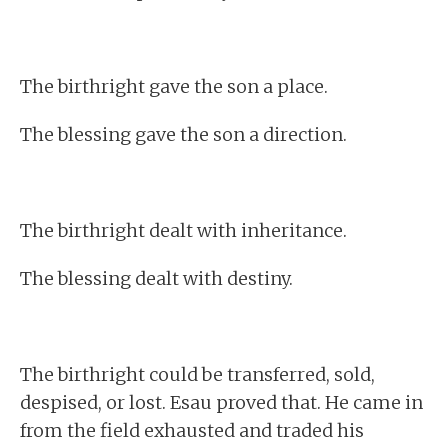
The birthright gave the son a place.
The blessing gave the son a direction.
The birthright dealt with inheritance.
The blessing dealt with destiny.
The birthright could be transferred, sold,
despised, or lost. Esau proved that. He came in
from the field exhausted and traded his