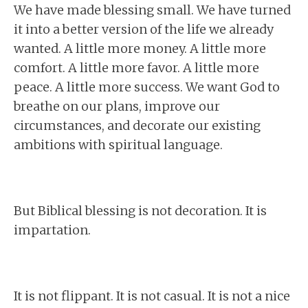
We have made blessing small. We have turned
it into a better version of the life we already
wanted. A little more money. A little more
comfort. A little more favor. A little more
peace. A little more success. We want God to
breathe on our plans, improve our
circumstances, and decorate our existing
ambitions with spiritual language.
But Biblical blessing is not decoration. It is
impartation.
It is not flippant. It is not casual. It is not a nice