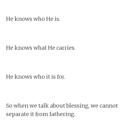
He knows who He is.
He knows what He carries.
He knows who it is for.
So when we talk about blessing, we cannot
separate it from fathering.