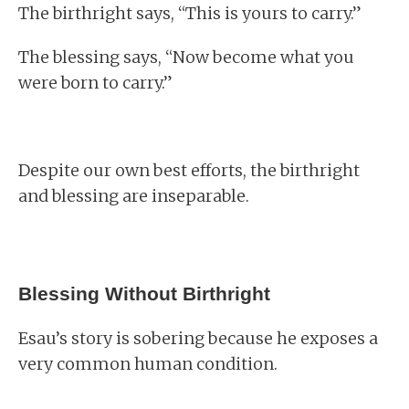
The birthright says, “This is yours to carry.”
The blessing says, “Now become what you
were born to carry.”
Despite our own best efforts, the birthright
and blessing are inseparable.
Blessing Without Birthright
Esau’s story is sobering because he exposes a
very common human condition.