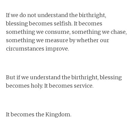
If we do not understand the birthright,
blessing becomes selfish. It becomes
something we consume, something we chase,
something we measure by whether our
circumstances improve.
But if we understand the birthright, blessing
becomes holy. It becomes service.
It becomes the Kingdom.