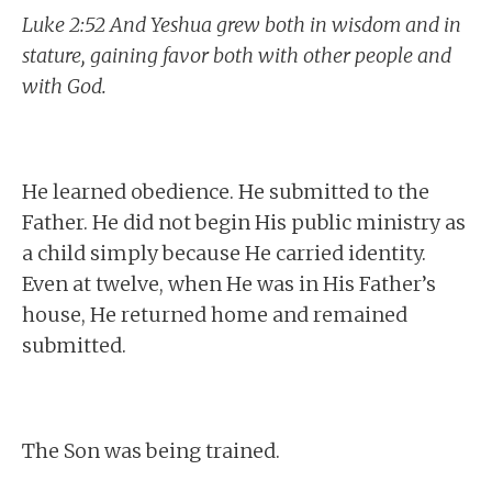
Luke 2:52 And Yeshua grew both in wisdom and in
stature, gaining favor both with other people and
with God.
He learned obedience. He submitted to the
Father. He did not begin His public ministry as
a child simply because He carried identity.
Even at twelve, when He was in His Father’s
house, He returned home and remained
submitted.
The Son was being trained.