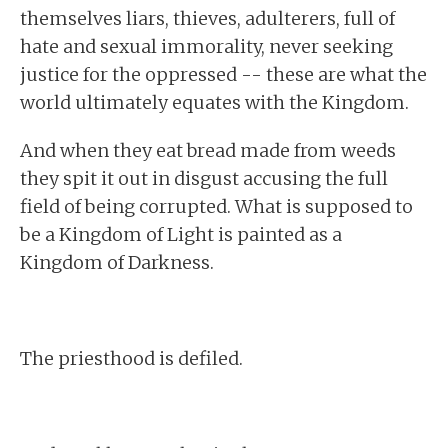
themselves liars, thieves, adulterers, full of
hate and sexual immorality, never seeking
justice for the oppressed -- these are what the
world ultimately equates with the Kingdom.
And when they eat bread made from weeds
they spit it out in disgust accusing the full
field of being corrupted. What is supposed to
be a Kingdom of Light is painted as a
Kingdom of Darkness.
The priesthood is defiled.