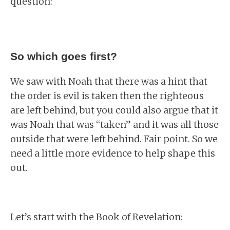
question:
So which goes first?
We saw with Noah that there was a hint that
the order is evil is taken then the righteous
are left behind, but you could also argue that it
was Noah that was “taken” and it was all those
outside that were left behind. Fair point. So we
need a little more evidence to help shape this
out.
Let’s start with the Book of Revelation: