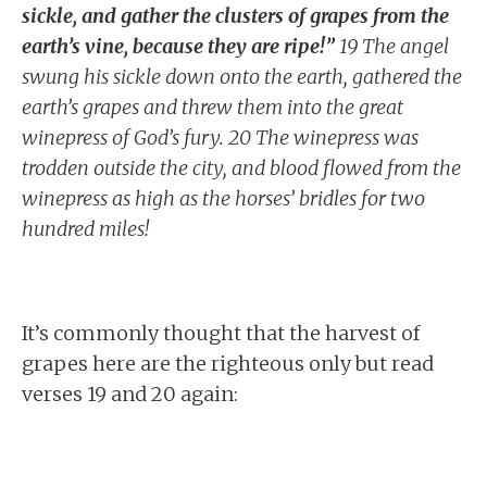
sickle, and gather the clusters of grapes from the
earth’s vine, because they are ripe!”
19 The angel
swung his sickle down onto the earth, gathered the
earth’s grapes and threw them into the great
winepress of God’s fury. 20 The winepress was
trodden outside the city, and blood flowed from the
winepress as high as the horses’ bridles for two
hundred miles!
It’s commonly thought that the harvest of
grapes here are the righteous only but read
verses 19 and 20 again: