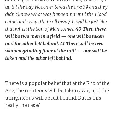
up till the day Noach entered the ark; 39 and they
didn’t know what was happening until the Flood
came and swept them all away. It will be just like
that when the Son of Man comes.
40 Then there
will be two men in a field — one will be taken
and the other left behind. 41 There will be two
women grinding flour at the mill — one will be
taken and the other left behind.
There is a popular belief that at the End of the
Age, the righteous will be taken away and the
unrighteous will be left behind. But is this
really the case?