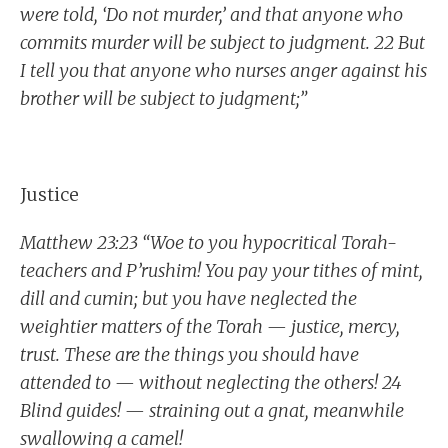
were told, ‘Do not murder,’ and that anyone who
commits murder will be subject to judgment. 22 But
I tell you that anyone who nurses anger against his
brother will be subject to judgment;”
Justice
Matthew 23:23 “Woe to you hypocritical Torah-
teachers and P’rushim! You pay your tithes of mint,
dill and cumin; but you have neglected the
weightier matters of the Torah — justice, mercy,
trust. These are the things you should have
attended to — without neglecting the others! 24
Blind guides! — straining out a gnat, meanwhile
swallowing a camel!