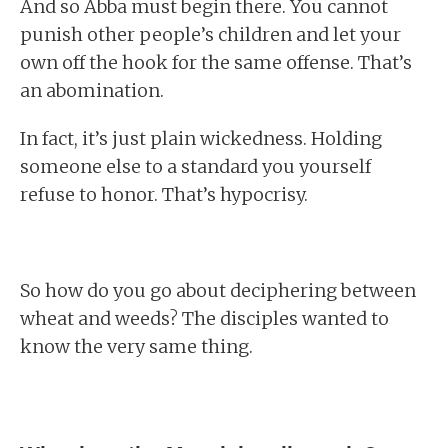
And so Abba must begin there. You cannot
punish other people’s children and let your
own off the hook for the same offense. That’s
an abomination.
In fact, it’s just plain wickedness. Holding
someone else to a standard you yourself
refuse to honor. That’s hypocrisy.
So how do you go about deciphering between
wheat and weeds? The disciples wanted to
know the very same thing.