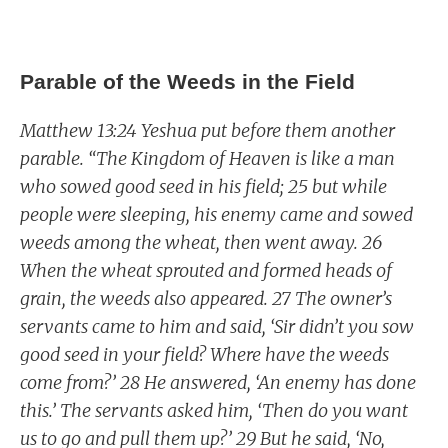
Parable of the Weeds in the Field
Matthew 13:24 Yeshua put before them another
parable. “The Kingdom of Heaven is like a man
who sowed good seed in his field; 25 but while
people were sleeping, his enemy came and sowed
weeds among the wheat, then went away. 26
When the wheat sprouted and formed heads of
grain, the weeds also appeared. 27 The owner’s
servants came to him and said, ‘Sir didn’t you sow
good seed in your field? Where have the weeds
come from?’ 28 He answered, ‘An enemy has done
this.’ The servants asked him, ‘Then do you want
us to go and pull them up?’ 29 But he said, ‘No,