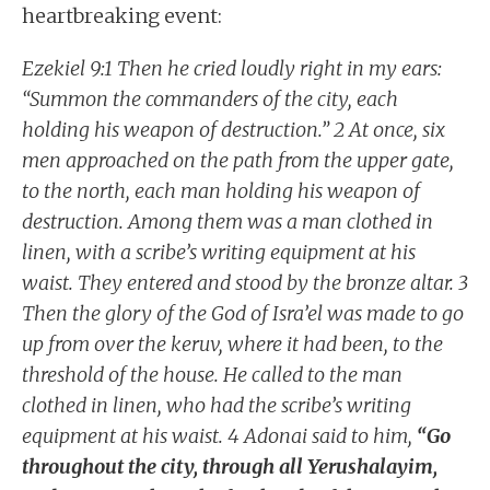
heartbreaking event:
Ezekiel 9:1 Then he cried loudly right in my ears:
“Summon the commanders of the city, each
holding his weapon of destruction.” 2 At once, six
men approached on the path from the upper gate,
to the north, each man holding his weapon of
destruction. Among them was a man clothed in
linen, with a scribe’s writing equipment at his
waist. They entered and stood by the bronze altar. 3
Then the glory of the God of Isra’el was made to go
up from over the keruv, where it had been, to the
threshold of the house. He called to the man
clothed in linen, who had the scribe’s writing
equipment at his waist. 4 Adonai said to him,
“Go
throughout the city, through all Yerushalayim,