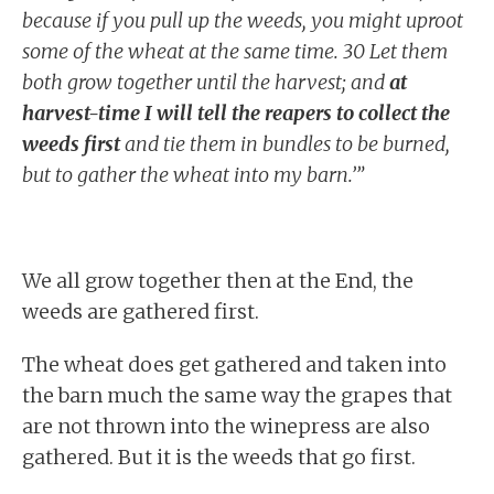
because if you pull up the weeds, you might uproot
some of the wheat at the same time. 30 Let them
both grow together until the harvest; and
at
harvest-time I will tell the reapers to collect the
weeds first
and tie them in bundles to be burned,
but to gather the wheat into my barn.’”
We all grow together then at the End, the
weeds are gathered first.
The wheat does get gathered and taken into
the barn much the same way the grapes that
are not thrown into the winepress are also
gathered. But it is the weeds that go first.