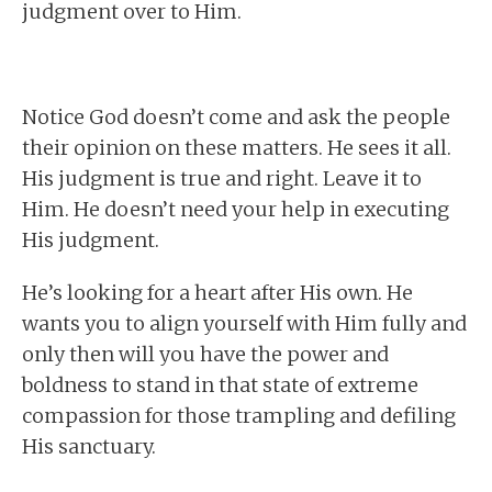
judgment over to Him.
Notice God doesn’t come and ask the people
their opinion on these matters. He sees it all.
His judgment is true and right. Leave it to
Him. He doesn’t need your help in executing
His judgment.
He’s looking for a heart after His own. He
wants you to align yourself with Him fully and
only then will you have the power and
boldness to stand in that state of extreme
compassion for those trampling and defiling
His sanctuary.