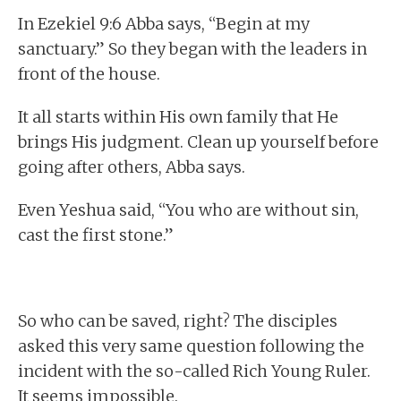
In Ezekiel 9:6 Abba says, “Begin at my
sanctuary.” So they began with the leaders in
front of the house.
It all starts within His own family that He
brings His judgment. Clean up yourself before
going after others, Abba says.
Even Yeshua said, “You who are without sin,
cast the first stone.”
So who can be saved, right? The disciples
asked this very same question following the
incident with the so-called Rich Young Ruler.
It seems impossible.