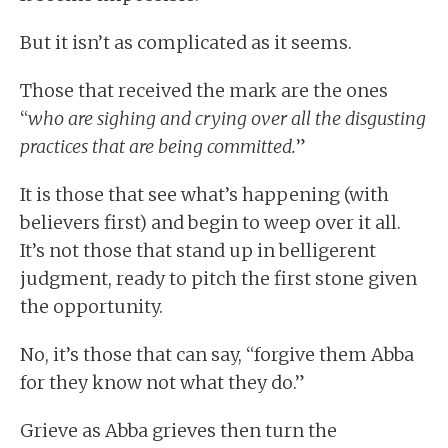
But it isn’t as complicated as it seems.
Those that received the mark are the ones
“
who are sighing and crying over all the disgusting
practices that are being committed.
”
It is those that see what’s happening (with
believers first) and begin to weep over it all.
It’s not those that stand up in belligerent
judgment, ready to pitch the first stone given
the opportunity.
No, it’s those that can say, “forgive them Abba
for they know not what they do.”
Grieve as Abba grieves then turn the