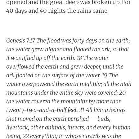
opened and the great deep was broken up. For
40 days and 40 nights the rains came.
Genesis 7:17 The flood was forty days on the earth;
the water grew higher and floated the ark, so that
it was lifted up off the earth. 18 The water
overflowed the earth and grew deeper, until the
ark floated on the surface of the water. 19 The
water overpowered the earth mightily; all the high
mountains under the entire sky were covered; 20
the water covered the mountains by more than
twenty-two-and-a-half feet. 21 All living beings
that moved on the earth perished — birds,
livestock, other animals, insects, and every human
being, 22 everything in whose nostrils was the