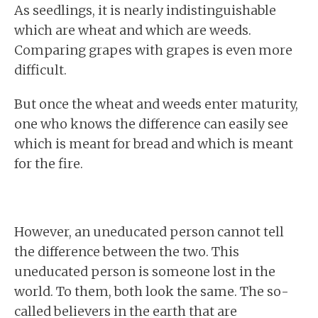
As seedlings, it is nearly indistinguishable
which are wheat and which are weeds.
Comparing grapes with grapes is even more
difficult.
But once the wheat and weeds enter maturity,
one who knows the difference can easily see
which is meant for bread and which is meant
for the fire.
However, an uneducated person cannot tell
the difference between the two. This
uneducated person is someone lost in the
world. To them, both look the same. The so-
called believers in the earth that are