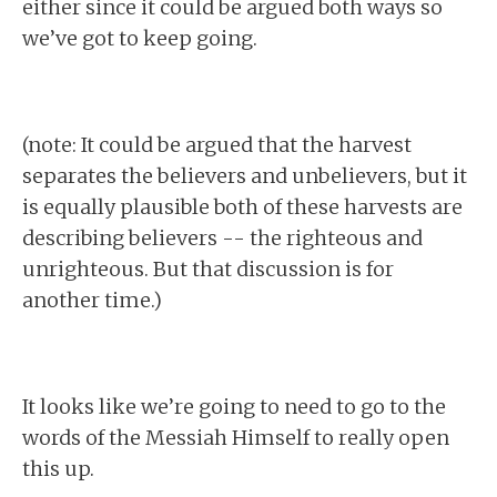
either since it could be argued both ways so
we’ve got to keep going.
(note: It could be argued that the harvest
separates the believers and unbelievers, but it
is equally plausible both of these harvests are
describing believers -- the righteous and
unrighteous. But that discussion is for
another time.)
It looks like we’re going to need to go to the
words of the Messiah Himself to really open
this up.