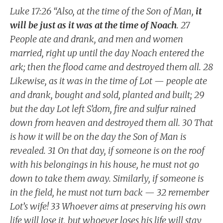
Luke 17:26 “Also, at the time of the Son of Man,
it
will be just as it was at the time of Noach
. 27
People ate and drank, and men and women
married, right up until the day Noach entered the
ark; then the flood came and destroyed them all. 28
Likewise, as it was in the time of Lot — people ate
and drank, bought and sold, planted and built; 29
but the day Lot left S’dom, fire and sulfur rained
down from heaven and destroyed them all. 30 That
is how it will be on the day the Son of Man is
revealed. 31 On that day, if someone is on the roof
with his belongings in his house, he must not go
down to take them away. Similarly, if someone is
in the field, he must not turn back — 32 remember
Lot’s wife! 33 Whoever aims at preserving his own
life will lose it, but whoever loses his life will stay