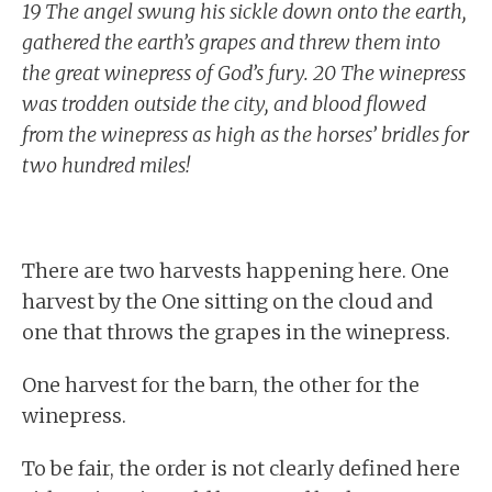
19 The angel swung his sickle down onto the earth,
gathered the earth’s grapes and threw them into
the great winepress of God’s fury. 20 The winepress
was trodden outside the city, and blood flowed
from the winepress as high as the horses’ bridles for
two hundred miles!
There are two harvests happening here. One
harvest by the One sitting on the cloud and
one that throws the grapes in the winepress.
One harvest for the barn, the other for the
winepress.
To be fair, the order is not clearly defined here