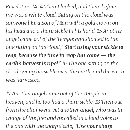
Revelation 14:14 Then I looked, and there before
me was a white cloud. Sitting on the cloud was
someone like a Son of Man with a gold crown on
his head and a sharp sickle in his hand. 15 Another
angel came out of the Temple and shouted to the
one sitting on the cloud,
“Start using your sickle to
reap, because the time to reap has come — the
earth’s harvest is ripe!”
16 The one sitting on the
cloud swung his sickle over the earth, and the earth
was harvested.
17 Another angel came out of the Temple in
heaven, and he too had a sharp sickle. 18 Then out
from the altar went yet another angel, who was in
charge of the fire; and he called in a loud voice to
the one with the sharp sickle,
“Use your sharp