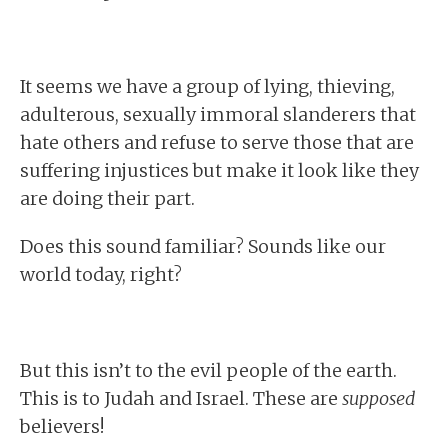
It seems we have a group of lying, thieving,
adulterous, sexually immoral slanderers that
hate others and refuse to serve those that are
suffering injustices but make it look like they
are doing their part.
Does this sound familiar? Sounds like our
world today, right?
But this isn’t to the evil people of the earth.
This is to Judah and Israel. These are
supposed
believers!