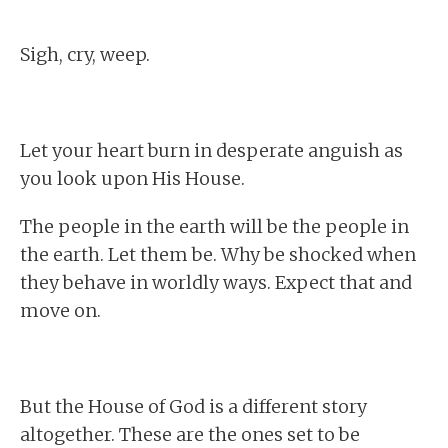
Sigh, cry, weep.
Let your heart burn in desperate anguish as
you look upon His House.
The people in the earth will be the people in
the earth. Let them be. Why be shocked when
they behave in worldly ways. Expect that and
move on.
But the House of God is a different story
altogether. These are the ones set to be