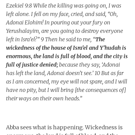
Ezekiel 9:8 While the killing was going on, I was
left alone. I fell on my face, cried, and said, “Oh,
Adonai Elohim! In pouring out your fury on
Yerushalayim, are you going to destroy everyone
left in Isra’el?” 9 Then he said to me, “
The
wickedness of the house of Isra’el and Y’hudah is
enormous, the land is full of blood, and the city is
full of justice denied;
because they say, ‘Adonai
has left the land, Adonai doesn’t see.’ 10 But as far
as I am concerned, my eye will not spare, and I will
have no pity, but I will bring [the consequences of]
their ways on their own heads.”
Abba sees what is happening. Wickedness is