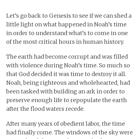
Let’s go back to Genesis to see if we can shed a
little light on what happened in Noah’s time
in order to understand what’s to come in one
of the most critical hours in human history.
The earth had become corrupt and was filled
with violence during Noah’s time. So much so
that God decided it was time to destroy it all.
Noah, being righteous and wholehearted, had
been tasked with building an ark in order to
preserve enough life to repopulate the earth
after the flood waters recede.
After many years of obedient labor, the time
had finally come. The windows of the sky were