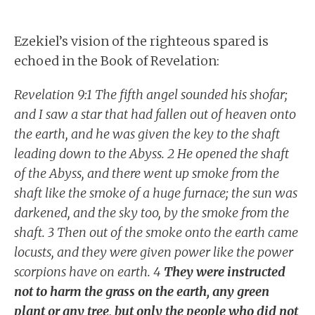
Ezekiel’s vision of the righteous spared is
echoed in the Book of Revelation:
Revelation 9:1 The fifth angel sounded his shofar;
and I saw a star that had fallen out of heaven onto
the earth, and he was given the key to the shaft
leading down to the Abyss. 2 He opened the shaft
of the Abyss, and there went up smoke from the
shaft like the smoke of a huge furnace; the sun was
darkened, and the sky too, by the smoke from the
shaft. 3 Then out of the smoke onto the earth came
locusts, and they were given power like the power
scorpions have on earth. 4
They were instructed
not to harm the grass on the earth, any green
plant or any tree, but only the people who did not