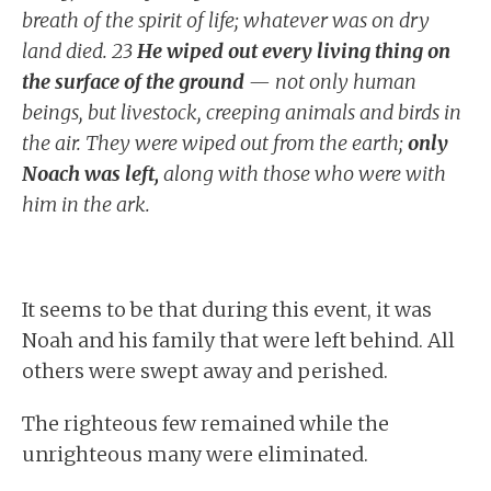
breath of the spirit of life; whatever was on dry
land died. 23
He wiped out every living thing on
the surface of the ground
— not only human
beings, but livestock, creeping animals and birds in
the air. They were wiped out from the earth;
only
Noach was left,
along with those who were with
him in the ark.
It seems to be that during this event, it was
Noah and his family that were left behind. All
others were swept away and perished.
The righteous few remained while the
unrighteous many were eliminated.