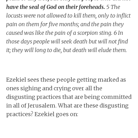
have the seal of God on their foreheads.
5 The
locusts were not allowed to kill them, only to inflict
pain on them for five months; and the pain they
caused was like the pain of a scorpion sting. 6 In
those days people will seek death but will not find
it; they will long to die, but death will elude them.
Ezekiel sees these people getting marked as
ones sighing and crying over all the
disgusting practices that are being committed
in all of Jerusalem. What are these disgusting
practices? Ezekiel goes on: