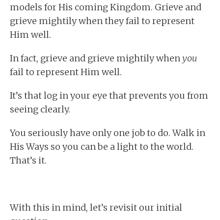
models for His coming Kingdom. Grieve and
grieve mightily when they fail to represent
Him well.
In fact, grieve and grieve mightily when
you
fail to represent Him well.
It’s that log in your eye that prevents you from
seeing clearly.
You seriously have only one job to do. Walk in
His Ways so you can be a light to the world.
That’s it.
With this in mind, let’s revisit our initial