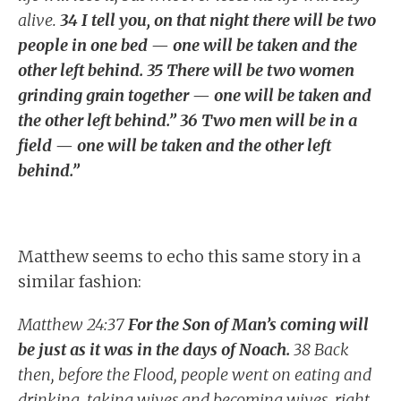
alive.
34 I tell you, on that night there will be two
people in one bed — one will be taken and the
other left behind. 35 There will be two women
grinding grain together — one will be taken and
the other left behind.” 36 Two men will be in a
field — one will be taken and the other left
behind.”
Matthew seems to echo this same story in a
similar fashion:
Matthew 24:37
For the Son of Man’s coming will
be just as it was in the days of Noach.
38 Back
then, before the Flood, people went on eating and
drinking, taking wives and becoming wives, right