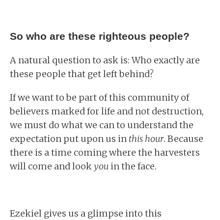
So who are these righteous people?
A natural question to ask is: Who exactly are
these people that get left behind?
If we want to be part of this community of
believers marked for life and not destruction,
we must do what we can to understand the
expectation put upon us in
this hour
. Because
there is a time coming where the harvesters
will come and look
you
in the face.
Ezekiel gives us a glimpse into this