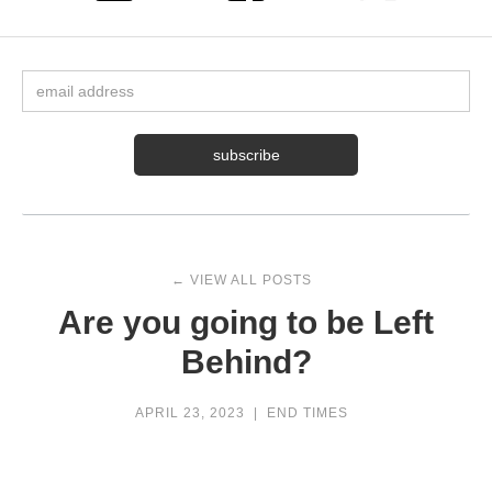
← VIEW ALL POSTS
Are you going to be Left
Behind?
APRIL 23, 2023
|
END TIMES