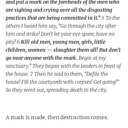
and put a mark on the foreheads of the men who
are sighing and crying over all the disgusting
practices that are being committed in it.”
5 To the
others I heard him say, “Go through the city after
him and strike! Don’t let your eye spare; have no
pity! 6
Kill old men, young men, girls, little
children, women — slaughter them all! But don’t
go near anyone with the mark.
Begin at my
sanctuary.” They began with the leaders in front of
the house. 7 Then he said to them, “Defile the
house! Fill the courtyards with corpses! Get going!”
So they went out, spreading death in the city.
A mark is made, then destruction comes.