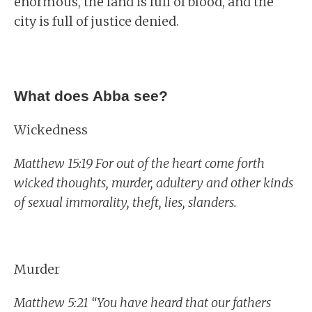
enormous, the land is full of blood, and the
city is full of justice denied.
What does Abba see?
Wickedness
Matthew 15:19 For out of the heart come forth
wicked thoughts, murder, adultery and other kinds
of sexual immorality, theft, lies, slanders.
Murder
Matthew 5:21 “You have heard that our fathers