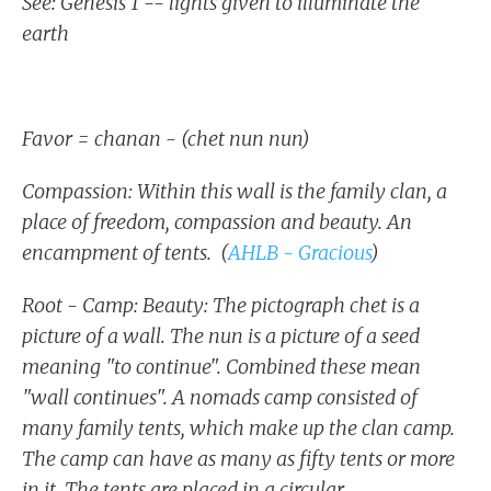
See: Genesis 1 -- lights given to illuminate the
earth
Favor = chanan - (chet nun nun)
Compassion: Within this wall is the family clan, a
place of freedom, compassion and beauty. An
encampment of tents. (
AHLB - Gracious
)
Root - Camp: Beauty: The pictograph chet is a
picture of a wall. The nun is a picture of a seed
meaning "to continue". Combined these mean
"wall continues". A nomads camp consisted of
many family tents, which make up the clan camp.
The camp can have as many as fifty tents or more
in it. The tents are placed in a circular