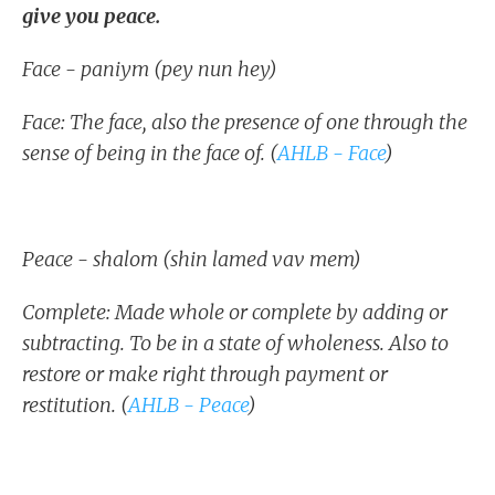
give you peace.
Face - paniym (pey nun hey)
Face: The face, also the presence of one through the
sense of being in the face of. (
AHLB - Face
)
Peace - shalom (shin lamed vav mem)
Complete: Made whole or complete by adding or
subtracting. To be in a state of wholeness. Also to
restore or make right through payment or
restitution. (
AHLB - Peace
)