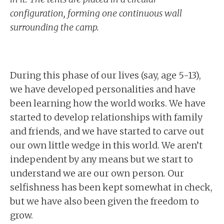
configuration, forming one continuous wall
surrounding the camp.
During this phase of our lives (say, age 5-13),
we have developed personalities and have
been learning how the world works. We have
started to develop relationships with family
and friends, and we have started to carve out
our own little wedge in this world. We aren’t
independent by any means but we start to
understand we are our own person. Our
selfishness has been kept somewhat in check,
but we have also been given the freedom to
grow.