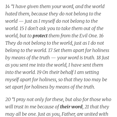
14 “I have given them your word, and the world
hated them, because they do not belong to the
world — just as I myself do not belong to the
world. 15 I don’t ask you to take them out of the
world, but to
protect
them from the Evil One. 16
They do not belong to the world, just as I do not
belong to the world. 17 Set them apart for holiness
by means of the truth — your word is truth. 18 Just
as you sent me into the world, I have sent them
into the world. 19 On their behalf I am setting
myself apart for holiness, so that they too may be
set apart for holiness by means of the truth.
20 “I pray not only for these, but also for those who
will trust in me because of
their word
, 21 that they
may all be one. Just as you, Father, are united with