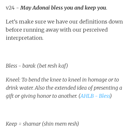
v24 -
May Adonai bless you and keep you
.
Let’s make sure we have our definitions down
before running away with our perceived
interpretation.
Bless - barak (bet resh kaf)
Kneel: To bend the knee to kneel in homage or to
drink water. Also the extended idea of presenting a
gift or giving honor to another. (
AHLB - Bless
)
Keep = shamar (shin mem resh)