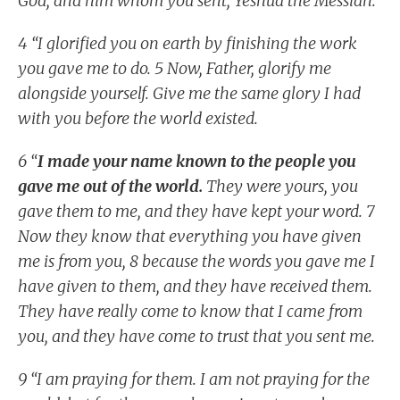
God, and him whom you sent, Yeshua the Messiah.
4 “I glorified you on earth by finishing the work
you gave me to do. 5 Now, Father, glorify me
alongside yourself. Give me the same glory I had
with you before the world existed.
6 “
I made your name known to the people you
gave me out of the world.
They were yours, you
gave them to me, and they have kept your word. 7
Now they know that everything you have given
me is from you, 8 because the words you gave me I
have given to them, and they have received them.
They have really come to know that I came from
you, and they have come to trust that you sent me.
9 “I am praying for them. I am not praying for the