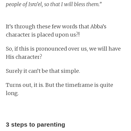
people of Isra’el, so that I will bless them.”
It’s through these few words that Abba’s
character is placed upon us?!
So, if this is pronounced over us, we will have
His character?
Surely it can’t be that simple.
Turns out, it is. But the timeframe is quite
long.
3 steps to parenting