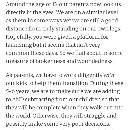
Around the age of 13, our parents now look us
directly in the eyes. We are on a similar level
as them in some ways yet we are still a good
distance from truly standing on our own legs.
Hopefully, you were given a platform for
launching but it seems that isn’t very
common these days. So we flail about in some
measure of brokenness and woundedness.
As parents, we have to work diligently
with
our kids to help them transition During these
5-6 years, we are to make sure we are adding
to AND subtracting from our children so that
they will be complete when they walk out into
the world. Otherwise, they will struggle and
possibly make some very poor decisions.