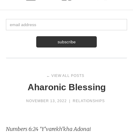
← VIEW ALL POSTS
Aharonic Blessing
NOVEMBER 13, 2022
|
RELATIONSHIPS
Numbers 6:24 ‘Y’varekh’kha Adonai