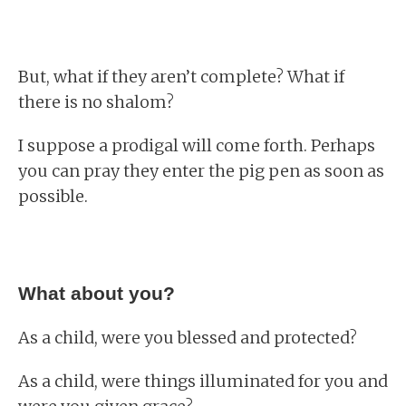
But, what if they aren’t complete? What if
there is no shalom?
I suppose a prodigal will come forth. Perhaps
you can pray they enter the pig pen as soon as
possible.
What about you?
As a child, were you blessed and protected?
As a child, were things illuminated for you and