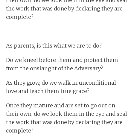
their own, do we look them in the eye and seal
the work that was done by declaring they are
complete?
As parents, is this what we are to do?
Do we kneel before them and protect them
from the onslaught of the Adversary?
As they grow, do we walk in unconditional
love and teach them true grace?
Once they mature and are set to go out on
their own, do we look them in the eye and seal
the work that was done by declaring they are
complete?