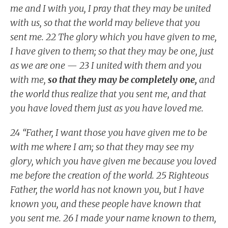
me and I with you, I pray that they may be united
with us, so that the world may believe that you
sent me. 22 The glory which you have given to me,
I have given to them; so that they may be one, just
as we are one — 23 I united with them and you
with me,
so that they may be completely one,
and
the world thus realize that you sent me, and that
you have loved them just as you have loved me.
24 “Father, I want those you have given me to be
with me where I am; so that they may see my
glory, which you have given me because you loved
me before the creation of the world. 25 Righteous
Father, the world has not known you, but I have
known you, and these people have known that
you sent me. 26 I made your name known to them,