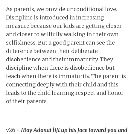
As parents, we provide unconditional love.
Discipline is introduced in increasing
measure because our kids are getting closer
and closer to willfully walking in their own
selfishness. But a good parent can see the
difference between their deliberate
disobedience and their immaturity. They
discipline when there is disobedience but
teach when there is immaturity. The parent is
connecting deeply with their child and this
leads to the child learning respect and honor
of their parents.
v26 -
May Adonai lift up his face toward you and