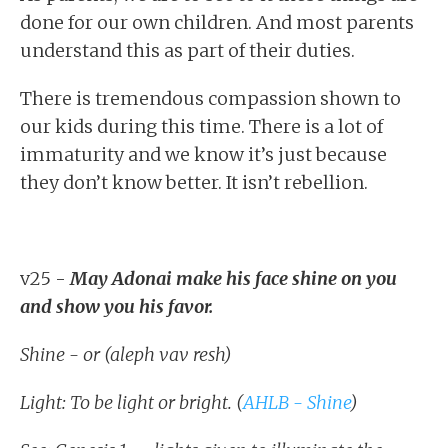
done for our own children. And most parents
understand this as part of their duties.
There is tremendous compassion shown to
our kids during this time. There is a lot of
immaturity and we know it’s just because
they don’t know better. It isn’t rebellion.
v25 -
May Adonai make his face shine on you
and show you his favor.
Shine - or (aleph vav resh)
Light: To be light or bright. (
AHLB - Shine
)