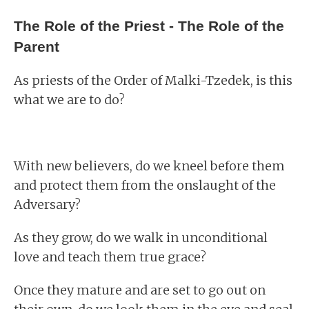
The Role of the Priest - The Role of the
Parent
As priests of the Order of Malki-Tzedek, is this
what we are to do?
With new believers, do we kneel before them
and protect them from the onslaught of the
Adversary?
As they grow, do we walk in unconditional
love and teach them true grace?
Once they mature and are set to go out on