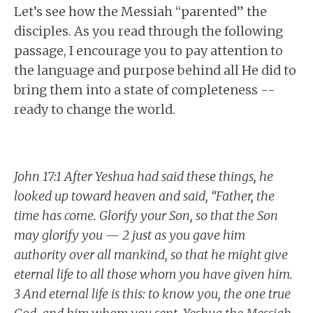
Let’s see how the Messiah “parented” the
disciples. As you read through the following
passage, I encourage you to pay attention to
the language and purpose behind all He did to
bring them into a state of completeness --
ready to change the world.
John 17:1 After Yeshua had said these things, he
looked up toward heaven and said, “Father, the
time has come. Glorify your Son, so that the Son
may glorify you — 2 just as you gave him
authority over all mankind, so that he might give
eternal life to all those whom you have given him.
3 And eternal life is this: to know you, the one true