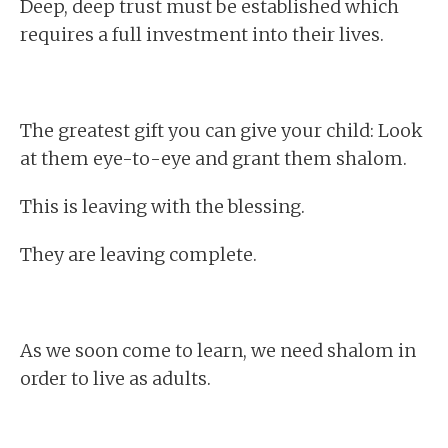
Deep, deep trust must be established which
requires a full investment into their lives.
The greatest gift you can give your child: Look
at them eye-to-eye and grant them shalom.
This is leaving with the blessing.
They are leaving complete.
As we soon come to learn, we need shalom in
order to live as adults.