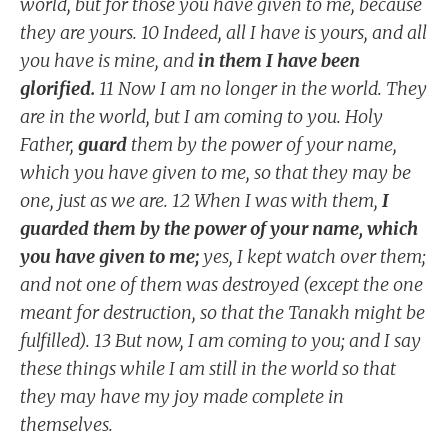
world, but for those you have given to me, because
they are yours. 10 Indeed, all I have is yours, and all
you have is mine, and
in them I have been
glorified.
11 Now I am no longer in the world. They
are in the world, but I am coming to you. Holy
Father,
guard
them by the power of your name,
which you have given to me, so that they may be
one, just as we are. 12 When I was with them,
I
guarded them by the power of your name, which
you have given to me;
yes, I kept watch over them;
and not one of them was destroyed (except the one
meant for destruction, so that the Tanakh might be
fulfilled). 13 But now, I am coming to you; and I say
these things while I am still in the world so that
they may have my joy made complete in
themselves.