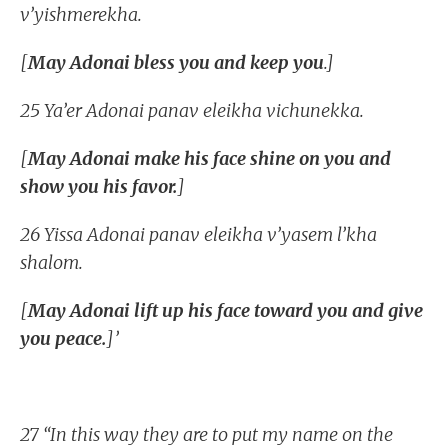
v’yishmerekha.
[
May Adonai bless you and keep you
.]
25 Ya’er Adonai panav eleikha vichunekka.
[
May Adonai make his face shine on you and
show you his favor.
]
26 Yissa Adonai panav eleikha v’yasem l’kha
shalom.
[
May Adonai lift up his face toward you and give
you peace.
]’
27 “In this way they are to put my name on the