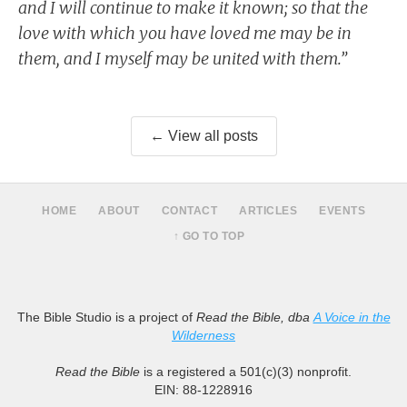
and I will continue to make it known; so that the
love with which you have loved me may be in
them, and I myself may be united with them.”
← View all posts
HOME
ABOUT
CONTACT
ARTICLES
EVENTS
↑ GO TO TOP
The Bible Studio is a project of
Read the Bible, dba
A Voice in the
Wilderness
Read the Bible
is a registered a 501(c)(3) nonprofit.
EIN: 88-1228916