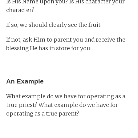
Is His Name upon you? Is His character your
character?
If so, we should clearly see the fruit.
If not, ask Him to parent you and receive the
blessing He has in store for you.
An Example
What example do we have for operating as a
true priest? What example do we have for
operating as a true parent?