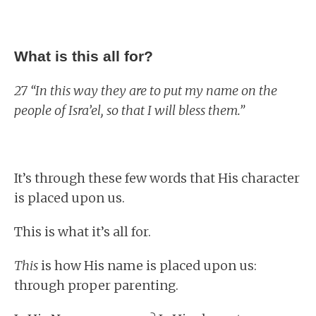
What is this all for?
27 “In this way they are to put my name on the
people of Isra’el, so that I will bless them.”
It’s through these few words that His character
is placed upon us.
This is what it’s all for.
This
is how His name is placed upon us:
through proper parenting.