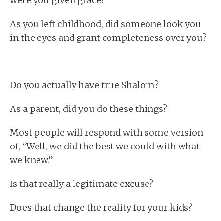
were you given grace?
As you left childhood, did someone look you
in the eyes and grant completeness over you?
Do you actually have true Shalom?
As a parent, did you do these things?
Most people will respond with some version
of, “Well, we did the best we could with what
we knew.”
Is that really a legitimate excuse?
Does that change the reality for your kids?