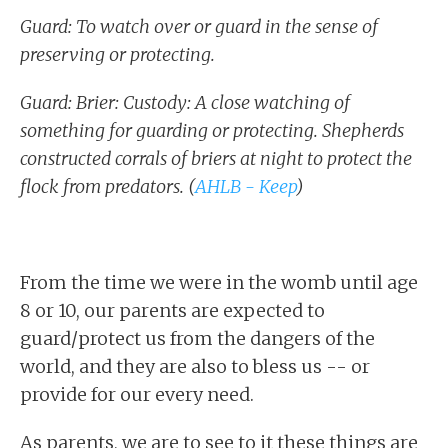
Guard: To watch over or guard in the sense of
preserving or protecting.
Guard: Brier: Custody: A close watching of
something for guarding or protecting. Shepherds
constructed corrals of briers at night to protect the
flock from predators. (
AHLB - Keep
)
From the time we were in the womb until age
8 or 10, our parents are expected to
guard/protect us from the dangers of the
world, and they are also to bless us -- or
provide for our every need.
As parents, we are to see to it these things are