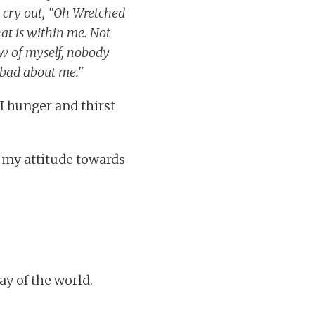
o cry out, "Oh Wretched
hat is within me. Not
ew of myself, nobody
 bad about me."
 I hunger and thirst
t, my attitude towards
ay of the world.