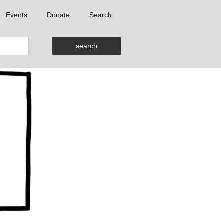
Events
Donate
Search