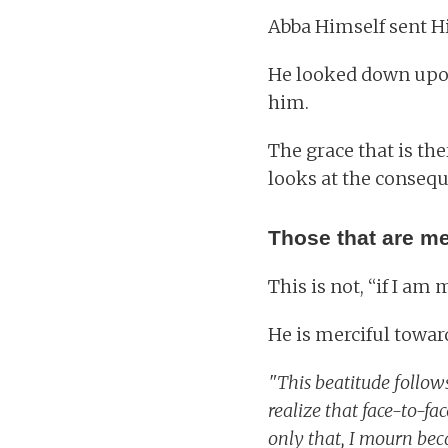
Abba Himself sent Hi
He looked down upon 
him.
The grace that is th
looks at the consequ
Those that are mer
This is not, “if I am
He is merciful towar
"This beatitude follows
realize that face-to-fa
only that, I mourn beca