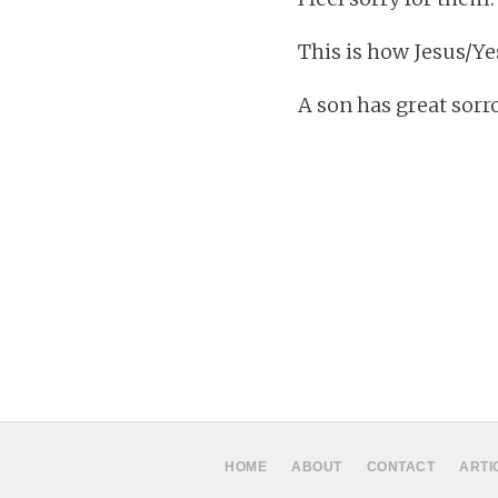
This is how Jesus/Y
A son has great sorr
HOME
ABOUT
CONTACT
ARTI