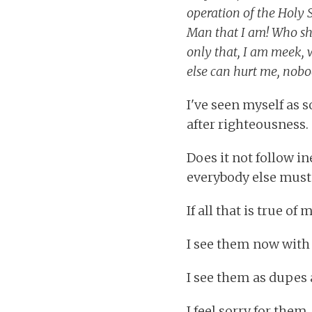
operation of the Holy S
Man that I am! Who shal
only that, I am meek, 
else can hurt me, nobo
I've seen myself as s
after righteousness.
Does it not follow in
everybody else must
If all that is true of
I see them now with 
I see them as dupes 
I feel sorry for them.