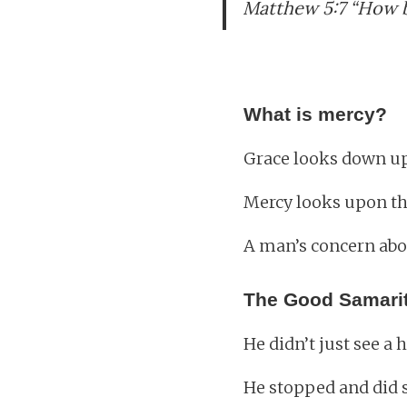
Matthew 5:7 “How b
What is mercy?
Grace looks down up
Mercy looks upon th
A man’s concern abou
The Good Samari
He didn’t just see a
He stopped and did 