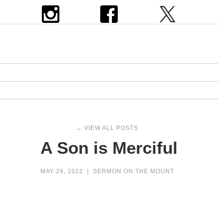
← VIEW ALL POSTS
A Son is Merciful
MAY 29, 2022
|
SERMON ON THE MOUNT