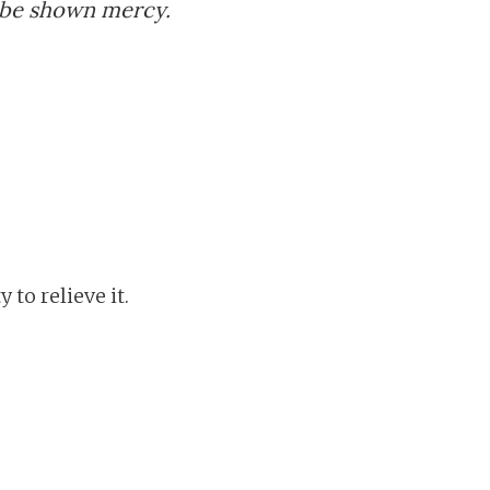
 be shown mercy.
to relieve it.