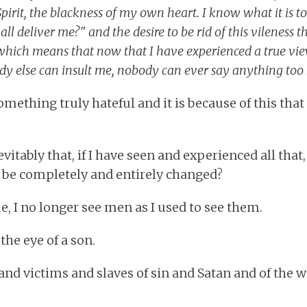
pirit, the blackness of my own heart. I know what it is t
l deliver me?" and the desire to be rid of this vileness t
which means that now that I have experienced a true vi
dy else can insult me, nobody can ever say anything too
omething truly hateful and it is because of this that
evitably that, if I have seen and experienced all tha
 be completely and entirely changed?
 me, I no longer see men as I used to see them.
the eye of a son.
and victims and slaves of sin and Satan and of the w