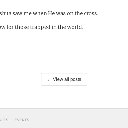
eshua saw me when He was on the cross.
ow for those trapped in the world.
← View all posts
CLES
EVENTS