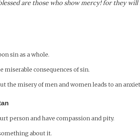
lessed are those who show mercy! for they will
on sin as a whole.
e miserable consequences of sin.
t the misery of men and women leads to an anxiety 
tan
 hurt person and have compassion and pity.
something about it.