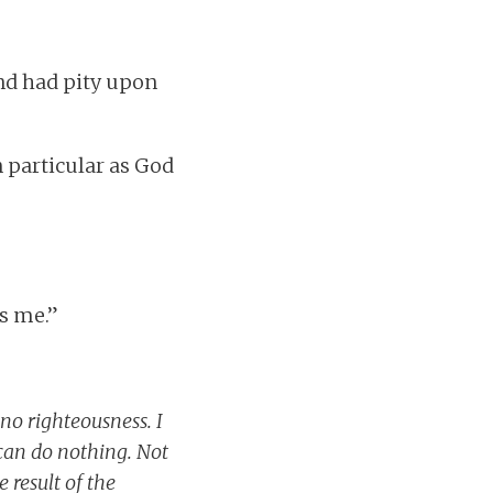
and had pity upon
n particular as God
ds me.”
 no righteousness. I
 can do nothing. Not
 result of the