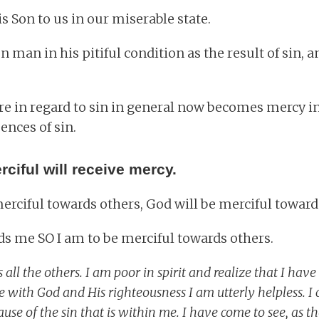
s Son to us in our miserable state.
man in his pitiful condition as the result of sin, 
ere in regard to sin in general now becomes mercy i
ences of sin.
ciful will receive mercy.
 merciful towards others, God will be merciful towar
ds me SO I am to be merciful towards others.
 all the others. I am poor in spirit and realize that I have
ce with God and His righteousness I am utterly helpless. I
use of the sin that is within me. I have come to see, as the