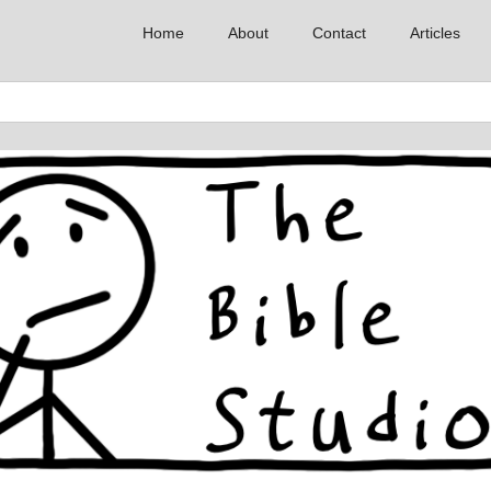
Home
About
Contact
Articles