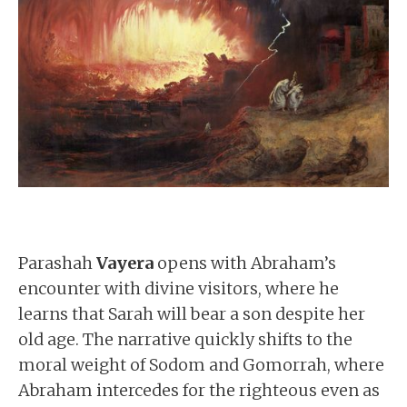
Parashah
Vayera
opens with Abraham’s
encounter with divine visitors, where he
learns that Sarah will bear a son despite her
old age. The narrative quickly shifts to the
moral weight of Sodom and Gomorrah, where
Abraham intercedes for the righteous even as