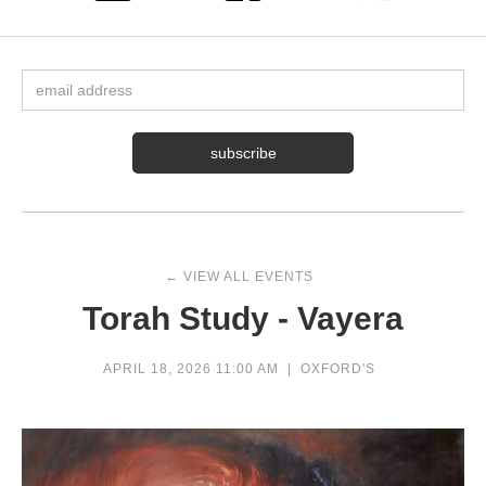
← VIEW ALL EVENTS
Torah Study - Vayera
APRIL 18, 2026 11:00 AM
|
OXFORD'S