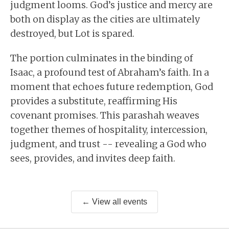
judgment looms. God’s justice and mercy are
both on display as the cities are ultimately
destroyed, but Lot is spared.
The portion culminates in the binding of
Isaac, a profound test of Abraham’s faith. In a
moment that echoes future redemption, God
provides a substitute, reaffirming His
covenant promises. This parashah weaves
together themes of hospitality, intercession,
judgment, and trust -- revealing a God who
sees, provides, and invites deep faith.
← View all events