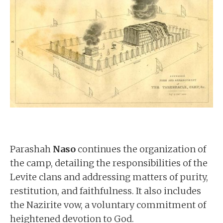
Parashah
Naso
continues the organization of
the camp, detailing the responsibilities of the
Levite clans and addressing matters of purity,
restitution, and faithfulness. It also includes
the Nazirite vow, a voluntary commitment of
heightened devotion to God.