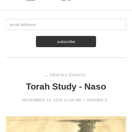
← VIEW ALL EVENTS
Torah Study - Naso
NOVEMBER 14, 2026 11:00 AM
|
OXFORD'S