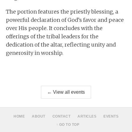
The portion features the priestly blessing, a
powerful declaration of God’s favor and peace
over His people. It concludes with the
offerings of the tribal leaders for the
dedication of the altar, reflecting unity and
generosity in worship.
← View all events
HOME
ABOUT
CONTACT
ARTICLES
EVENTS
↑ GO TO TOP