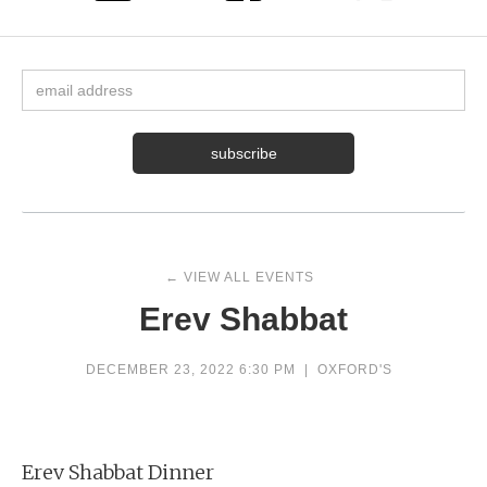
← VIEW ALL EVENTS
Erev Shabbat
DECEMBER 23, 2022 6:30 PM
|
OXFORD'S
Erev Shabbat Dinner